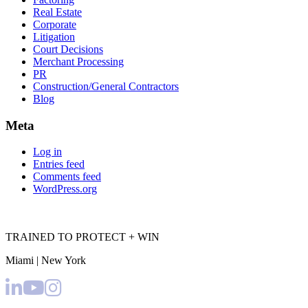
Real Estate
Corporate
Litigation
Court Decisions
Merchant Processing
PR
Construction/General Contractors
Blog
Meta
Log in
Entries feed
Comments feed
WordPress.org
TRAINED TO PROTECT + WIN
Miami | New York