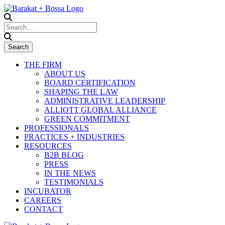
THE FIRM
ABOUT US
BOARD CERTIFICATION
SHAPING THE LAW
ADMINISTRATIVE LEADERSHIP
ALLIOTT GLOBAL ALLIANCE
GREEN COMMITMENT
PROFESSIONALS
PRACTICES + INDUSTRIES
RESOURCES
B2B BLOG
PRESS
IN THE NEWS
TESTIMONIALS
INCUBATOR
CAREERS
CONTACT