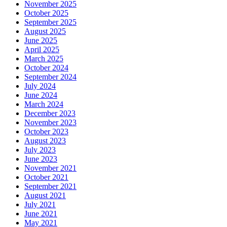
November 2025
October 2025
September 2025
August 2025
June 2025
April 2025
March 2025
October 2024
September 2024
July 2024
June 2024
March 2024
December 2023
November 2023
October 2023
August 2023
July 2023
June 2023
November 2021
October 2021
September 2021
August 2021
July 2021
June 2021
May 2021