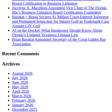
Board Certification in Business Litigation
Jocelyne A. Macelloni Appointed Vice Chair of The Florida
Bar’s Business Litigation Board Certification Committee
Barakat + Bossa Secures $1 Million Court-Entered Judgment
and Permanent Injunction for Stinger Golf in Trademark Case
Against LIV Golf
AI on the Docket: What Businesses Should Know About
Florida’s Updated Vexatious Litigant Law
Brian Barakat Appointed Secretary of the Coral Gables Bar
Association
Recent Comments
Archives
August 2026
July 2026
June 2026
May 2026
April 2026
March 2026
February 2026
January 2026
December 2025