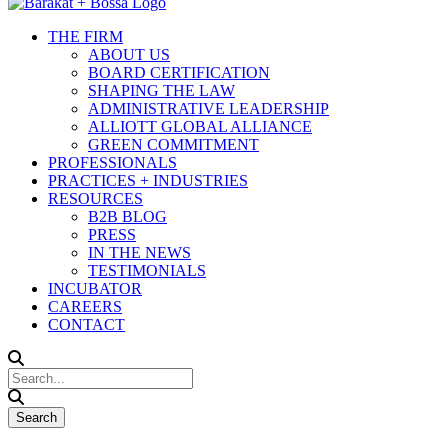
THE FIRM
ABOUT US
BOARD CERTIFICATION
SHAPING THE LAW
ADMINISTRATIVE LEADERSHIP
ALLIOTT GLOBAL ALLIANCE
GREEN COMMITMENT
PROFESSIONALS
PRACTICES + INDUSTRIES
RESOURCES
B2B BLOG
PRESS
IN THE NEWS
TESTIMONIALS
INCUBATOR
CAREERS
CONTACT