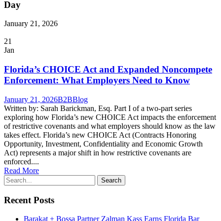
Day
January 21, 2026
21
Jan
Florida’s CHOICE Act and Expanded Noncompete
Enforcement: What Employers Need to Know
January 21, 2026
B2B
Blog
Written by: Sarah Barickman, Esq. Part I of a two-part series
exploring how Florida’s new CHOICE Act impacts the enforcement
of restrictive covenants and what employers should know as the law
takes effect. Florida’s new CHOICE Act (Contracts Honoring
Opportunity, Investment, Confidentiality and Economic Growth
Act) represents a major shift in how restrictive covenants are
enforced....
Read More
Recent Posts
Barakat + Bossa Partner Zalman Kass Earns Florida Bar