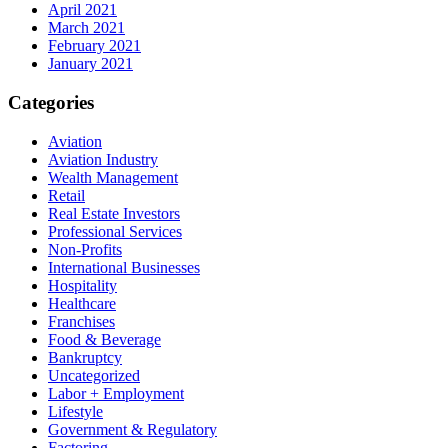
April 2021
March 2021
February 2021
January 2021
Categories
Aviation
Aviation Industry
Wealth Management
Retail
Real Estate Investors
Professional Services
Non-Profits
International Businesses
Hospitality
Healthcare
Franchises
Food & Beverage
Bankruptcy
Uncategorized
Labor + Employment
Lifestyle
Government & Regulatory
Factoring