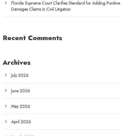
Florida Supreme Court Clarifies Standard for Adding Punitive
Damages Claims in Civil Litigation
Recent Comments
Archives
July 2026
June 2026
May 2026
April 2026