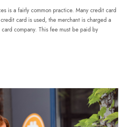
ces is a fairly common practice. Many credit card
credit card is used, the merchant is charged a
t card company. This fee must be paid by