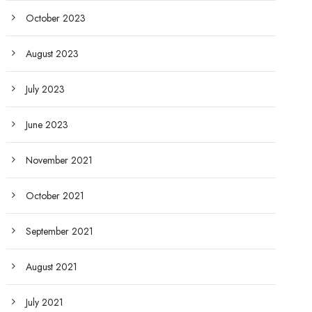
October 2023
August 2023
July 2023
June 2023
November 2021
October 2021
September 2021
August 2021
July 2021