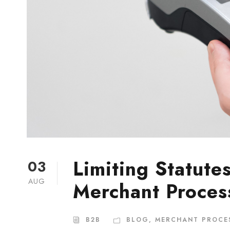
Limiting Statute
03
AUG
Merchant Proces
B2B
BLOG
,
MERCHANT PROCE