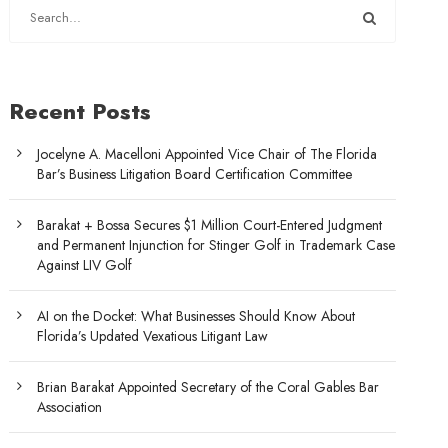
Recent Posts
Jocelyne A. Macelloni Appointed Vice Chair of The Florida
Bar’s Business Litigation Board Certification Committee
Barakat + Bossa Secures $1 Million Court-Entered Judgment
and Permanent Injunction for Stinger Golf in Trademark Case
Against LIV Golf
AI on the Docket: What Businesses Should Know About
Florida’s Updated Vexatious Litigant Law
Brian Barakat Appointed Secretary of the Coral Gables Bar
Association