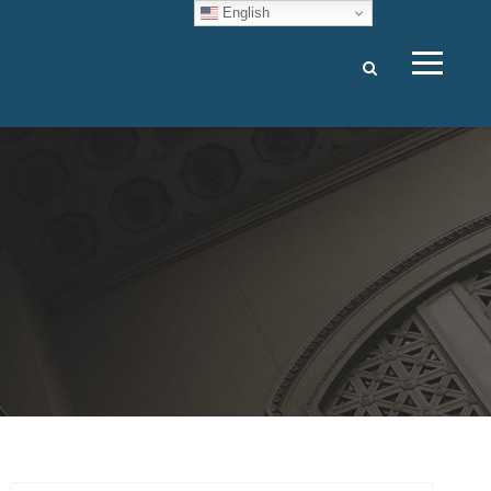
English