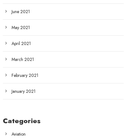
June 2021
May 2021
April 2021
March 2021
February 2021
January 2021
Categories
Aviation