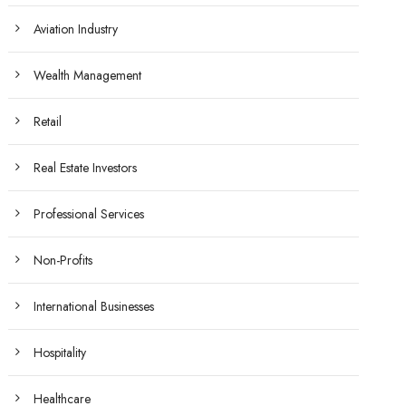
Aviation Industry
Wealth Management
Retail
Real Estate Investors
Professional Services
Non-Profits
International Businesses
Hospitality
Healthcare