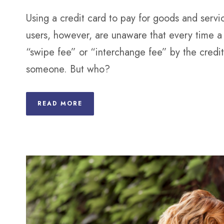
Using a credit card to pay for goods and servi
users, however, are unaware that every time a 
“swipe fee” or “interchange fee” by the credi
someone. But who?
READ MORE