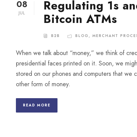
Regulating 1s an
08
JUL
Bitcoin ATMs
B2B
BLOG
,
MERCHANT PROCE
When we talk about “money,” we think of credi
presidential faces printed on it. Soon, we migh
stored on our phones and computers that we ca
other form of money.
READ MORE