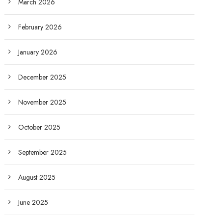
March 2026
February 2026
January 2026
December 2025
November 2025
October 2025
September 2025
August 2025
June 2025