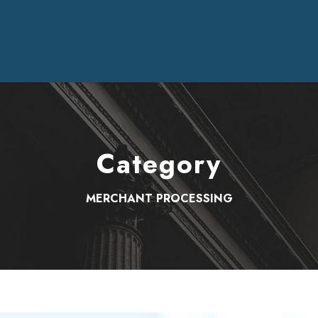
Category
MERCHANT PROCESSING