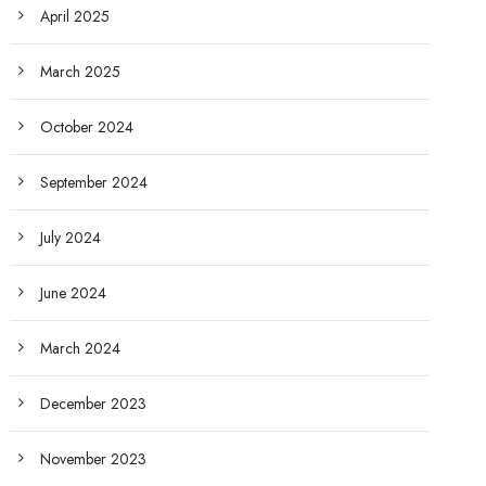
April 2025
March 2025
October 2024
September 2024
July 2024
June 2024
March 2024
December 2023
November 2023