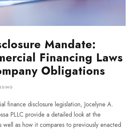
sclosure Mandate:
ercial Financing Laws
ompany Obligations
SSING
al finance disclosure legislation, Jocelyne A.
ssa PLLC provide a detailed look at the
s well as how it compares to previously enacted