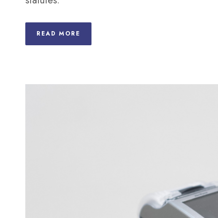
statutes.
READ MORE