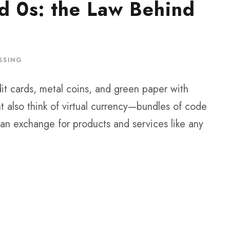
d 0s: the Law Behind
SSING
t cards, metal coins, and green paper with
t also think of virtual currency—bundles of code
n exchange for products and services like any