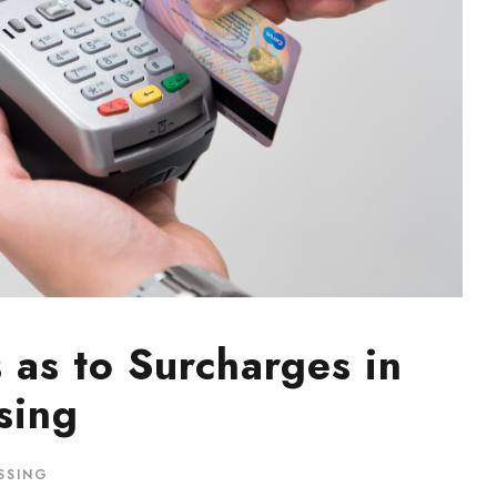
s as to Surcharges in
sing
SSING