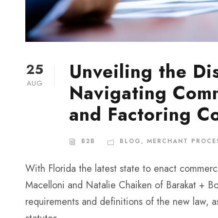
Unveiling the Di
25
AUG
Navigating Comm
and Factoring C
B2B
BLOG
,
MERCHANT PROCE
With Florida the latest state to enact commerci
Macelloni and Natalie Chaiken of Barakat + Bo
requirements and definitions of the new law, a