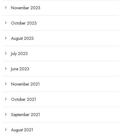
November 2023
October 2023
August 2023
July 2023
June 2023
November 2021
October 2021
September 2021
August 2021