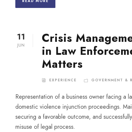
READ MORE
Crisis Manageme
11
JUN
in Law Enforceme
Matters
EXPERIENCE
GOVERNMENT & 
Representation of a business owner facing a l
domestic violence injunction proceedings. Main
securing a favorable outcome, and successfully
misuse of legal process.