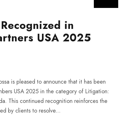
 Recognized in
artners USA 2025
ssa is pleased to announce that it has been
mbers USA 2025 in the category of Litigation:
a. This continued recognition reinforces the
ted by clients to resolve...