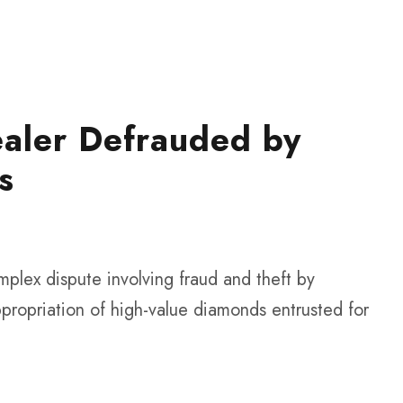
aler Defrauded by
s
plex dispute involving fraud and theft by
propriation of high-value diamonds entrusted for