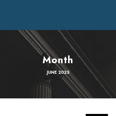
Month
JUNE 2025