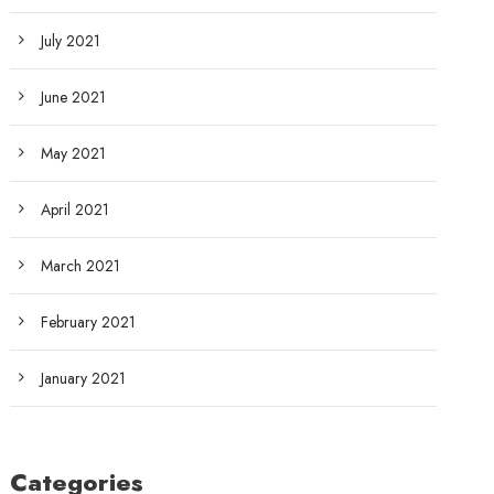
July 2021
June 2021
May 2021
April 2021
March 2021
February 2021
January 2021
Categories