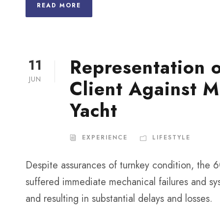
READ MORE
Representation 
11
JUN
Client Against M
Yacht
EXPERIENCE
LIFESTYLE
Despite assurances of turnkey condition, the 6
suffered immediate mechanical failures and sys
and resulting in substantial delays and losses.