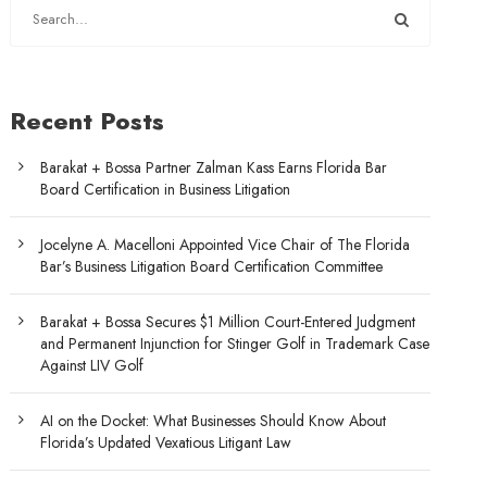
Recent Posts
Barakat + Bossa Partner Zalman Kass Earns Florida Bar
Board Certification in Business Litigation
Jocelyne A. Macelloni Appointed Vice Chair of The Florida
Bar’s Business Litigation Board Certification Committee
Barakat + Bossa Secures $1 Million Court-Entered Judgment
and Permanent Injunction for Stinger Golf in Trademark Case
Against LIV Golf
AI on the Docket: What Businesses Should Know About
Florida’s Updated Vexatious Litigant Law