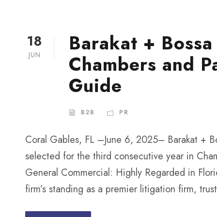
Barakat + Bossa
18
JUN
Chambers and P
Guide
B2B
PR
Coral Gables, FL –June 6, 2025– Barakat + Bo
selected for the third consecutive year in Cha
General Commercial: Highly Regarded in Florid
firm’s standing as a premier litigation firm, trus