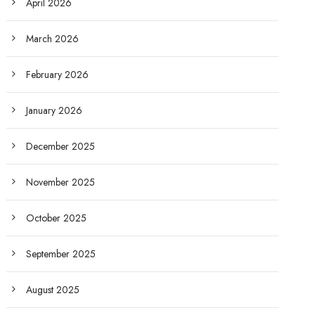
April 2026
March 2026
February 2026
January 2026
December 2025
November 2025
October 2025
September 2025
August 2025