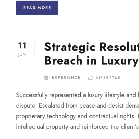
READ MORE
Strategic Resolu
11
JUN
Breach in Luxury
EXPERIENCE
LIFESTYLE
Successfully represented a luxury lifestyle and
dispute. Escalated from cease-and-desist dema
proprietary technology and contractual rights.
intellectual property and reinforced the client’