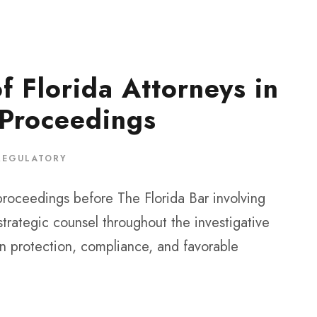
f Florida Attorneys in
 Proceedings
REGULATORY
proceedings before The Florida Bar involving
strategic counsel throughout the investigative
on protection, compliance, and favorable