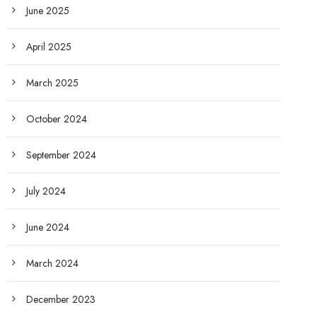
June 2025
April 2025
March 2025
October 2024
September 2024
July 2024
June 2024
March 2024
December 2023