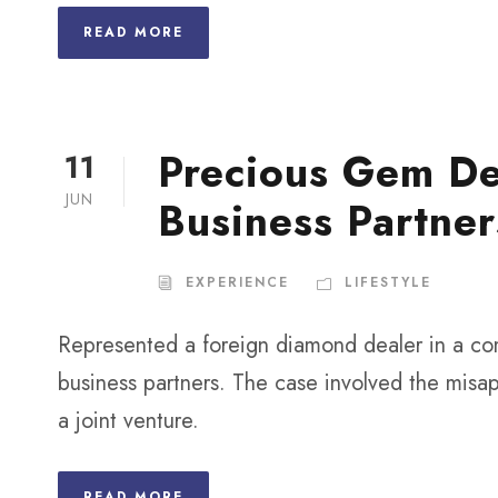
READ MORE
Precious Gem De
11
JUN
Business Partner
EXPERIENCE
LIFESTYLE
Represented a foreign diamond dealer in a com
business partners. The case involved the misap
a joint venture.
READ MORE