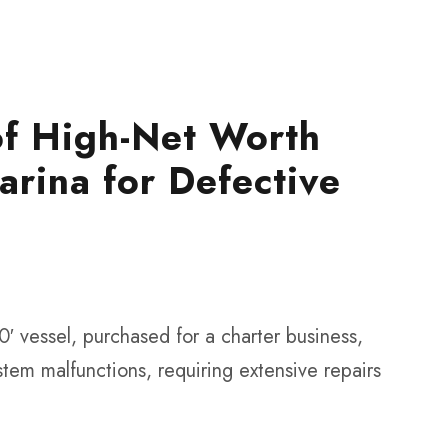
of High-Net Worth
arina for Defective
0′ vessel, purchased for a charter business,
tem malfunctions, requiring extensive repairs