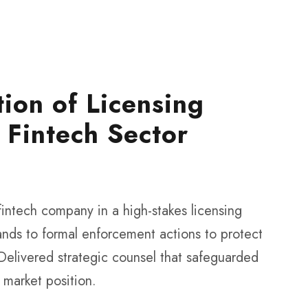
tion of Licensing
 Fintech Sector
 fintech company in a high-stakes licensing
nds to formal enforcement actions to protect
 Delivered strategic counsel that safeguarded
s market position.