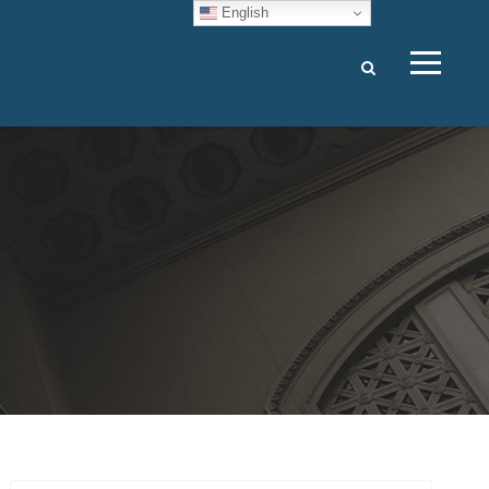
English