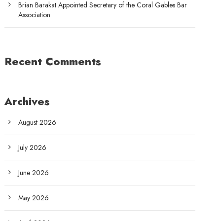
Brian Barakat Appointed Secretary of the Coral Gables Bar
Association
Recent Comments
Archives
August 2026
July 2026
June 2026
May 2026