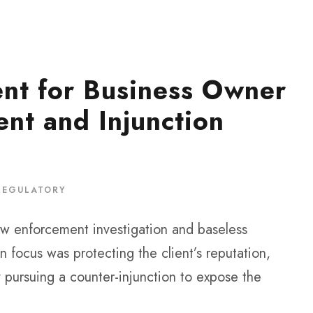
nt for Business Owner
nt and Injunction
REGULATORY
aw enforcement investigation and baseless
 focus was protecting the client’s reputation,
 pursuing a counter-injunction to expose the