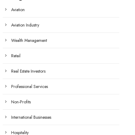
Aviation
Aviation Industry
Wealth Management
Retail
Real Estate Investors
Professional Services
Non-Profits
International Businesses
Hospitality