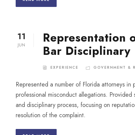
Representation o
11
JUN
Bar Disciplinary
EXPERIENCE
GOVERNMENT & 
Represented a number of Florida attorneys in 
professional misconduct allegations. Provided 
and disciplinary process, focusing on reputati
resolution of the complaint.