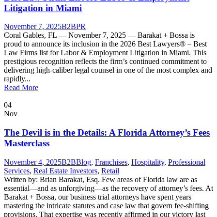
Litigation in Miami
November 7, 2025
B2B
PR
Coral Gables, FL — November 7, 2025 — Barakat + Bossa is
proud to announce its inclusion in the 2026 Best Lawyers® – Best
Law Firms list for Labor & Employment Litigation in Miami. This
prestigious recognition reflects the firm’s continued commitment to
delivering high-caliber legal counsel in one of the most complex and
rapidly...
Read More
04
Nov
The Devil is in the Details: A Florida Attorney’s Fees
Masterclass
November 4, 2025
B2B
Blog
,
Franchises
,
Hospitality
,
Professional
Services
,
Real Estate Investors
,
Retail
Written by: Brian Barakat, Esq. Few areas of Florida law are as
essential—and as unforgiving—as the recovery of attorney’s fees. At
Barakat + Bossa, our business trial attorneys have spent years
mastering the intricate statutes and case law that govern fee-shifting
provisions. That expertise was recently affirmed in our victory last