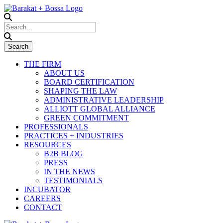
THE FIRM
ABOUT US
BOARD CERTIFICATION
SHAPING THE LAW
ADMINISTRATIVE LEADERSHIP
ALLIOTT GLOBAL ALLIANCE
GREEN COMMITMENT
PROFESSIONALS
PRACTICES + INDUSTRIES
RESOURCES
B2B BLOG
PRESS
IN THE NEWS
TESTIMONIALS
INCUBATOR
CAREERS
CONTACT