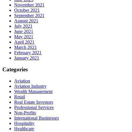
November 2021
October 2021
September 2021
August 2021
July 2021
June 2021
May 2021
April 2021
March 2021
February 2021
January 2021
Categories
Aviation
Aviation Industry
Wealth Management
Retail
Real Estate Investors
Professional Services
Non-Profits
International Businesses
Hospitality
Healthcare