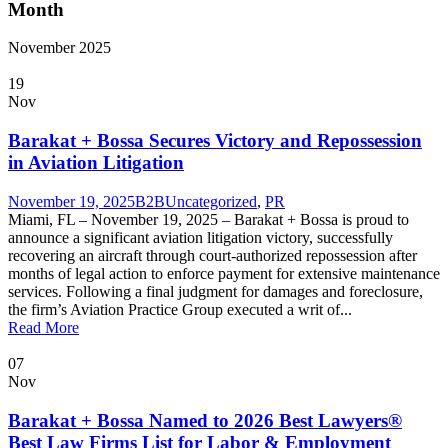
Month
November 2025
19
Nov
Barakat + Bossa Secures Victory and Repossession
in Aviation Litigation
November 19, 2025
B2B
Uncategorized
,
PR
Miami, FL – November 19, 2025 – Barakat + Bossa is proud to
announce a significant aviation litigation victory, successfully
recovering an aircraft through court-authorized repossession after
months of legal action to enforce payment for extensive maintenance
services. Following a final judgment for damages and foreclosure,
the firm’s Aviation Practice Group executed a writ of...
Read More
07
Nov
Barakat + Bossa Named to 2026 Best Lawyers®
Best Law Firms List for Labor & Employment