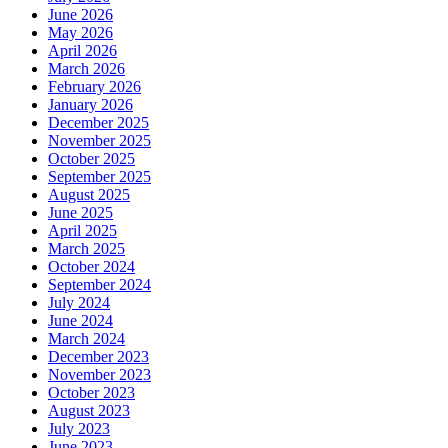
June 2026
May 2026
April 2026
March 2026
February 2026
January 2026
December 2025
November 2025
October 2025
September 2025
August 2025
June 2025
April 2025
March 2025
October 2024
September 2024
July 2024
June 2024
March 2024
December 2023
November 2023
October 2023
August 2023
July 2023
June 2023