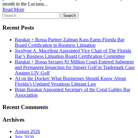
month in the Luciana...
Read More
Recent Posts
Barakat + Bossa Partner Zalman Kass Earns Florida Bar
Board Certification in Business Litigation
Jocelyne A. Macelloni Appointed Vice Chair of The Florida
Bar’s Business Litigation Board Certification Committee
Barakat + Bossa Secures $1 Million Court-Entered Judgment
and Permanent Injunction for Stinger Golf in Trademark Case
Against LIV Golf
AI on the Docket: What Businesses Should Know About
Florida’s Updated Vexatious Litigant Law
Brian Barakat Appointed Secretary of the Coral Gables Bar
Association
Recent Comments
Archives
August 2026
July 2026