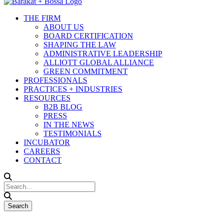
THE FIRM
ABOUT US
BOARD CERTIFICATION
SHAPING THE LAW
ADMINISTRATIVE LEADERSHIP
ALLIOTT GLOBAL ALLIANCE
GREEN COMMITMENT
PROFESSIONALS
PRACTICES + INDUSTRIES
RESOURCES
B2B BLOG
PRESS
IN THE NEWS
TESTIMONIALS
INCUBATOR
CAREERS
CONTACT