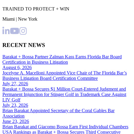
TRAINED TO PROTECT + WIN
Miami | New York
RECENT NEWS
Barakat + Bossa Partner Zalman Kass Earns Florida Bar Board
Certification in Business Litigation
August 6, 2026
Jocelyne A. Macelloni Appointed Vice Chair of The Florida Bar’s
Business Litigation Board Certification Committee
July 27, 2026
Barakat + Bossa Secures $1 Million Court-Entered Judgment and
Permanent Injunction for Stinger Golf in Trademark Case Against
LIV Golf
July 23, 2026
Brian Barakat Appointed Secretary of the Coral Gables Bar
Association
June 23, 2026
Brian Barakat and Giacomo Bossa Earn First Individual Chambers
USA Rankings as Barakat + Bossa Secures Third Consecutive