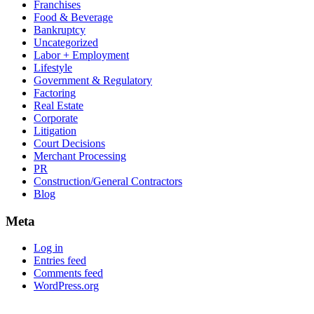
Franchises
Food & Beverage
Bankruptcy
Uncategorized
Labor + Employment
Lifestyle
Government & Regulatory
Factoring
Real Estate
Corporate
Litigation
Court Decisions
Merchant Processing
PR
Construction/General Contractors
Blog
Meta
Log in
Entries feed
Comments feed
WordPress.org