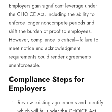
Employers gain significant leverage under
the CHOICE Act, including the ability to
enforce longer noncompete periods and
shift the burden of proof to employees.
However, compliance is critical—failure to
meet notice and acknowledgment
requirements could render agreements
unenforceable.
Compliance Steps for
Employers
Review existing agreements and identify
which will fall under the CHOICE Act.