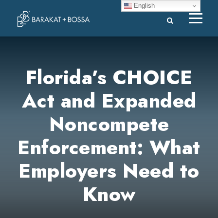
English
Florida’s CHOICE
Act and Expanded
Noncompete
Enforcement: What
Employers Need to
Know