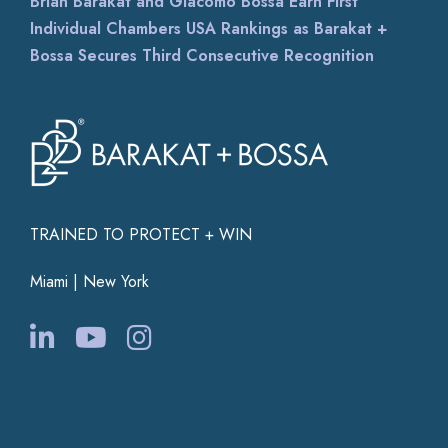
Brian Barakat and Giacomo Bossa Earn First
Individual Chambers USA Rankings as Barakat +
Bossa Secures Third Consecutive Recognition
TRAINED TO PROTECT + WIN
Miami | New York