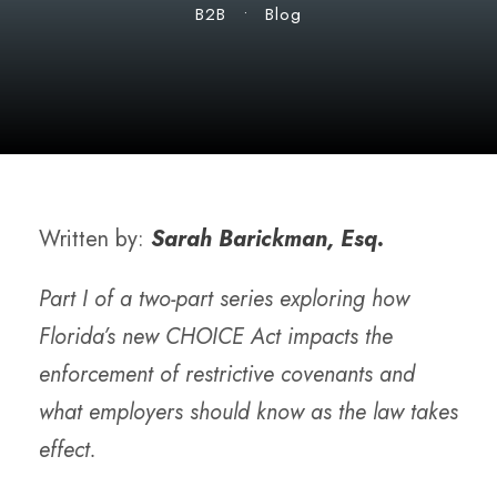
B2B
•
Blog
Written by:
Sarah Barickman, Esq.
Part I of a two-part series exploring how
Florida’s new CHOICE Act impacts the
enforcement of restrictive covenants and
what employers should know as the law takes
effect.