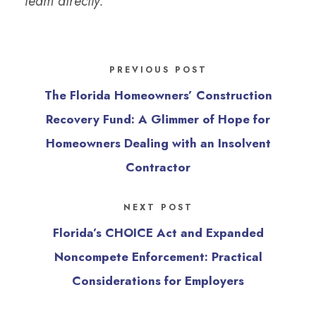
team directly.
PREVIOUS POST
The Florida Homeowners’ Construction
Recovery Fund: A Glimmer of Hope for
Homeowners Dealing with an Insolvent
Contractor
NEXT POST
Florida’s CHOICE Act and Expanded
Noncompete Enforcement: Practical
Considerations for Employers