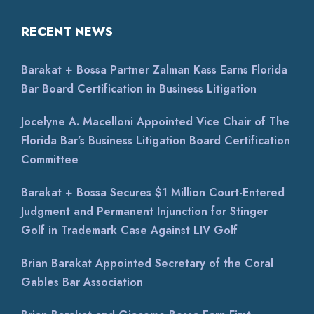
RECENT NEWS
Barakat + Bossa Partner Zalman Kass Earns Florida
Bar Board Certification in Business Litigation
Jocelyne A. Macelloni Appointed Vice Chair of The
Florida Bar’s Business Litigation Board Certification
Committee
Barakat + Bossa Secures $1 Million Court-Entered
Judgment and Permanent Injunction for Stinger
Golf in Trademark Case Against LIV Golf
Brian Barakat Appointed Secretary of the Coral
Gables Bar Association