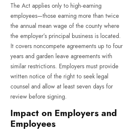
The Act applies only to high-earning
employees—those earning more than twice
the annual mean wage of the county where
the employer’s principal business is located.
It covers noncompete agreements up to four
years and garden leave agreements with
similar restrictions. Employers must provide
written notice of the right to seek legal
counsel and allow at least seven days for
review before signing.
Impact on Employers and
Employees