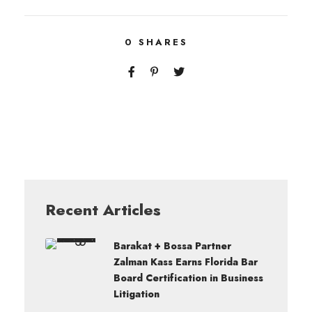
0
SHARES
Recent Articles
Barakat + Bossa Partner
Zalman Kass Earns Florida Bar
Board Certification in Business
Litigation