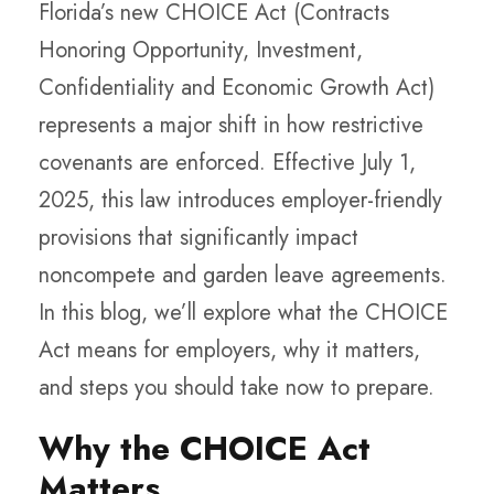
Florida’s new CHOICE Act (Contracts
Honoring Opportunity, Investment,
Confidentiality and Economic Growth Act)
represents a major shift in how restrictive
covenants are enforced. Effective July 1,
2025, this law introduces employer-friendly
provisions that significantly impact
noncompete and garden leave agreements.
In this blog, we’ll explore what the CHOICE
Act means for employers, why it matters,
and steps you should take now to prepare.
Why the CHOICE Act
Matters