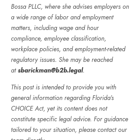
Bossa PLLC, where she advises employers on
a wide range of labor and employment
matters, including wage and hour
compliance, employee classification,
workplace policies, and employment-related
regulatory issues. She may be reached
at
sbarickman@b2b.legal
.
This post is intended to provide you with
general information regarding Florida’s
CHOICE Act, yet its content does not
constitute specific legal advice. For guidance
tailored to your situation, please contact our