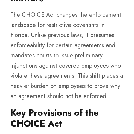
The CHOICE Act changes the enforcement
landscape for restrictive covenants in
Florida. Unlike previous laws, it presumes
enforceability for certain agreements and
mandates courts to issue preliminary
injunctions against covered employees who
violate these agreements. This shift places a
heavier burden on employees to prove why
an agreement should not be enforced.
Key Provisions of the
CHOICE Act