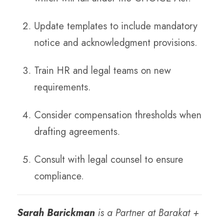
Update templates to include mandatory
notice and acknowledgment provisions.
Train HR and legal teams on new
requirements.
Consider compensation thresholds when
drafting agreements.
Consult with legal counsel to ensure
compliance.
Sarah Barickman
is a Partner at Barakat +