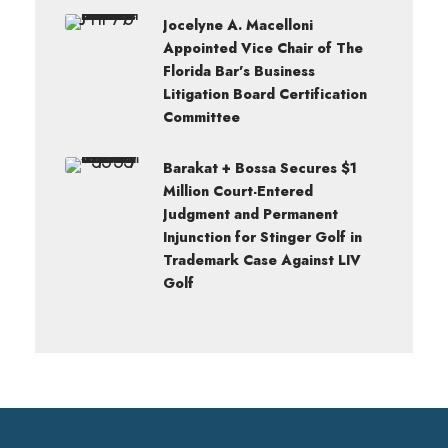
Jocelyne A. Macelloni
Appointed Vice Chair of The
Florida Bar’s Business
Litigation Board Certification
Committee
Barakat + Bossa Secures $1
Million Court-Entered
Judgment and Permanent
Injunction for Stinger Golf in
Trademark Case Against LIV
Golf