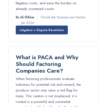
litigation costs, and ease the burden on
already overtaxed courts.
By Ali Iftikhar
|
Florida Bar Business Law Section
|
Jan 2026
Litigation + Dispute Resolution
What is PACA and Why
Should Factoring
Companies Care?
When factoring professionals evaluate
industries for potential risk and reward, the
produce sector may raise a red flag for
many. This caution is not misplaced; it is
rooted in a powerful and somewhat