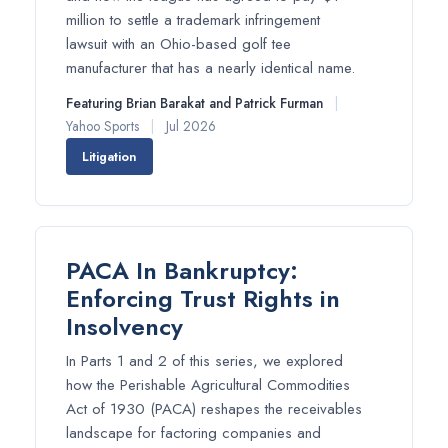
million to settle a trademark infringement
lawsuit with an Ohio-based golf tee
manufacturer that has a nearly identical name.
Featuring Brian Barakat and Patrick Furman
|
Yahoo Sports
|
Jul 2026
Litigation
PACA In Bankruptcy:
Enforcing Trust Rights in
Insolvency
In Parts 1 and 2 of this series, we explored
how the Perishable Agricultural Commodities
Act of 1930 (PACA) reshapes the receivables
landscape for factoring companies and