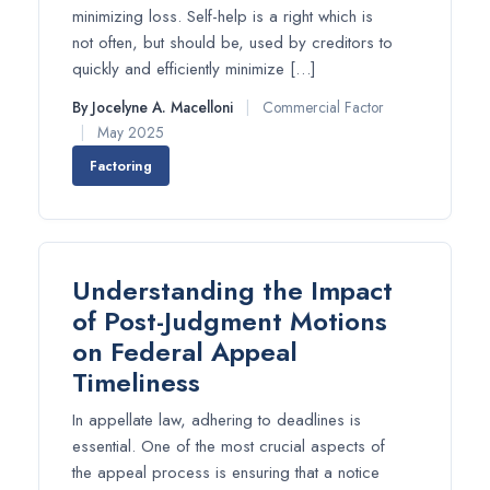
minimizing loss. Self-help is a right which is
not often, but should be, used by creditors to
quickly and efficiently minimize […]
By Jocelyne A. Macelloni
|
Commercial Factor
|
May 2025
Factoring
Understanding the Impact
of Post-Judgment Motions
on Federal Appeal
Timeliness
In appellate law, adhering to deadlines is
essential. One of the most crucial aspects of
the appeal process is ensuring that a notice