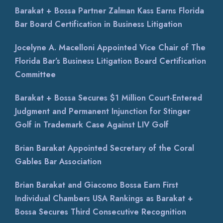
Barakat + Bossa Partner Zalman Kass Earns Florida
Bar Board Certification in Business Litigation
Jocelyne A. Macelloni Appointed Vice Chair of The
Florida Bar’s Business Litigation Board Certification
Committee
Barakat + Bossa Secures $1 Million Court-Entered
Judgment and Permanent Injunction for Stinger
Golf in Trademark Case Against LIV Golf
Brian Barakat Appointed Secretary of the Coral
Gables Bar Association
Brian Barakat and Giacomo Bossa Earn First
Individual Chambers USA Rankings as Barakat +
Bossa Secures Third Consecutive Recognition