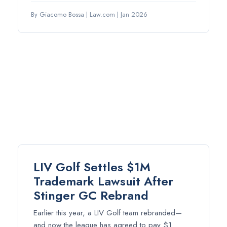
By Giacomo Bossa
|
Law.com
|
Jan 2026
LIV Golf Settles $1M
Trademark Lawsuit After
Stinger GC Rebrand
Earlier this year, a LIV Golf team rebranded—
and now the league has agreed to pay $1