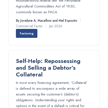
misunderstood federal law: the Perishable
Agricultural Commodities Act of 1930,
commonly known as PACA.
By Jocelyne A. Macelloni and Mel Esposito
|
Commercial Factor
|
Jan 2026
Factoring
Self-Help: Repossessing
and Selling a Debtor’s
Collateral
In most every financing agreement, ‘Collateral’
is defined to encompass a wide array of
assets securing the customer’s (debtor’s)
obligations. Understanding your rights and
options in the event of a default is critical for