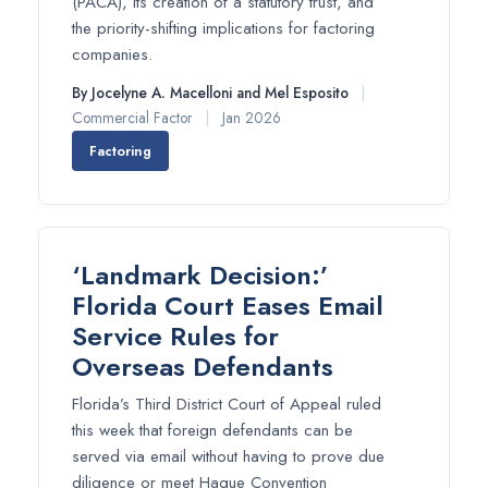
(PACA), its creation of a statutory trust, and
the priority-shifting implications for factoring
companies.
By Jocelyne A. Macelloni and Mel Esposito
|
Commercial Factor
|
Jan 2026
Factoring
‘Landmark Decision:’
Florida Court Eases Email
Service Rules for
Overseas Defendants
Florida’s Third District Court of Appeal ruled
this week that foreign defendants can be
served via email without having to prove due
diligence or meet Hague Convention