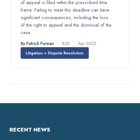
of appeal is filed within the prescribed time
frame. Failing to meet this deadline can have
significant consequences, including the loss
of the right to appeal and the dismissal of the
case.
By Patrick Furman
|
B2B
|
Apr 2025
Litigation + Dispute Resolution
RECENT NEWS