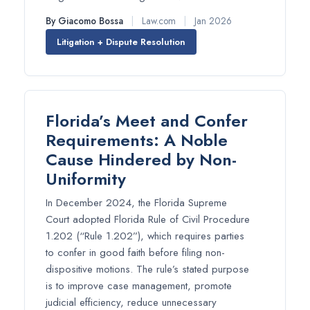
By Giacomo Bossa
|
Law.com
|
Jan 2026
Litigation + Dispute Resolution
Florida’s Meet and Confer
Requirements: A Noble
Cause Hindered by Non-
Uniformity
In December 2024, the Florida Supreme
Court adopted Florida Rule of Civil Procedure
1.202 (“Rule 1.202”), which requires parties
to confer in good faith before filing non-
dispositive motions. The rule’s stated purpose
is to improve case management, promote
judicial efficiency, reduce unnecessary