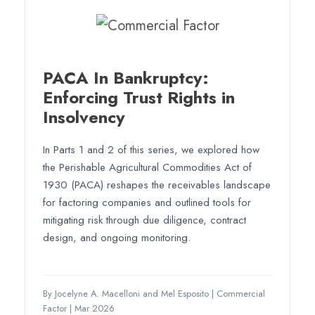
PACA In Bankruptcy:
Enforcing Trust Rights in
Insolvency
In Parts 1 and 2 of this series, we explored how
the Perishable Agricultural Commodities Act of
1930 (PACA) reshapes the receivables landscape
for factoring companies and outlined tools for
mitigating risk through due diligence, contract
design, and ongoing monitoring.
By Jocelyne A. Macelloni and Mel Esposito
|
Commercial
Factor
|
Mar 2026