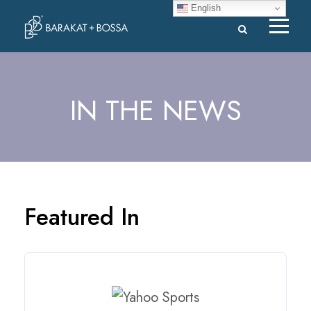
English
IN THE NEWS
Featured In