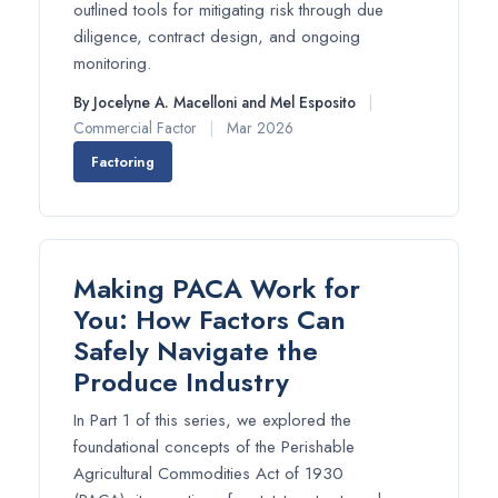
outlined tools for mitigating risk through due
diligence, contract design, and ongoing
monitoring.
By Jocelyne A. Macelloni and Mel Esposito
|
Commercial Factor
|
Mar 2026
Factoring
Making PACA Work for
You: How Factors Can
Safely Navigate the
Produce Industry
In Part 1 of this series, we explored the
foundational concepts of the Perishable
Agricultural Commodities Act of 1930