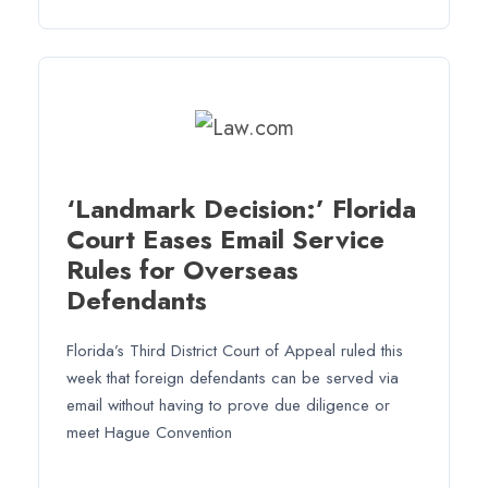
‘Landmark Decision:’ Florida
Court Eases Email Service
Rules for Overseas
Defendants
Florida’s Third District Court of Appeal ruled this
week that foreign defendants can be served via
email without having to prove due diligence or
meet Hague Convention