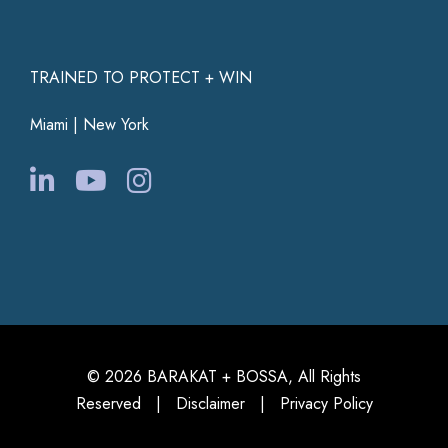
TRAINED TO PROTECT + WIN
Miami | New York
© 2026 BARAKAT + BOSSA, All Rights
Reserved |
Disclaimer
|
Privacy Policy