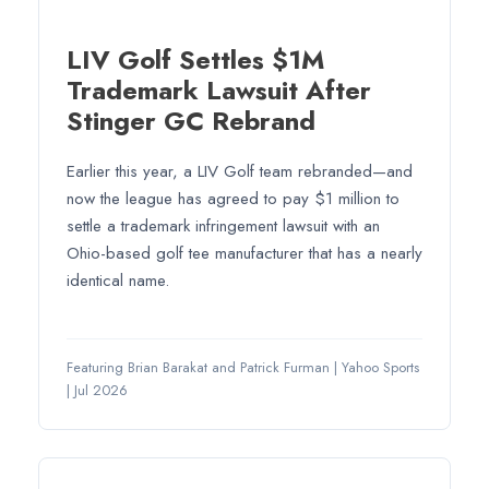
LIV Golf Settles $1M
Trademark Lawsuit After
Stinger GC Rebrand
Earlier this year, a LIV Golf team rebranded—and
now the league has agreed to pay $1 million to
settle a trademark infringement lawsuit with an
Ohio-based golf tee manufacturer that has a nearly
identical name.
Featuring Brian Barakat and Patrick Furman
|
Yahoo Sports
|
Jul 2026