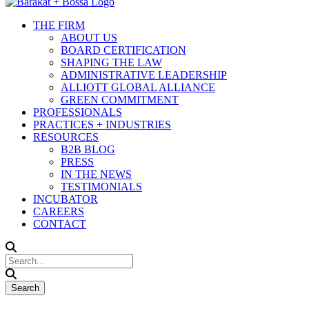
THE FIRM
ABOUT US
BOARD CERTIFICATION
SHAPING THE LAW
ADMINISTRATIVE LEADERSHIP
ALLIOTT GLOBAL ALLIANCE
GREEN COMMITMENT
PROFESSIONALS
PRACTICES + INDUSTRIES
RESOURCES
B2B BLOG
PRESS
IN THE NEWS
TESTIMONIALS
INCUBATOR
CAREERS
CONTACT