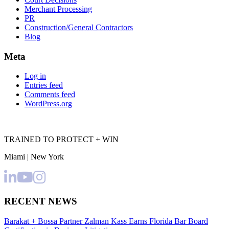
Merchant Processing
PR
Construction/General Contractors
Blog
Meta
Log in
Entries feed
Comments feed
WordPress.org
TRAINED TO PROTECT + WIN
Miami | New York
RECENT NEWS
Barakat + Bossa Partner Zalman Kass Earns Florida Bar Board