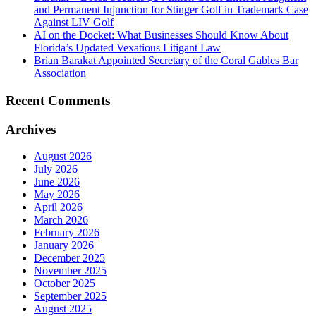
and Permanent Injunction for Stinger Golf in Trademark Case
Against LIV Golf
AI on the Docket: What Businesses Should Know About
Florida’s Updated Vexatious Litigant Law
Brian Barakat Appointed Secretary of the Coral Gables Bar
Association
Recent Comments
Archives
August 2026
July 2026
June 2026
May 2026
April 2026
March 2026
February 2026
January 2026
December 2025
November 2025
October 2025
September 2025
August 2025