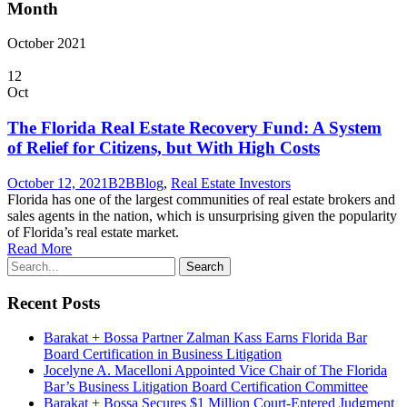
Month
October 2021
12
Oct
The Florida Real Estate Recovery Fund: A System
of Relief for Citizens, but With High Costs
October 12, 2021
B2B
Blog
,
Real Estate Investors
Florida has one of the largest communities of real estate brokers and
sales agents in the nation, which is unsurprising given the popularity
of Florida’s real estate market.
Read More
Recent Posts
Barakat + Bossa Partner Zalman Kass Earns Florida Bar
Board Certification in Business Litigation
Jocelyne A. Macelloni Appointed Vice Chair of The Florida
Bar’s Business Litigation Board Certification Committee
Barakat + Bossa Secures $1 Million Court-Entered Judgment