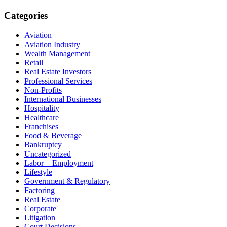
Categories
Aviation
Aviation Industry
Wealth Management
Retail
Real Estate Investors
Professional Services
Non-Profits
International Businesses
Hospitality
Healthcare
Franchises
Food & Beverage
Bankruptcy
Uncategorized
Labor + Employment
Lifestyle
Government & Regulatory
Factoring
Real Estate
Corporate
Litigation
Court Decisions