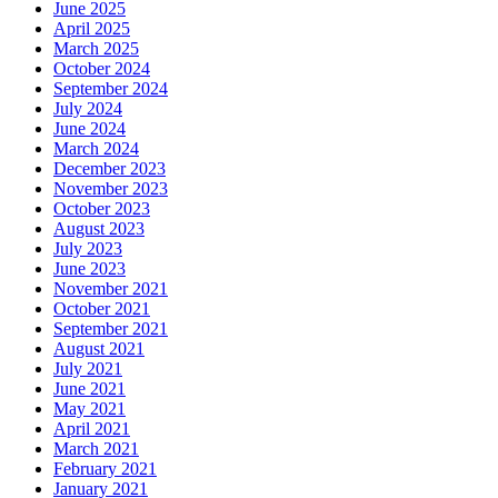
June 2025
April 2025
March 2025
October 2024
September 2024
July 2024
June 2024
March 2024
December 2023
November 2023
October 2023
August 2023
July 2023
June 2023
November 2021
October 2021
September 2021
August 2021
July 2021
June 2021
May 2021
April 2021
March 2021
February 2021
January 2021