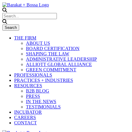
THE FIRM
ABOUT US
BOARD CERTIFICATION
SHAPING THE LAW
ADMINISTRATIVE LEADERSHIP
ALLIOTT GLOBAL ALLIANCE
GREEN COMMITMENT
PROFESSIONALS
PRACTICES + INDUSTRIES
RESOURCES
B2B BLOG
PRESS
IN THE NEWS
TESTIMONIALS
INCUBATOR
CAREERS
CONTACT