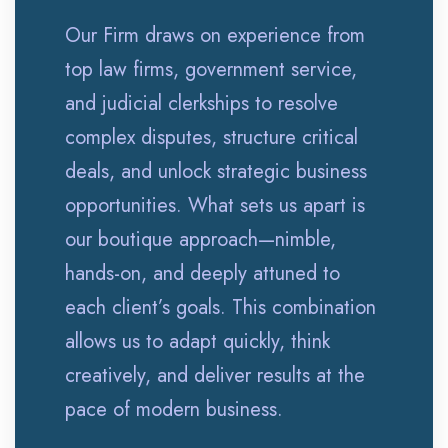
Our Firm draws on experience from
top law firms, government service,
and judicial clerkships to resolve
complex disputes, structure critical
deals, and unlock strategic business
opportunities. What sets us apart is
our boutique approach—nimble,
hands-on, and deeply attuned to
each client’s goals. This combination
allows us to adapt quickly, think
creatively, and deliver results at the
pace of modern business.