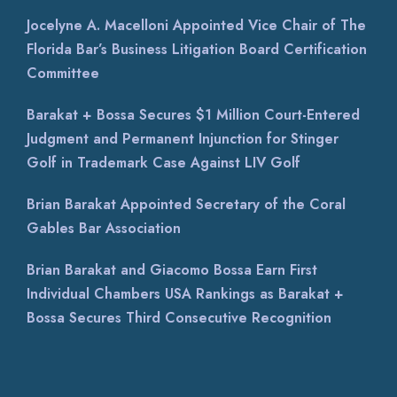
Jocelyne A. Macelloni Appointed Vice Chair of The
Florida Bar’s Business Litigation Board Certification
Committee
Barakat + Bossa Secures $1 Million Court-Entered
Judgment and Permanent Injunction for Stinger
Golf in Trademark Case Against LIV Golf
Brian Barakat Appointed Secretary of the Coral
Gables Bar Association
Brian Barakat and Giacomo Bossa Earn First
Individual Chambers USA Rankings as Barakat +
Bossa Secures Third Consecutive Recognition