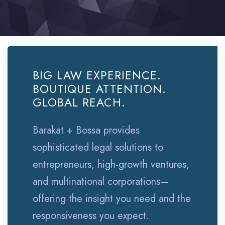
BIG LAW EXPERIENCE.
BOUTIQUE ATTENTION.
GLOBAL REACH.
Barakat + Bossa provides
sophisticated legal solutions to
entrepreneurs, high-growth ventures,
and multinational corporations—
offering the insight you need and the
responsiveness you expect.