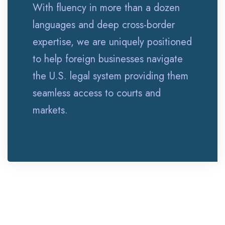
With fluency in more than a dozen
languages and deep cross-border
expertise, we are uniquely positioned
to help foreign businesses navigate
the U.S. legal system providing them
seamless access to courts and
markets.