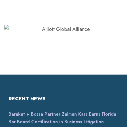
RECENT NEWS
Barakat + Bossa Partner Zalman Kass Earns Florida
Bar Board Certification in Business Litigation