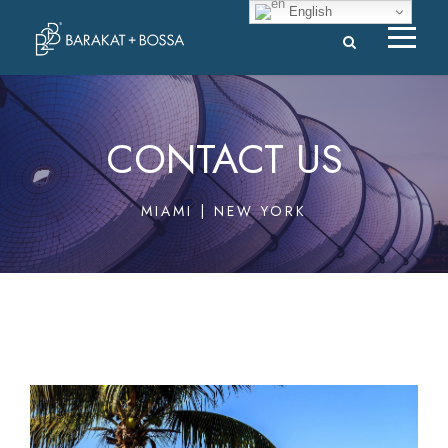
English
CONTACT US
MIAMI | NEW YORK