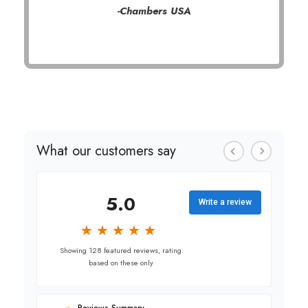
-Chambers USA
What our customers say
5.0
Write a review
★
★
★
★
★
★
★
★
★
★
Showing 128 featured reviews, rating
based on these only