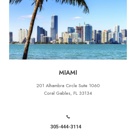
MIAMI
201 Alhambra Circle Suite 1060
Coral Gables, FL 33134
305-444-3114