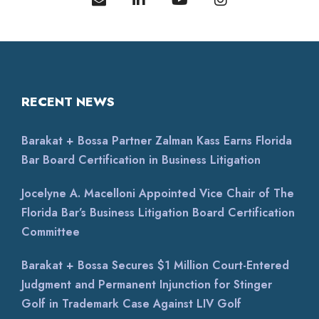
legal team! When it comes to legal matters,
experience and preparation make all the difference.
This
...
RECENT NEWS
on
Google
Mona Rubin
★
★
★
★
★
★
★
★
★
★
20 days ago
Barakat + Bossa Partner Zalman Kass Earns Florida
We couldn't be happier with the service we
Bar Board Certification in Business Litigation
received from Barakat & Bossa. They assisted us in
creating 3 different contracts. They helped us
Jocelyne A. Macelloni Appointed Vice Chair of The
realize a
...
Florida Bar’s Business Litigation Board Certification
Committee
on
Google
Karina Len...
Barakat + Bossa Secures $1 Million Court-Entered
★
★
★
★
★
★
★
★
★
★
Judgment and Permanent Injunction for Stinger
a month ago
Golf in Trademark Case Against LIV Golf
Nuestra experiencia con Paula Ibarra fue