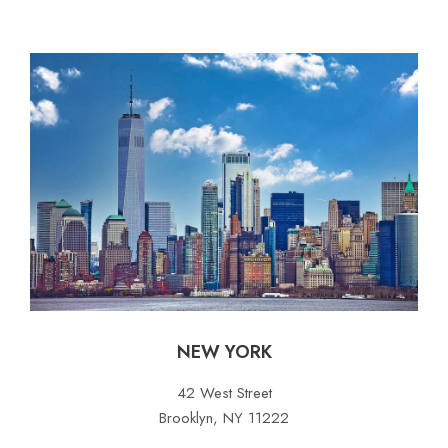
NEW YORK
42 West Street
Brooklyn, NY 11222