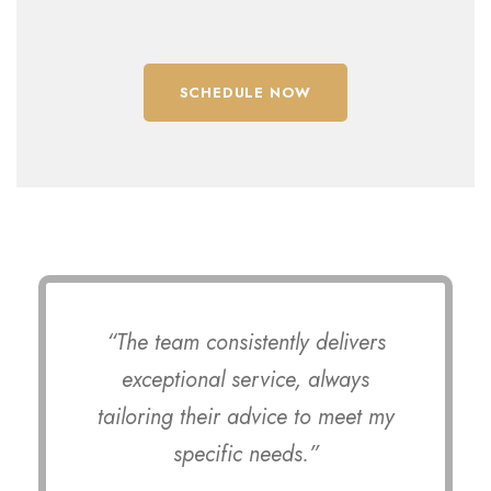
SCHEDULE NOW
“The team consistently delivers
exceptional service, always
tailoring their advice to meet my
specific needs.”