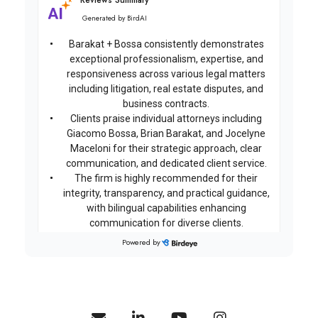
Reviews Summary
Generated by
BirdAI
Barakat + Bossa consistently demonstrates
exceptional professionalism, expertise, and
responsiveness across various legal matters
including litigation, real estate disputes, and
business contracts.
Clients praise individual attorneys including
Giacomo Bossa, Brian Barakat, and Jocelyne
Maceloni for their strategic approach, clear
communication, and dedicated client service.
The firm is highly recommended for their
integrity, transparency, and practical guidance,
with bilingual capabilities enhancing
communication for diverse clients.
Powered by
on
Google
Emanuela C...
★
★
★
★
★
★
★
★
★
★
18 days ago
Highly professional, reliable, and knowledgeable