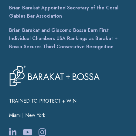
EXCELENTE ! Desde el primer momento demostró
Brian Barakat Appointed Secretary of the Coral
un profundo conocimiento jurídico, un gran
profesionalismo y un
...
Gables Bar Association
Brian Barakat and Giacomo Bossa Earn First
Individual Chambers USA Rankings as Barakat +
Bossa Secures Third Consecutive Recognition
TRAINED TO PROTECT + WIN
Miami | New York