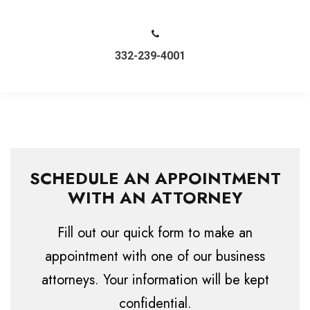
332-239-4001
SCHEDULE AN APPOINTMENT
WITH AN ATTORNEY
Fill out our quick form to make an
appointment with one of our business
attorneys. Your information will be kept
confidential.