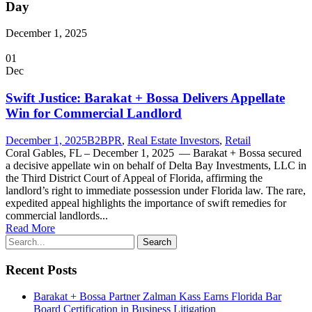
Day
December 1, 2025
01
Dec
Swift Justice: Barakat + Bossa Delivers Appellate
Win for Commercial Landlord
December 1, 2025
B2B
PR
,
Real Estate Investors
,
Retail
Coral Gables, FL – December 1, 2025 — Barakat + Bossa secured
a decisive appellate win on behalf of Delta Bay Investments, LLC in
the Third District Court of Appeal of Florida, affirming the
landlord’s right to immediate possession under Florida law. The rare,
expedited appeal highlights the importance of swift remedies for
commercial landlords...
Read More
Recent Posts
Barakat + Bossa Partner Zalman Kass Earns Florida Bar
Board Certification in Business Litigation