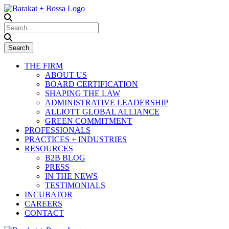
THE FIRM
ABOUT US
BOARD CERTIFICATION
SHAPING THE LAW
ADMINISTRATIVE LEADERSHIP
ALLIOTT GLOBAL ALLIANCE
GREEN COMMITMENT
PROFESSIONALS
PRACTICES + INDUSTRIES
RESOURCES
B2B BLOG
PRESS
IN THE NEWS
TESTIMONIALS
INCUBATOR
CAREERS
CONTACT