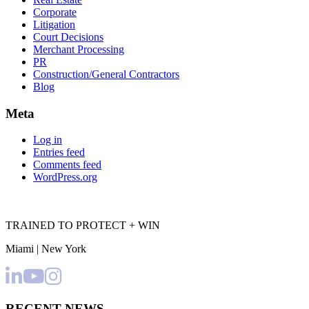
Corporate
Litigation
Court Decisions
Merchant Processing
PR
Construction/General Contractors
Blog
Meta
Log in
Entries feed
Comments feed
WordPress.org
TRAINED TO PROTECT + WIN
Miami | New York
RECENT NEWS