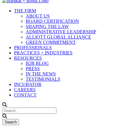
THE FIRM
ABOUT US
BOARD CERTIFICATION
SHAPING THE LAW
ADMINISTRATIVE LEADERSHIP
ALLIOTT GLOBAL ALLIANCE
GREEN COMMITMENT
PROFESSIONALS
PRACTICES + INDUSTRIES
RESOURCES
B2B BLOG
PRESS
IN THE NEWS
TESTIMONIALS
INCUBATOR
CAREERS
CONTACT