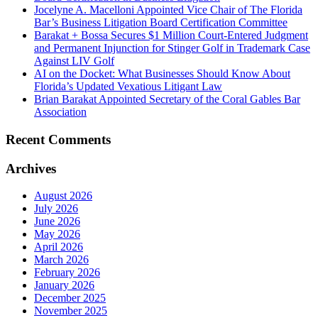
Jocelyne A. Macelloni Appointed Vice Chair of The Florida
Bar’s Business Litigation Board Certification Committee
Barakat + Bossa Secures $1 Million Court-Entered Judgment
and Permanent Injunction for Stinger Golf in Trademark Case
Against LIV Golf
AI on the Docket: What Businesses Should Know About
Florida’s Updated Vexatious Litigant Law
Brian Barakat Appointed Secretary of the Coral Gables Bar
Association
Recent Comments
Archives
August 2026
July 2026
June 2026
May 2026
April 2026
March 2026
February 2026
January 2026
December 2025
November 2025