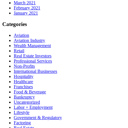
March 2021
February 2021
January 2021
Categories
Aviation
Aviation Industry
Wealth Management
Retail
Real Estate Investors
Professional Services
Non-Profits
International Businesses
Hospitality
Healthcare
Franchises
Food & Beverage
Bankruptcy
Uncategorized
Labor + Employment
Lifestyle
Government & Regulatory
Factoring
Real Estate