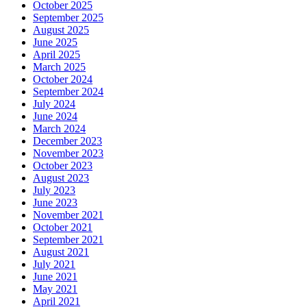
October 2025
September 2025
August 2025
June 2025
April 2025
March 2025
October 2024
September 2024
July 2024
June 2024
March 2024
December 2023
November 2023
October 2023
August 2023
July 2023
June 2023
November 2021
October 2021
September 2021
August 2021
July 2021
June 2021
May 2021
April 2021