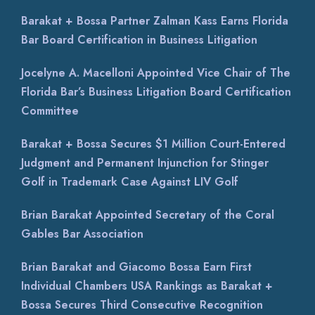
Barakat + Bossa Partner Zalman Kass Earns Florida
Bar Board Certification in Business Litigation
Jocelyne A. Macelloni Appointed Vice Chair of The
Florida Bar’s Business Litigation Board Certification
Committee
Barakat + Bossa Secures $1 Million Court-Entered
Judgment and Permanent Injunction for Stinger
Golf in Trademark Case Against LIV Golf
Brian Barakat Appointed Secretary of the Coral
Gables Bar Association
Brian Barakat and Giacomo Bossa Earn First
Individual Chambers USA Rankings as Barakat +
Bossa Secures Third Consecutive Recognition