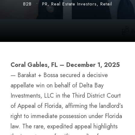
B2B
•
PR
,
Real Estate Investors
,
Retail
Coral Gables, FL –
December 1, 2025
—
Barakat + Bossa secured a decisive
appellate win on behalf of Delta Bay
Investments, LLC in the Third District Court
of Appeal of Florida, affirming the landlord’s
right to immediate possession under Florida
law. The rare, expedited appeal highlights