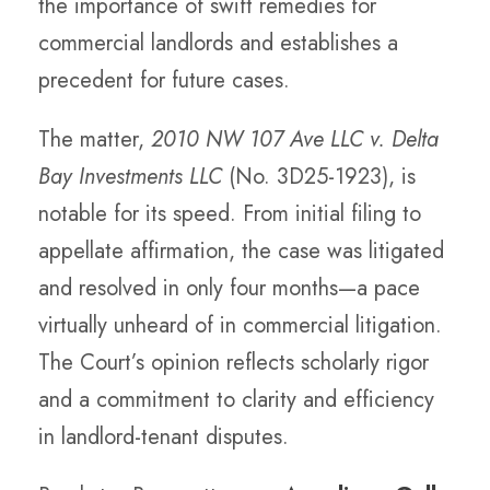
the importance of swift remedies for
commercial landlords and establishes a
precedent for future cases.
The matter,
2010 NW 107 Ave LLC v. Delta
Bay Investments LLC
(No. 3D25-1923), is
notable for its speed. From initial filing to
appellate affirmation, the case was litigated
and resolved in only four months—a pace
virtually unheard of in commercial litigation.
The Court’s opinion reflects scholarly rigor
and a commitment to clarity and efficiency
in landlord-tenant disputes.