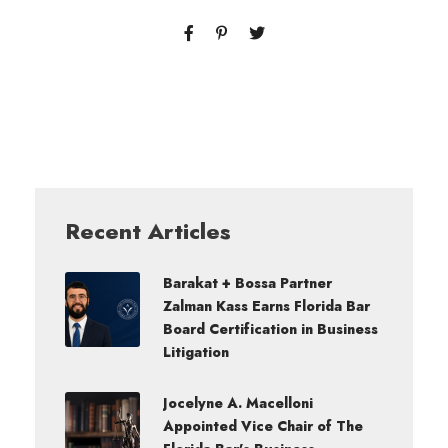
Recent Articles
Barakat + Bossa Partner
Zalman Kass Earns Florida Bar
Board Certification in Business
Litigation
Jocelyne A. Macelloni
Appointed Vice Chair of The