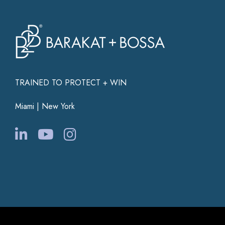
TRAINED TO PROTECT + WIN
Miami | New York