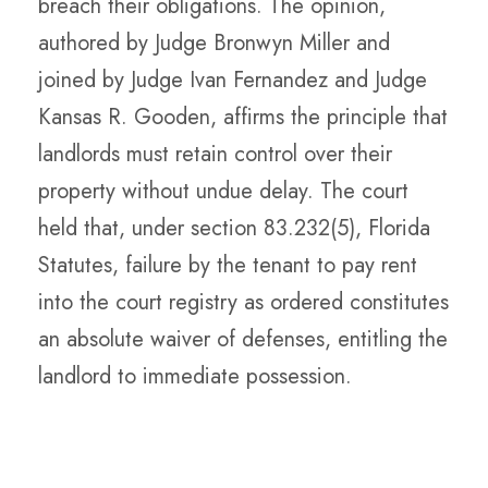
breach their obligations. The opinion,
authored by Judge Bronwyn Miller and
joined by Judge Ivan Fernandez and Judge
Kansas R. Gooden, affirms the principle that
landlords must retain control over their
property without undue delay. The court
held that, under section 83.232(5), Florida
Statutes, failure by the tenant to pay rent
into the court registry as ordered constitutes
an absolute waiver of defenses, entitling the
landlord to immediate possession.