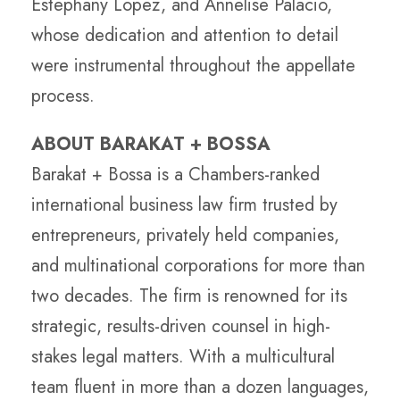
Estephany Lopez, and Annelise Palacio,
whose dedication and attention to detail
were instrumental throughout the appellate
process.
ABOUT BARAKAT + BOSSA
Barakat + Bossa is a Chambers-ranked
international business law firm trusted by
entrepreneurs, privately held companies,
and multinational corporations for more than
two decades. The firm is renowned for its
strategic, results-driven counsel in high-
stakes legal matters. With a multicultural
team fluent in more than a dozen languages,