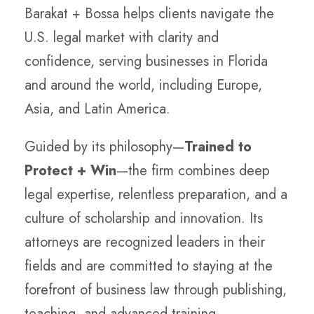
Barakat + Bossa helps clients navigate the
U.S. legal market with clarity and
confidence, serving businesses in Florida
and around the world, including Europe,
Asia, and Latin America.
Guided by its philosophy—
Trained to
Protect + Win
—the firm combines deep
legal expertise, relentless preparation, and a
culture of scholarship and innovation. Its
attorneys are recognized leaders in their
fields and are committed to staying at the
forefront of business law through publishing,
teaching, and advanced training.