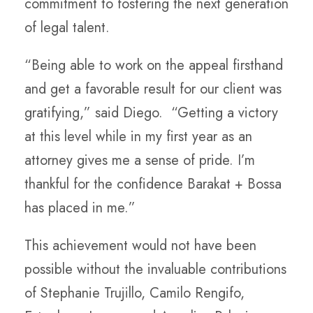
commitment to fostering the next generation
of legal talent.
“Being able to work on the appeal firsthand
and get a favorable result for our client was
gratifying,” said Diego. “Getting a victory
at this level while in my first year as an
attorney gives me a sense of pride. I’m
thankful for the confidence Barakat + Bossa
has placed in me.”
This achievement would not have been
possible without the invaluable contributions
of Stephanie Trujillo, Camilo Rengifo,