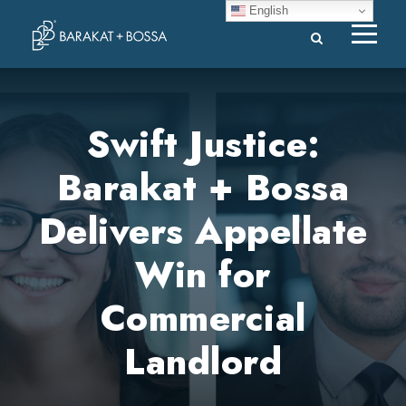
English
Swift Justice:
Barakat + Bossa
Delivers Appellate
Win for
Commercial
Landlord