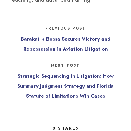
PREVIOUS POST
Barakat + Bossa Secures Victory and
Repossession in Aviation Litigation
NEXT POST
Strategic Sequencing in Litigation: How
Summary Judgment Strategy and Florida
Statute of Limitations Win Cases
0
SHARES