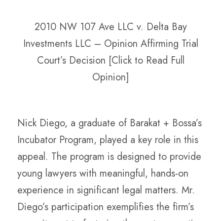
2010 NW 107 Ave LLC v. Delta Bay
Investments LLC – Opinion Affirming Trial
Court’s Decision [Click to Read Full
Opinion]
Nick Diego, a graduate of Barakat + Bossa’s
Incubator Program, played a key role in this
appeal. The program is designed to provide
young lawyers with meaningful, hands-on
experience in significant legal matters. Mr.
Diego’s participation exemplifies the firm’s