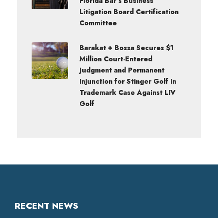
Florida Bar’s Business
Litigation Board Certification
Committee
Barakat + Bossa Secures $1
Million Court-Entered
Judgment and Permanent
Injunction for Stinger Golf in
Trademark Case Against LIV
Golf
RECENT NEWS