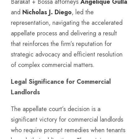
Barakat + Bossa attorneys
Angelique Gulla
and
Nicholas J. Diego
,
led the
representation, navigating the accelerated
appellate process and delivering a result
that reinforces the firm’s reputation for
strategic advocacy and efficient resolution
of complex commercial matters.
Legal Significance for Commercial
Landlords
The appellate court’s decision is a
significant victory for commercial landlords
who require prompt remedies when tenants