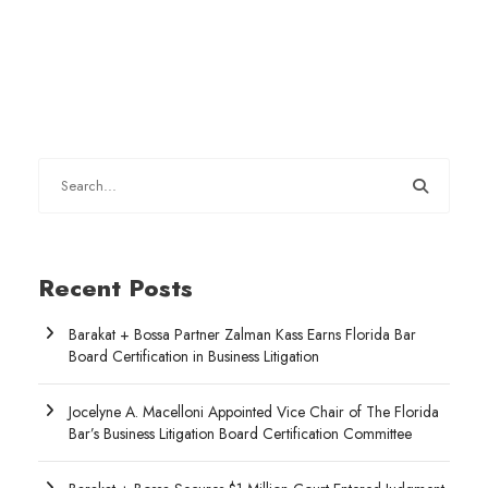
Recent Posts
Barakat + Bossa Partner Zalman Kass Earns Florida Bar
Board Certification in Business Litigation
Jocelyne A. Macelloni Appointed Vice Chair of The Florida
Bar’s Business Litigation Board Certification Committee