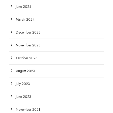
June 2024
March 2024
December 2023
November 2023
October 2023
August 2023
July 2023
June 2023
November 2021