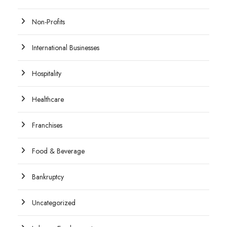
Non-Profits
International Businesses
Hospitality
Healthcare
Franchises
Food & Beverage
Bankruptcy
Uncategorized