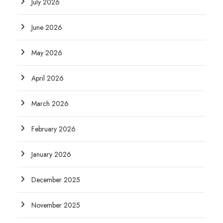
July 2026
June 2026
May 2026
April 2026
March 2026
February 2026
January 2026
December 2025
November 2025