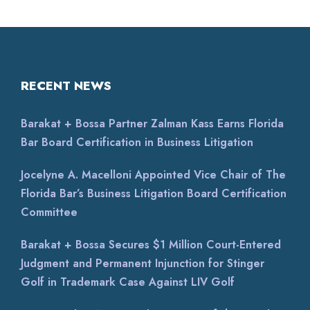
RECENT NEWS
Barakat + Bossa Partner Zalman Kass Earns Florida
Bar Board Certification in Business Litigation
Jocelyne A. Macelloni Appointed Vice Chair of The
Florida Bar’s Business Litigation Board Certification
Committee
Barakat + Bossa Secures $1 Million Court-Entered
Judgment and Permanent Injunction for Stinger
Golf in Trademark Case Against LIV Golf