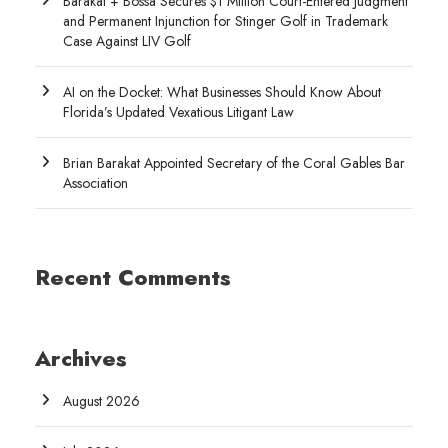
Barakat + Bossa Secures $1 Million Court-Entered Judgment
and Permanent Injunction for Stinger Golf in Trademark
Case Against LIV Golf
AI on the Docket: What Businesses Should Know About
Florida’s Updated Vexatious Litigant Law
Brian Barakat Appointed Secretary of the Coral Gables Bar
Association
Recent Comments
Archives
August 2026