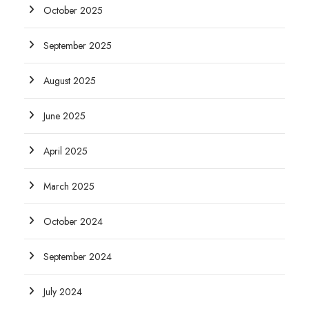
October 2025
September 2025
August 2025
June 2025
April 2025
March 2025
October 2024
September 2024
July 2024