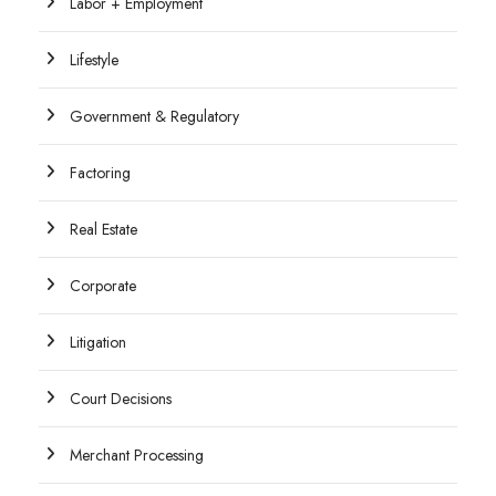
Labor + Employment
Lifestyle
Government & Regulatory
Factoring
Real Estate
Corporate
Litigation
Court Decisions
Merchant Processing