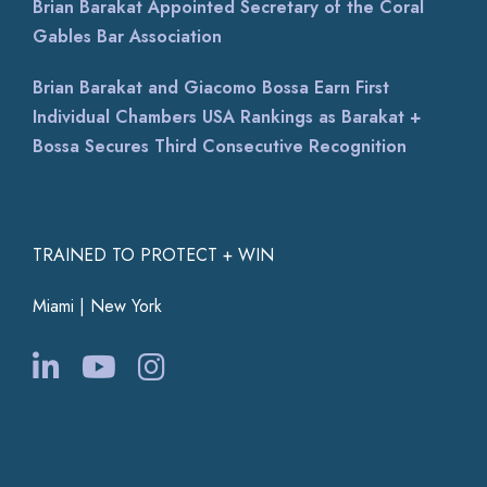
Brian Barakat Appointed Secretary of the Coral
Gables Bar Association
Brian Barakat and Giacomo Bossa Earn First
Individual Chambers USA Rankings as Barakat +
Bossa Secures Third Consecutive Recognition
TRAINED TO PROTECT + WIN
Miami | New York