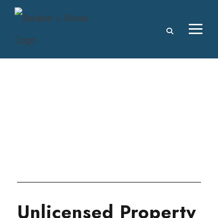
Tag
SERVICES
Unlicensed Property