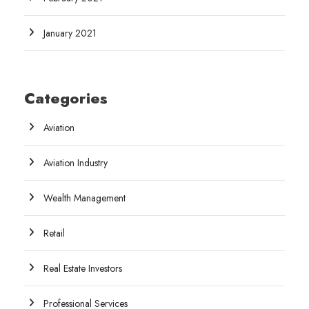
January 2021
Categories
Aviation
Aviation Industry
Wealth Management
Retail
Real Estate Investors
Professional Services