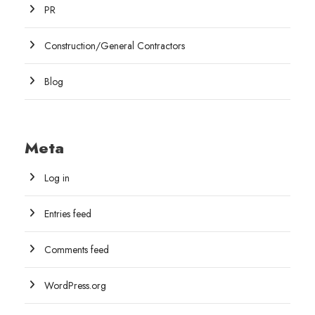
PR
Construction/General Contractors
Blog
Meta
Log in
Entries feed
Comments feed
WordPress.org