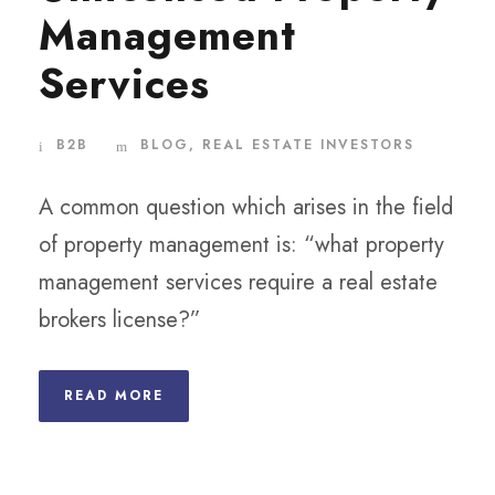
Management
Services
B2B
BLOG
,
REAL ESTATE INVESTORS
A common question which arises in the field
of property management is: “what property
management services require a real estate
brokers license?”
READ MORE