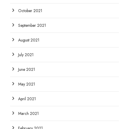
October 2021
September 2021
August 2021
July 2021
June 2021
May 2021
April 2021
March 2021
February 2021