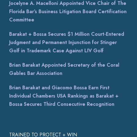
Jocelyne A. Macelloni Appointed Vice Chair of The
Florida Bar’s Business Litigation Board Certification
Committee
Barakat + Bossa Secures $1 Million Court-Entered
Judgment and Permanent Injunction for Stinger
Golf in Trademark Case Against LIV Golf
Brian Barakat Appointed Secretary of the Coral
Gables Bar Association
Brian Barakat and Giacomo Bossa Earn First
Individual Chambers USA Rankings as Barakat +
Bossa Secures Third Consecutive Recognition
TRAINED TO PROTECT + WIN