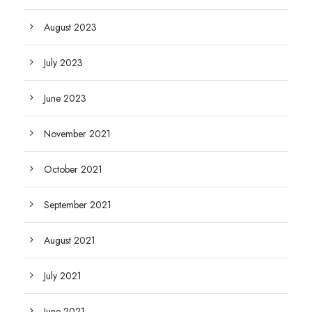
August 2023
July 2023
June 2023
November 2021
October 2021
September 2021
August 2021
July 2021
June 2021