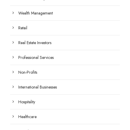
Wealth Management
Retail
Real Estate Investors
Professional Services
Non-Profits
International Businesses
Hospitality
Healthcare