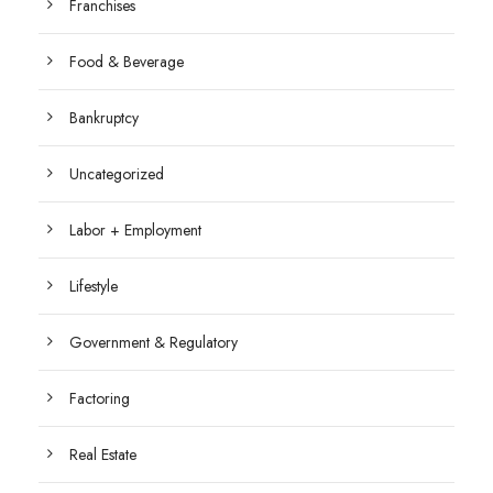
Franchises
Food & Beverage
Bankruptcy
Uncategorized
Labor + Employment
Lifestyle
Government & Regulatory
Factoring
Real Estate