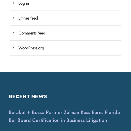
Log in
Entries feed
Comments feed
WordPress.org
RECENT NEWS
Barakat + Bossa Partner Zalman Kass Earns Florida
Bar Board Certification in Business Litigation