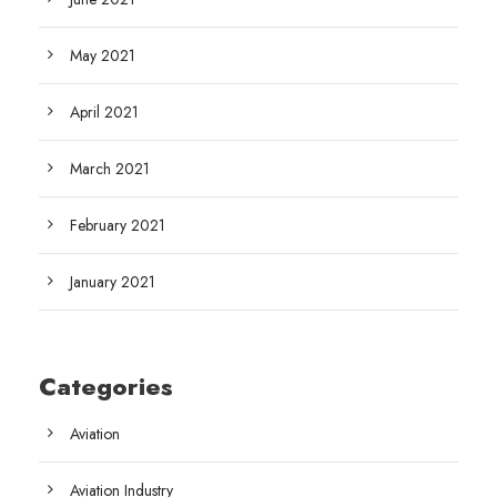
May 2021
April 2021
March 2021
February 2021
January 2021
Categories
Aviation
Aviation Industry