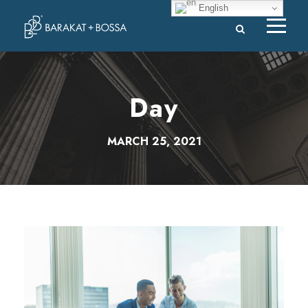
English
Day
MARCH 25, 2021