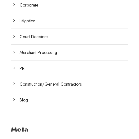
Corporate
Litigation
Court Decisions
Merchant Processing
PR
Construction/General Contractors
Blog
Meta