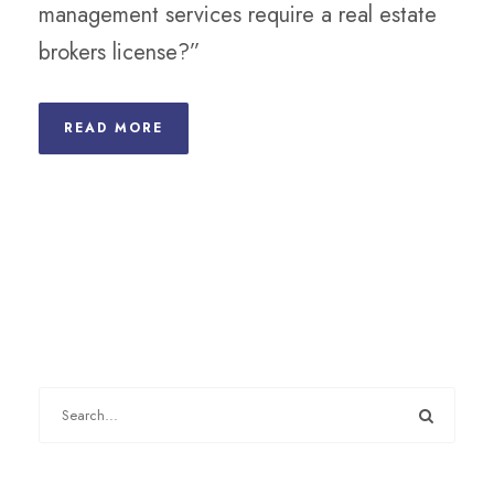
management services require a real estate
brokers license?”
READ MORE