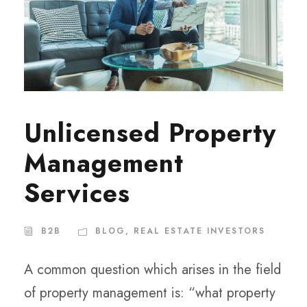
Unlicensed Property
Management
Services
B2B
BLOG
,
REAL ESTATE INVESTORS
A common question which arises in the field
of property management is: “what property