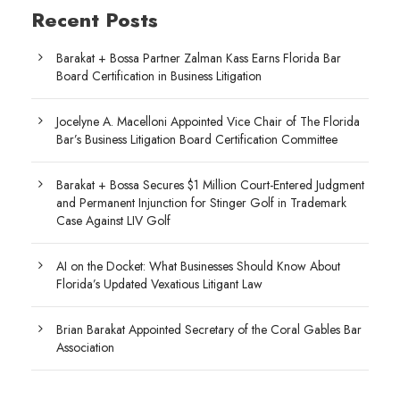
Recent Posts
Barakat + Bossa Partner Zalman Kass Earns Florida Bar
Board Certification in Business Litigation
Jocelyne A. Macelloni Appointed Vice Chair of The Florida
Bar’s Business Litigation Board Certification Committee
Barakat + Bossa Secures $1 Million Court-Entered Judgment
and Permanent Injunction for Stinger Golf in Trademark
Case Against LIV Golf
AI on the Docket: What Businesses Should Know About
Florida’s Updated Vexatious Litigant Law
Brian Barakat Appointed Secretary of the Coral Gables Bar
Association