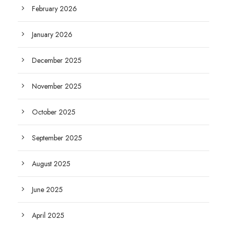
February 2026
January 2026
December 2025
November 2025
October 2025
September 2025
August 2025
June 2025
April 2025