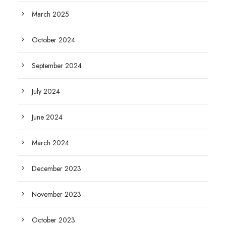
March 2025
October 2024
September 2024
July 2024
June 2024
March 2024
December 2023
November 2023
October 2023