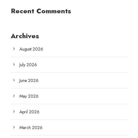
Recent Comments
Archives
August 2026
July 2026
June 2026
May 2026
April 2026
March 2026