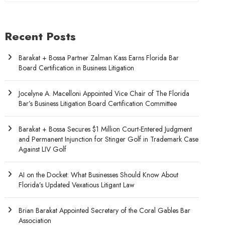
Recent Posts
Barakat + Bossa Partner Zalman Kass Earns Florida Bar
Board Certification in Business Litigation
Jocelyne A. Macelloni Appointed Vice Chair of The Florida
Bar’s Business Litigation Board Certification Committee
Barakat + Bossa Secures $1 Million Court-Entered Judgment
and Permanent Injunction for Stinger Golf in Trademark Case
Against LIV Golf
AI on the Docket: What Businesses Should Know About
Florida’s Updated Vexatious Litigant Law
Brian Barakat Appointed Secretary of the Coral Gables Bar
Association