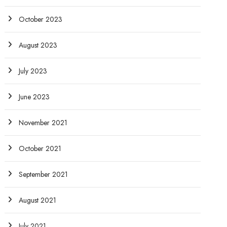
October 2023
August 2023
July 2023
June 2023
November 2021
October 2021
September 2021
August 2021
July 2021