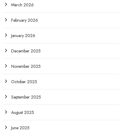
March 2026
February 2026
January 2026
December 2025
November 2025
October 2025
September 2025
August 2025
June 2025