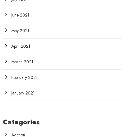
June 2021
May 2021
April 2021
March 2021
February 2021
January 2021
Categories
Aviation