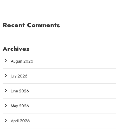
Recent Comments
Archives
August 2026
July 2026
June 2026
May 2026
April 2026