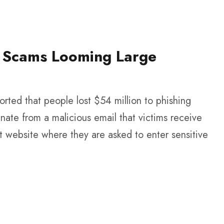
il Scams Looming Large
rted that people lost $54 million to phishing
nate from a malicious email that victims receive
nt website where they are asked to enter sensitive