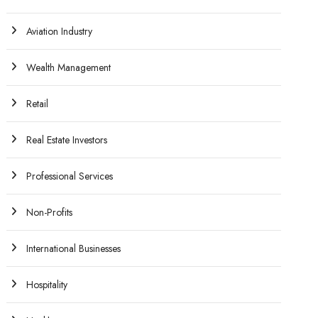
Aviation Industry
Wealth Management
Retail
Real Estate Investors
Professional Services
Non-Profits
International Businesses
Hospitality