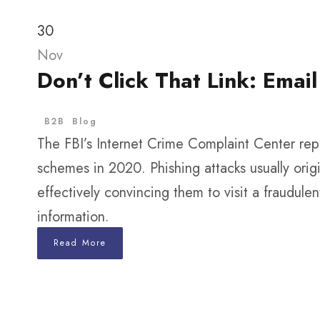
30
Nov
Don’t Click That Link: Ema
B2B
Blog
The FBI’s Internet Crime Complaint Center repo
schemes in 2020. Phishing attacks usually origi
effectively convincing them to visit a fraudule
information.
Read More