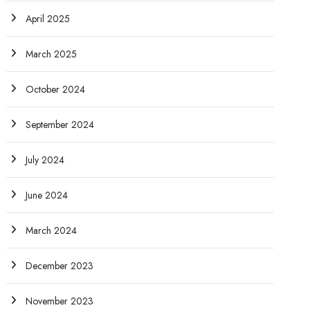
April 2025
March 2025
October 2024
September 2024
July 2024
June 2024
March 2024
December 2023
November 2023