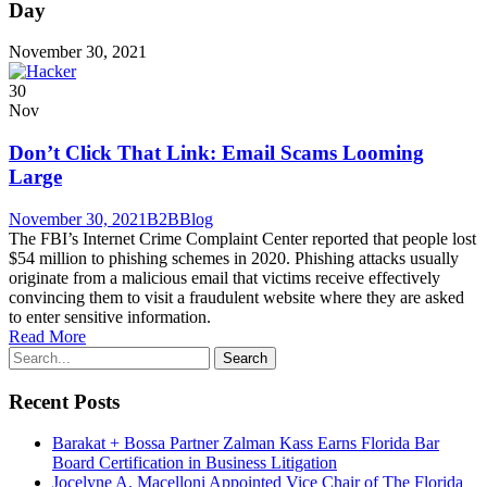
Day
November 30, 2021
30
Nov
Don’t Click That Link: Email Scams Looming
Large
November 30, 2021
B2B
Blog
The FBI’s Internet Crime Complaint Center reported that people lost
$54 million to phishing schemes in 2020. Phishing attacks usually
originate from a malicious email that victims receive effectively
convincing them to visit a fraudulent website where they are asked
to enter sensitive information.
Read More
Recent Posts
Barakat + Bossa Partner Zalman Kass Earns Florida Bar
Board Certification in Business Litigation
Jocelyne A. Macelloni Appointed Vice Chair of The Florida