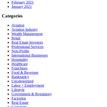
February 2021
January 2021
Categories
Aviation
Aviation Industry
Wealth Management
Retail
Real Estate Investors
Professional Services
Non-Profits
International Businesses
Hospitality
Healthcare
Franchises
Food & Beverage
Bankruptcy
Uncategorized
Labor + Employment
Lifestyle
Government & Regulatory
Factoring
Real Estate
Corporate