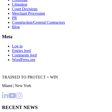
Litigation
Court Decisions
Merchant Processing
PR
Construction/General Contractors
Blog
Meta
Log in
Entries feed
Comments feed
WordPress.org
TRAINED TO PROTECT + WIN
Miami | New York
RECENT NEWS