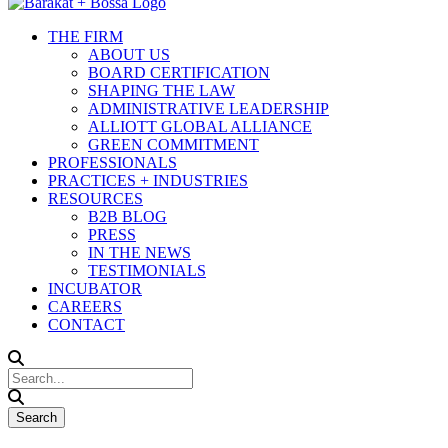
THE FIRM
ABOUT US
BOARD CERTIFICATION
SHAPING THE LAW
ADMINISTRATIVE LEADERSHIP
ALLIOTT GLOBAL ALLIANCE
GREEN COMMITMENT
PROFESSIONALS
PRACTICES + INDUSTRIES
RESOURCES
B2B BLOG
PRESS
IN THE NEWS
TESTIMONIALS
INCUBATOR
CAREERS
CONTACT