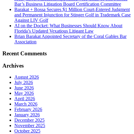
Bar’s Business Litigation Board Certification Committee
Barakat + Bossa Secures $1 Million Court-Entered Judgment
and Permanent Injunction for Stinger Golf in Trademark Case
Against LIV Golf
AI on the Docket: What Businesses Should Know About
Florida’s Updated Vexatious Litigant Law
Brian Barakat Appointed Secretary of the Coral Gables Bar
Association
Recent Comments
Archives
August 2026
July 2026
June 2026
May 2026
April 2026
March 2026
February 2026
January 2026
December 2025
November 2025
October 2025