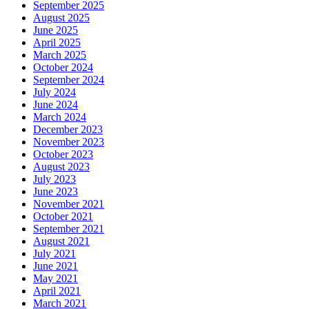
September 2025
August 2025
June 2025
April 2025
March 2025
October 2024
September 2024
July 2024
June 2024
March 2024
December 2023
November 2023
October 2023
August 2023
July 2023
June 2023
November 2021
October 2021
September 2021
August 2021
July 2021
June 2021
May 2021
April 2021
March 2021