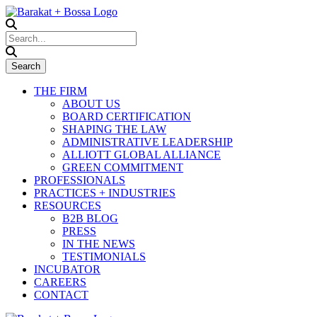
THE FIRM
ABOUT US
BOARD CERTIFICATION
SHAPING THE LAW
ADMINISTRATIVE LEADERSHIP
ALLIOTT GLOBAL ALLIANCE
GREEN COMMITMENT
PROFESSIONALS
PRACTICES + INDUSTRIES
RESOURCES
B2B BLOG
PRESS
IN THE NEWS
TESTIMONIALS
INCUBATOR
CAREERS
CONTACT