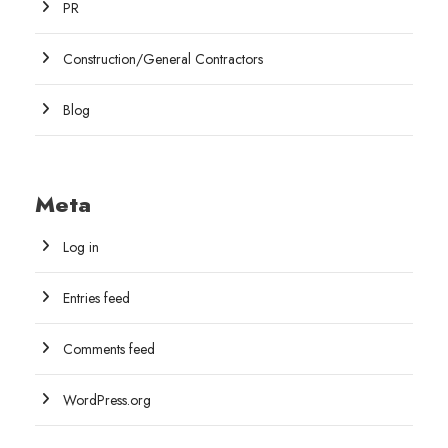
PR
Construction/General Contractors
Blog
Meta
Log in
Entries feed
Comments feed
WordPress.org