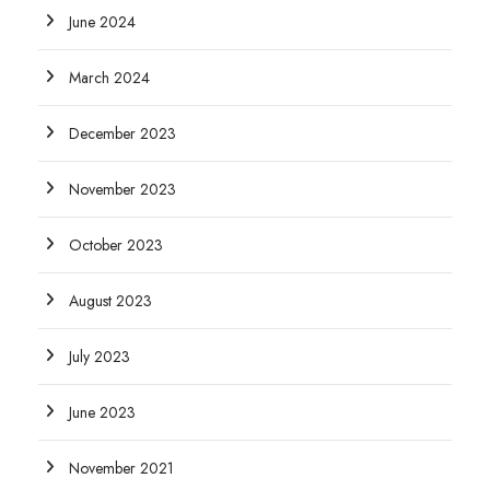
June 2024
March 2024
December 2023
November 2023
October 2023
August 2023
July 2023
June 2023
November 2021