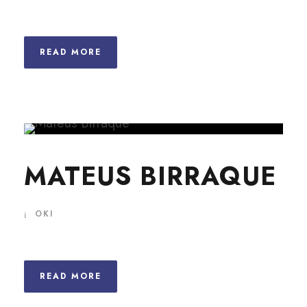
READ MORE
MATEUS BIRRAQUE
OKI
READ MORE