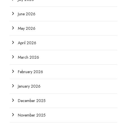
June 2026
May 2026
April 2026
March 2026
February 2026
January 2026
December 2025
November 2025