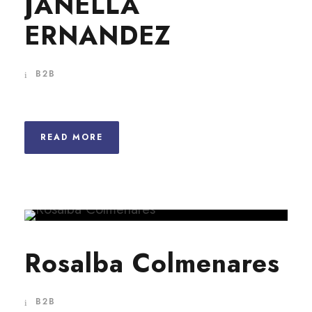
JANELLA
ERNANDEZ
B2B
READ MORE
Rosalba Colmenares
B2B