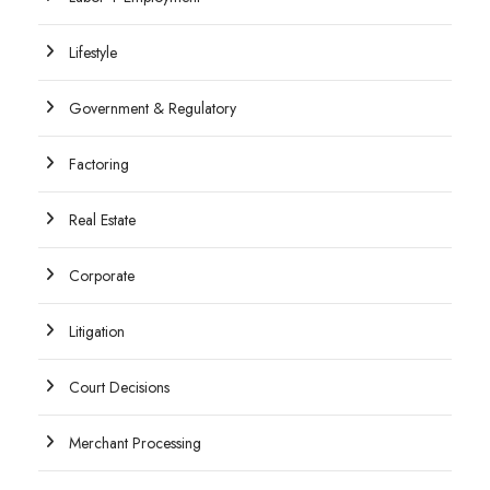
Lifestyle
Government & Regulatory
Factoring
Real Estate
Corporate
Litigation
Court Decisions
Merchant Processing