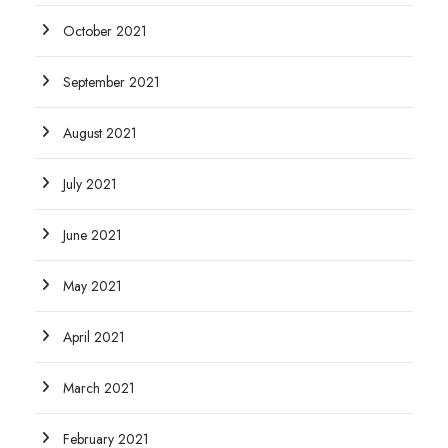
October 2021
September 2021
August 2021
July 2021
June 2021
May 2021
April 2021
March 2021
February 2021