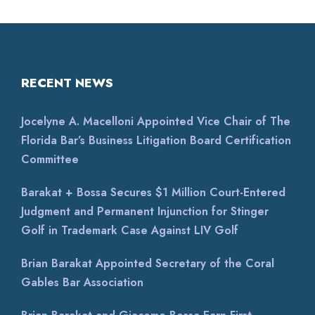
RECENT NEWS
Jocelyne A. Macelloni Appointed Vice Chair of The
Florida Bar’s Business Litigation Board Certification
Committee
Barakat + Bossa Secures $1 Million Court-Entered
Judgment and Permanent Injunction for Stinger
Golf in Trademark Case Against LIV Golf
Brian Barakat Appointed Secretary of the Coral
Gables Bar Association