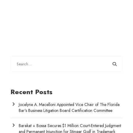
Recent Posts
Jocelyne A. Macelloni Appointed Vice Chair of The Florida
Bar’s Business Litigation Board Certification Committee
Barakat + Bossa Secures $1 Million Court-Entered Judgment
and Permanent Injunction for Stinger Golf in Trademark