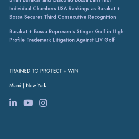
Brian Barakat and Giacomo Bossa Earn First
Individual Chambers USA Rankings as Barakat +
Bossa Secures Third Consecutive Recognition
Barakat + Bossa Represents Stinger Golf in High-
Profile Trademark Litigation Against LIV Golf
TRAINED TO PROTECT + WIN
Miami | New York