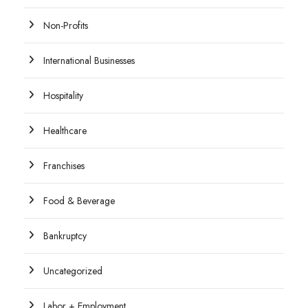
Non-Profits
International Businesses
Hospitality
Healthcare
Franchises
Food & Beverage
Bankruptcy
Uncategorized
Labor + Employment