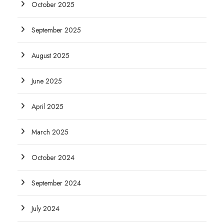
October 2025
September 2025
August 2025
June 2025
April 2025
March 2025
October 2024
September 2024
July 2024