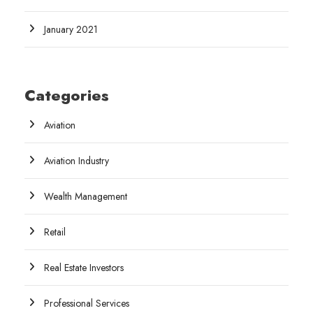
January 2021
Categories
Aviation
Aviation Industry
Wealth Management
Retail
Real Estate Investors
Professional Services