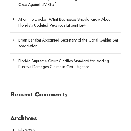
Case Against LIV Golf
AI on the Docket: What Businesses Should Know About
Florida’s Updated Vexatious Litigant Law
Brian Barakat Appointed Secretary of the Coral Gables Bar
Association
Florida Supreme Court Clarifies Standard for Adding
Punitive Damages Claims in Civil Litigation
Recent Comments
Archives
July 2026