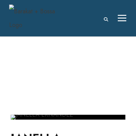
JANELLA
ERNANDEZ