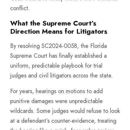
conflict.
What the Supreme Court’s
Direction Means for Litigators
By resolving SC2024-0058, the Florida
Supreme Court has finally established a
uniform, predictable playbook for trial
judges and civil litigators across the state.
For years, hearings on motions to add
punitive damages were unpredictable
wildcards. Some judges would refuse to look
at a defendant’s counter-evidence, treating