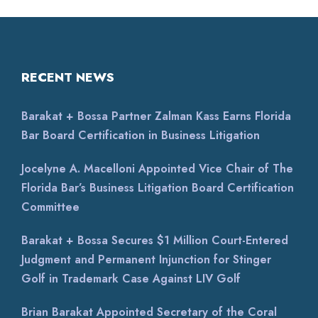
RECENT NEWS
Barakat + Bossa Partner Zalman Kass Earns Florida
Bar Board Certification in Business Litigation
Jocelyne A. Macelloni Appointed Vice Chair of The
Florida Bar’s Business Litigation Board Certification
Committee
Barakat + Bossa Secures $1 Million Court-Entered
Judgment and Permanent Injunction for Stinger
Golf in Trademark Case Against LIV Golf
Brian Barakat Appointed Secretary of the Coral