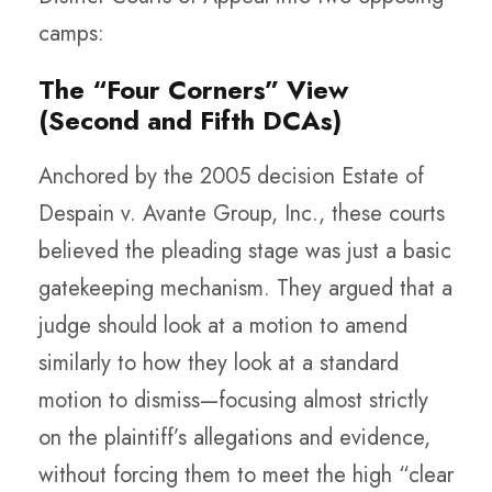
camps:
The “Four Corners” View
(Second and Fifth DCAs)
Anchored by the 2005 decision Estate of
Despain v. Avante Group, Inc., these courts
believed the pleading stage was just a basic
gatekeeping mechanism. They argued that a
judge should look at a motion to amend
similarly to how they look at a standard
motion to dismiss—focusing almost strictly
on the plaintiff’s allegations and evidence,
without forcing them to meet the high “clear