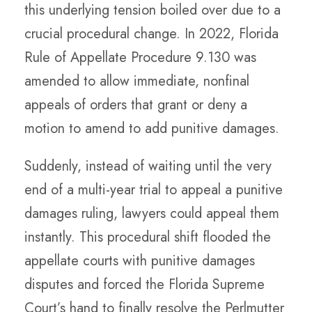
this underlying tension boiled over due to a
crucial procedural change. In 2022, Florida
Rule of Appellate Procedure 9.130 was
amended to allow immediate, nonfinal
appeals of orders that grant or deny a
motion to amend to add punitive damages.
Suddenly, instead of waiting until the very
end of a multi-year trial to appeal a punitive
damages ruling, lawyers could appeal them
instantly. This procedural shift flooded the
appellate courts with punitive damages
disputes and forced the Florida Supreme
Court’s hand to finally resolve the Perlmutter