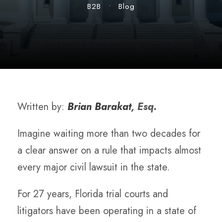
B2B
•
Blog
Written by:
Brian Barakat
, Esq.
Imagine waiting more than two decades for
a clear answer on a rule that impacts almost
every major civil lawsuit in the state.
For 27 years, Florida trial courts and
litigators have been operating in a state of