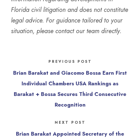
Florida civil litigation and does not constitute
legal advice. For guidance tailored to your
situation, please contact our team directly.
PREVIOUS POST
Brian Barakat and Giacomo Bossa Earn First
Individual Chambers USA Rankings as
Barakat + Bossa Secures Third Consecutive
Recognition
NEXT POST
Brian Barakat Appointed Secretary of the