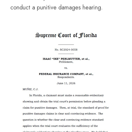
conduct a punitive damages hearing.