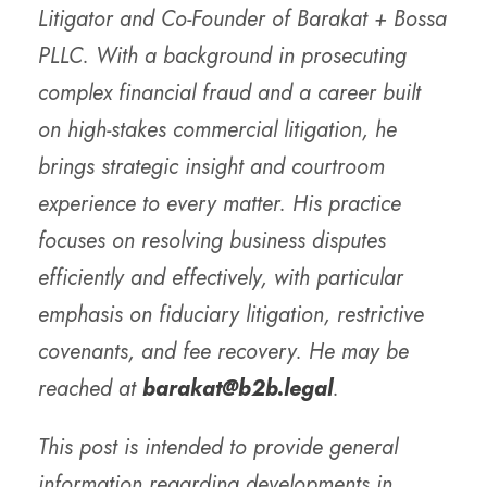
Litigator and Co-Founder of Barakat + Bossa
PLLC. With a background in prosecuting
complex financial fraud and a career built
on high-stakes commercial litigation, he
brings strategic insight and courtroom
experience to every matter. His practice
focuses on resolving business disputes
efficiently and effectively, with particular
emphasis on fiduciary litigation, restrictive
covenants, and fee recovery. He may be
reached at
barakat@b2b.legal
.
This post is intended to provide general
information regarding developments in