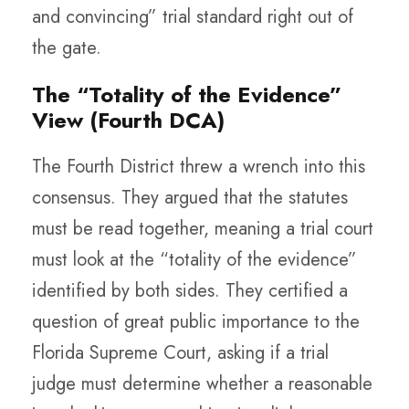
and convincing” trial standard right out of
the gate.
The “Totality of the Evidence”
View (Fourth DCA)
The Fourth District threw a wrench into this
consensus. They argued that the statutes
must be read together, meaning a trial court
must look at the “totality of the evidence”
identified by both sides. They certified a
question of great public importance to the
Florida Supreme Court, asking if a trial
judge must determine whether a reasonable