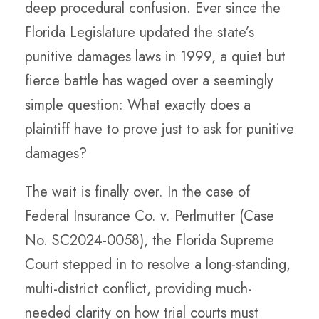
deep procedural confusion. Ever since the
Florida Legislature updated the state’s
punitive damages laws in 1999, a quiet but
fierce battle has waged over a seemingly
simple question: What exactly does a
plaintiff have to prove just to ask for punitive
damages?
The wait is finally over. In the case of
Federal Insurance Co. v. Perlmutter (Case
No. SC2024-0058), the Florida Supreme
Court stepped in to resolve a long-standing,
multi-district conflict, providing much-
needed clarity on how trial courts must