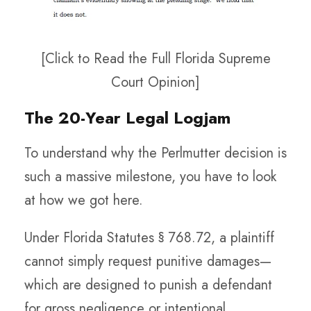
[Click to Read the Full Florida Supreme
Court Opinion]
The 20-Year Legal Logjam
To understand why the Perlmutter decision is
such a massive milestone, you have to look
at how we got here.
Under Florida Statutes § 768.72, a plaintiff
cannot simply request punitive damages—
which are designed to punish a defendant
for gross negligence or intentional