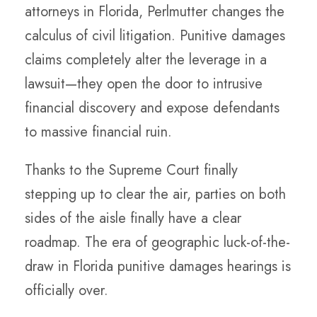
attorneys in Florida, Perlmutter changes the
calculus of civil litigation. Punitive damages
claims completely alter the leverage in a
lawsuit—they open the door to intrusive
financial discovery and expose defendants
to massive financial ruin.
Thanks to the Supreme Court finally
stepping up to clear the air, parties on both
sides of the aisle finally have a clear
roadmap. The era of geographic luck-of-the-
draw in Florida punitive damages hearings is
officially over.