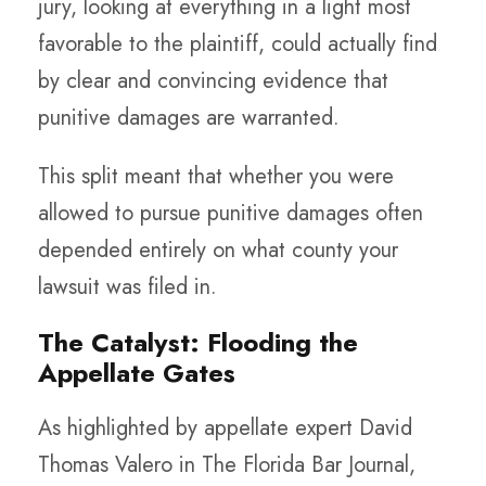
jury, looking at everything in a light most
favorable to the plaintiff, could actually find
by clear and convincing evidence that
punitive damages are warranted.
This split meant that whether you were
allowed to pursue punitive damages often
depended entirely on what county your
lawsuit was filed in.
The Catalyst: Flooding the
Appellate Gates
As highlighted by appellate expert David
Thomas Valero in The Florida Bar Journal,