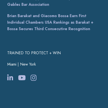
Gables Bar Association
Brian Barakat and Giacomo Bossa Earn First
Individual Chambers USA Rankings as Barakat +
Bossa Secures Third Consecutive Recognition
TRAINED TO PROTECT + WIN
Miami | New York