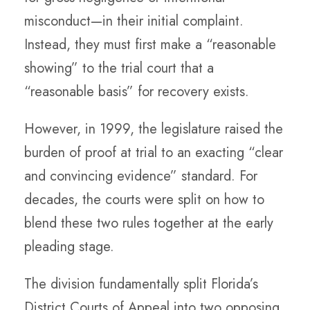
misconduct—in their initial complaint.
Instead, they must first make a “reasonable
showing” to the trial court that a
“reasonable basis” for recovery exists.
However, in 1999, the legislature raised the
burden of proof at trial to an exacting “clear
and convincing evidence” standard. For
decades, the courts were split on how to
blend these two rules together at the early
pleading stage.
The division fundamentally split Florida’s
District Courts of Appeal into two opposing