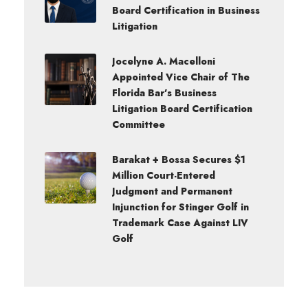
Board Certification in Business
Litigation
Jocelyne A. Macelloni
Appointed Vice Chair of The
Florida Bar’s Business
Litigation Board Certification
Committee
Barakat + Bossa Secures $1
Million Court-Entered
Judgment and Permanent
Injunction for Stinger Golf in
Trademark Case Against LIV
Golf