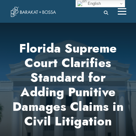
English
Florida Supreme
Court Clarifies
Standard for
Adding Punitive
Damages Claims in
Civil Litigation