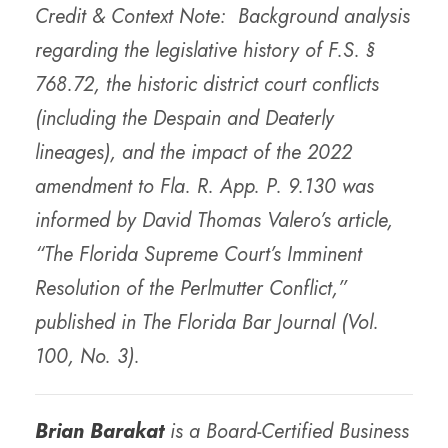
Credit & Context Note: Background analysis
regarding the legislative history of F.S. §
768.72, the historic district court conflicts
(including the Despain and Deaterly
lineages), and the impact of the 2022
amendment to Fla. R. App. P. 9.130 was
informed by David Thomas Valero’s article,
“The Florida Supreme Court’s Imminent
Resolution of the Perlmutter Conflict,”
published in The Florida Bar Journal (Vol.
100, No. 3).
Brian Barakat
is a Board-Certified Business