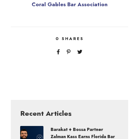
Coral Gables Bar Association
0
SHARES
Recent Articles
Barakat + Bossa Partner
Zalman Kass Earns Florida Bar