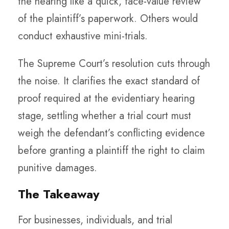
the hearing like a quick, face-value review
of the plaintiff’s paperwork. Others would
conduct exhaustive mini-trials.
The Supreme Court’s resolution cuts through
the noise. It clarifies the exact standard of
proof required at the evidentiary hearing
stage, settling whether a trial court must
weigh the defendant’s conflicting evidence
before granting a plaintiff the right to claim
punitive damages.
The Takeaway
For businesses, individuals, and trial