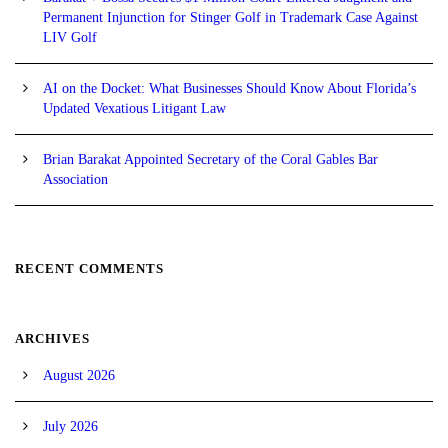
Permanent Injunction for Stinger Golf in Trademark Case Against
LIV Golf
AI on the Docket: What Businesses Should Know About Florida’s
Updated Vexatious Litigant Law
Brian Barakat Appointed Secretary of the Coral Gables Bar
Association
RECENT COMMENTS
ARCHIVES
August 2026
July 2026