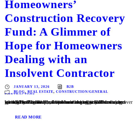
Homeowners’
Construction Recovery
Fund: A Glimmer of
Hope for Homeowners
Dealing with an
Insolvent Contractor
JANUARY 13, 2026
B2B
BLOG
,
REAL ESTATE
,
CONSTRUCTION/GENERAL
CONTRACTORS
Written by: Ali Iftikhar, Esq. Homeowners in Florida can recover up to $2 million in actual losses caused by general contractors who have, for example, left them mid-project with unfinished work, defective work, or who have run off with their money leaving liens against the homeowner’s property. The saving grace? The Florida Homeowners’ Construction Recovery...
READ MORE