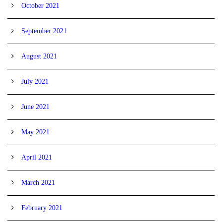
October 2021
September 2021
August 2021
July 2021
June 2021
May 2021
April 2021
March 2021
February 2021