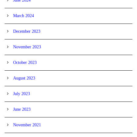
June 2024
March 2024
December 2023
November 2023
October 2023
August 2023
July 2023
June 2023
November 2021