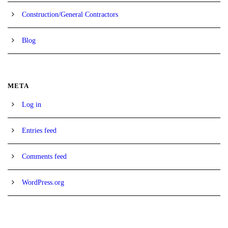
Construction/General Contractors
Blog
META
Log in
Entries feed
Comments feed
WordPress.org