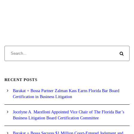
RECENT POSTS
Barakat + Bossa Partner Zalman Kass Earns Florida Bar Board
Certification in Business Litigation
Jocelyne A. Macelloni Appointed Vice Chair of The Florida Bar’s
Business Litigation Board Certification Committee
Barakat + Bossa Secures $1 Million Court-Entered Judgment and