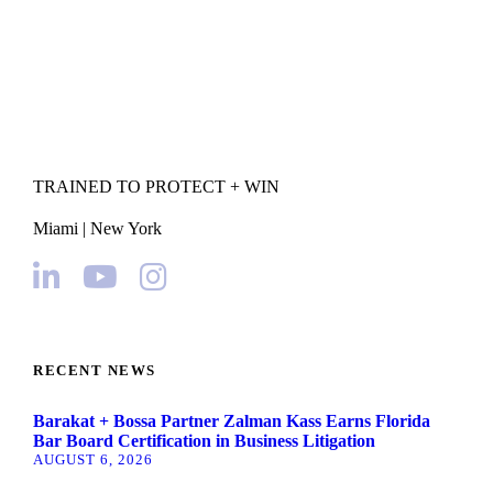
TRAINED TO PROTECT + WIN
Miami | New York
RECENT NEWS
Barakat + Bossa Partner Zalman Kass Earns Florida
Bar Board Certification in Business Litigation
AUGUST 6, 2026