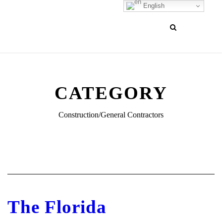
English
CATEGORY
Construction/General Contractors
The Florida