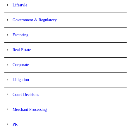
Lifestyle
Government & Regulatory
Factoring
Real Estate
Corporate
Litigation
Court Decisions
Merchant Processing
PR