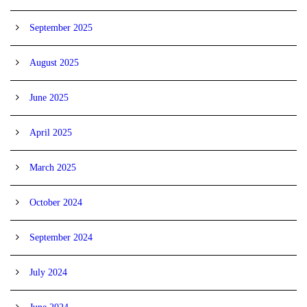
September 2025
August 2025
June 2025
April 2025
March 2025
October 2024
September 2024
July 2024