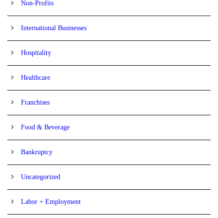
Non-Profits
International Businesses
Hospitality
Healthcare
Franchises
Food & Beverage
Bankruptcy
Uncategorized
Labor + Employment