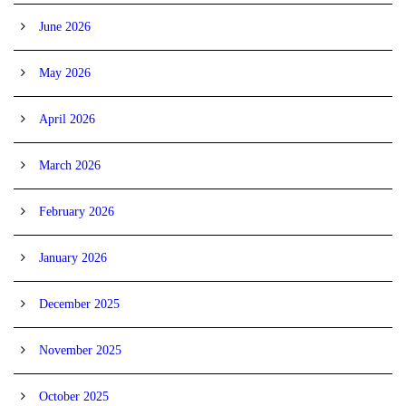
June 2026
May 2026
April 2026
March 2026
February 2026
January 2026
December 2025
November 2025
October 2025