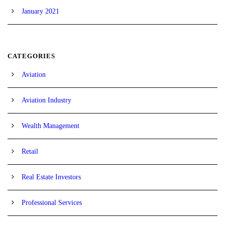
January 2021
CATEGORIES
Aviation
Aviation Industry
Wealth Management
Retail
Real Estate Investors
Professional Services