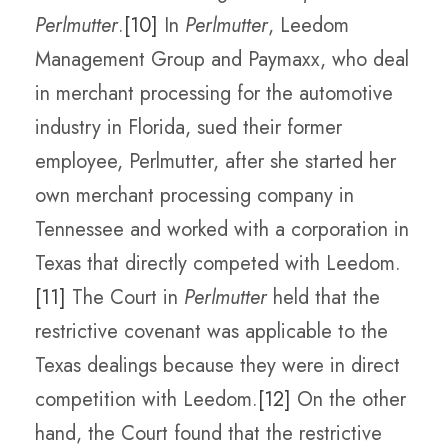
Perlmutter
.
[10]
In
Perlmutter
, Leedom
Management Group and Paymaxx, who deal
in merchant processing for the automotive
industry in Florida, sued their former
employee, Perlmutter, after she started her
own merchant processing company in
Tennessee and worked with a corporation in
Texas that directly competed with Leedom.
[11]
The Court in
Perlmutter
held that the
restrictive covenant was applicable to the
Texas dealings because they were in direct
competition with Leedom.
[12]
On the other
hand, the Court found that the restrictive