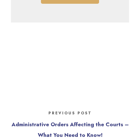
PREVIOUS POST
Administrative Orders Affecting the Courts –
What You Need to Know!