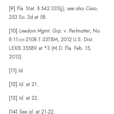
[9]
Fla. Stat. § 542.335(j);
see also Caso
,
253 So. 3d at 58.
[10]
Leedom Mgmt. Grp. v. Perlmutter
, No.
8:11-cv-2108-T-33TBM, 2012 U.S. Dist.
LEXIS 35589 at *3 (M.D. Fla. Feb. 15,
2012)
[11]
Id
.
[12]
Id.
at 21.
[13]
Id.
at 22.
[14]
See id.
at 21-22.