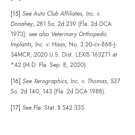
[15]
See Auto Club Affiliates, Inc. v.
Donahey
, 281 So. 2d 239 (Fla. 2d DCA
1973);
see also Veterinary Orthopedic
Implants, Inc. v. Haas
, No. 3:20-cv-868-J-
34MCR, 2020 U.S. Dist. LEXIS 163271 at
*42 (M.D. Fla. Sep. 8, 2020).
[16]
See Xerographics, Inc. v. Thomas
, 537
So. 2d 140, 143 (Fla. 2d DCA 1988).
[17]
See
Fla. Stat. § 542.335.