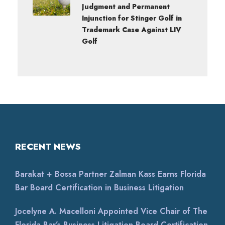
Judgment and Permanent
Injunction for Stinger Golf in
Trademark Case Against LIV
Golf
RECENT NEWS
Barakat + Bossa Partner Zalman Kass Earns Florida
Bar Board Certification in Business Litigation
Jocelyne A. Macelloni Appointed Vice Chair of The
Florida Bar’s Business Litigation Board Certification