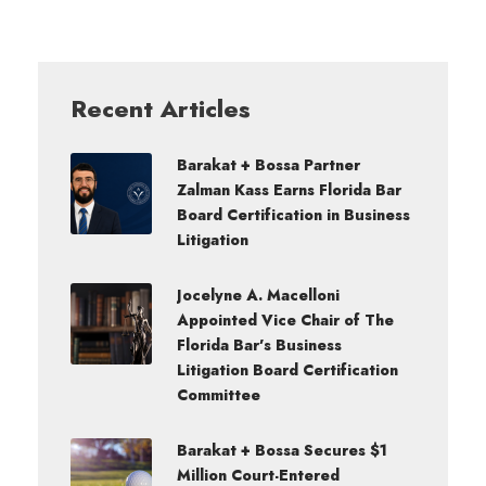
Recent Articles
Barakat + Bossa Partner
Zalman Kass Earns Florida Bar
Board Certification in Business
Litigation
Jocelyne A. Macelloni
Appointed Vice Chair of The
Florida Bar’s Business
Litigation Board Certification
Committee
Barakat + Bossa Secures $1
Million Court-Entered