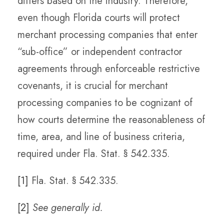
differs based on the industry. Therefore,
even though Florida courts will protect
merchant processing companies that enter
“sub-office” or independent contractor
agreements through enforceable restrictive
covenants, it is crucial for merchant
processing companies to be cognizant of
how courts determine the reasonableness of
time, area, and line of business criteria,
required under Fla. Stat. § 542.335.
[1]
Fla. Stat. § 542.335.
[2]
See generally id.