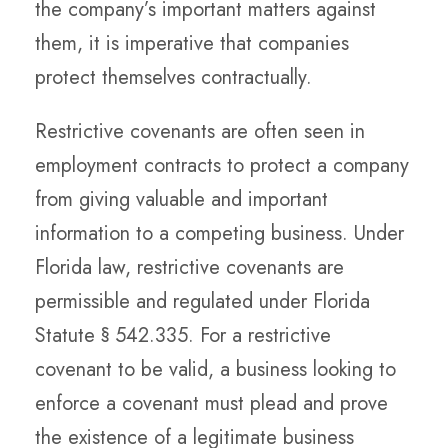
the company’s important matters against
them, it is imperative that companies
protect themselves contractually.
Restrictive covenants are often seen in
employment contracts to protect a company
from giving valuable and important
information to a competing business. Under
Florida law, restrictive covenants are
permissible and regulated under Florida
Statute § 542.335. For a restrictive
covenant to be valid, a business looking to
enforce a covenant must plead and prove
the existence of a legitimate business