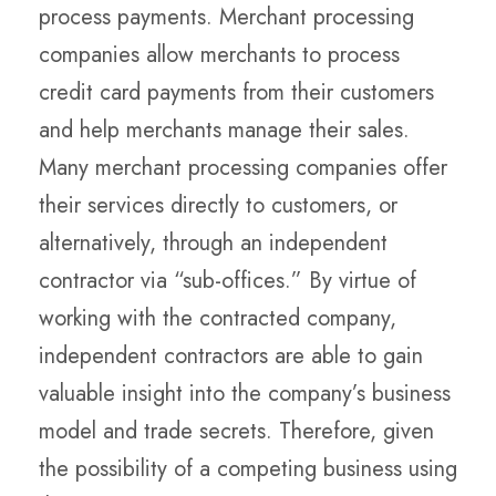
process payments. Merchant processing
companies allow merchants to process
credit card payments from their customers
and help merchants manage their sales.
Many merchant processing companies offer
their services directly to customers, or
alternatively, through an independent
contractor via “sub-offices.” By virtue of
working with the contracted company,
independent contractors are able to gain
valuable insight into the company’s business
model and trade secrets. Therefore, given
the possibility of a competing business using