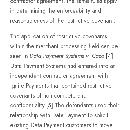
contractor agreement, the same rules apply
in determining the enforceability and
reasonableness of the restrictive covenant.
The application of restrictive covenants
within the merchant processing field can be
seen in
Data Payment Systems v. Caso
.
[4]
Data Payment Systems had entered into an
independent contractor agreement with
Ignite Payments that contained restrictive
covenants of non-compete and
confidentiality.
[5]
The defendants used their
relationship with Data Payment to solicit
existing Data Payment customers to move