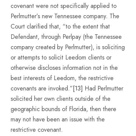
covenant were not specifically applied to
Perlmutter’s new Tennessee company. The
Court clarified that, “to the extent that
Defendant, through Perlpay (the Tennessee
company created by Perlmutter), is soliciting
or attempts to solicit Leedom clients or
otherwise discloses information not in the
best interests of Leedom, the restrictive
covenants are invoked.”
[13]
Had Perlmutter
solicited her own clients outside of the
geographic bounds of Florida, then there
may not have been an issue with the
restrictive covenant.