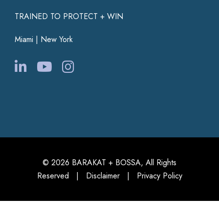
TRAINED TO PROTECT + WIN
Miami | New York
© 2026 BARAKAT + BOSSA, All Rights
Reserved |
Disclaimer
|
Privacy Policy