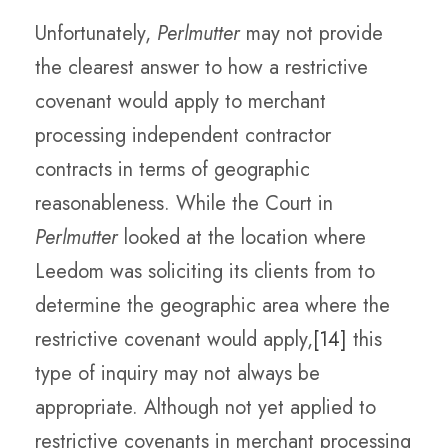
Unfortunately,
Perlmutter
may not provide
the clearest answer to how a restrictive
covenant would apply to merchant
processing independent contractor
contracts in terms of geographic
reasonableness. While the Court in
Perlmutter
looked at the location where
Leedom was soliciting its clients from to
determine the geographic area where the
restrictive covenant would apply,
[14]
this
type of inquiry may not always be
appropriate. Although not yet applied to
restrictive covenants in merchant processing