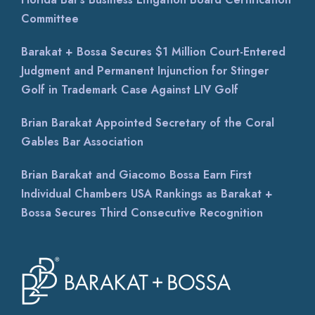
Committee
Barakat + Bossa Secures $1 Million Court-Entered
Judgment and Permanent Injunction for Stinger
Golf in Trademark Case Against LIV Golf
Brian Barakat Appointed Secretary of the Coral
Gables Bar Association
Brian Barakat and Giacomo Bossa Earn First
Individual Chambers USA Rankings as Barakat +
Bossa Secures Third Consecutive Recognition