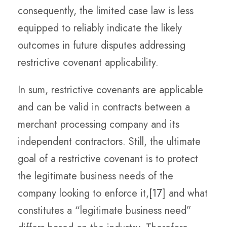
consequently, the limited case law is less
equipped to reliably indicate the likely
outcomes in future disputes addressing
restrictive covenant applicability.
In sum, restrictive covenants are applicable
and can be valid in contracts between a
merchant processing company and its
independent contractors. Still, the ultimate
goal of a restrictive covenant is to protect
the legitimate business needs of the
company looking to enforce it,
[17]
and what
constitutes a “legitimate business need”