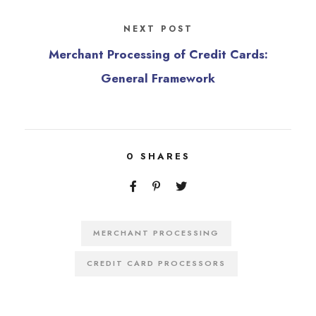
NEXT POST
Merchant Processing of Credit Cards:
General Framework
0
SHARES
MERCHANT PROCESSING
CREDIT CARD PROCESSORS