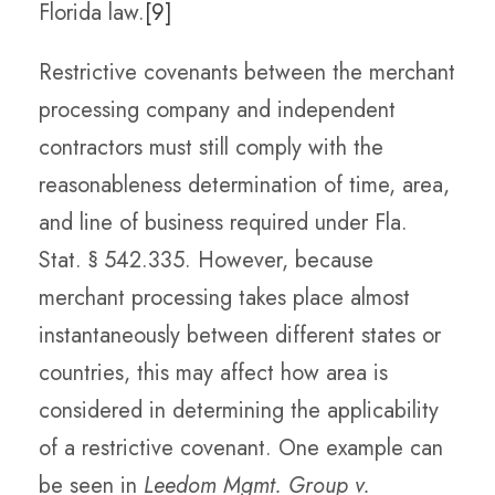
Florida law.
[9]
Restrictive covenants between the merchant
processing company and independent
contractors must still comply with the
reasonableness determination of time, area,
and line of business required under Fla.
Stat. § 542.335. However, because
merchant processing takes place almost
instantaneously between different states or
countries, this may affect how area is
considered in determining the applicability
of a restrictive covenant. One example can
be seen in
Leedom Mgmt. Group v.