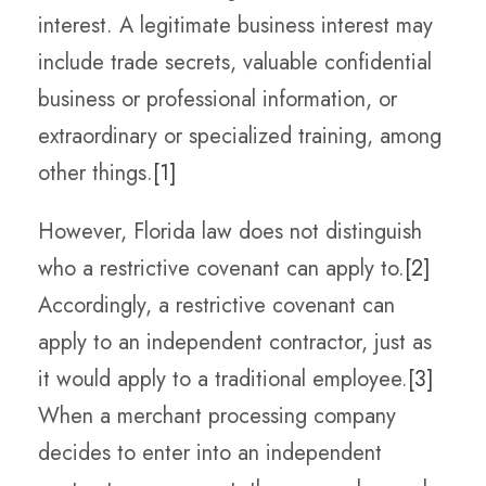
interest. A legitimate business interest may
include trade secrets, valuable confidential
business or professional information, or
extraordinary or specialized training, among
other things.
[1]
However, Florida law does not distinguish
who a restrictive covenant can apply to.
[2]
Accordingly, a restrictive covenant can
apply to an independent contractor, just as
it would apply to a traditional employee.
[3]
When a merchant processing company
decides to enter into an independent