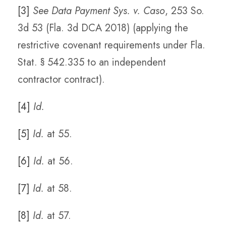
[3]
See Data Payment Sys. v. Caso
, 253 So.
3d 53 (Fla. 3d DCA 2018) (applying the
restrictive covenant requirements under Fla.
Stat. § 542.335 to an independent
contractor contract).
[4]
Id.
[5]
Id.
at 55.
[6]
Id.
at 56.
[7]
Id.
at 58.
[8]
Id.
at 57.