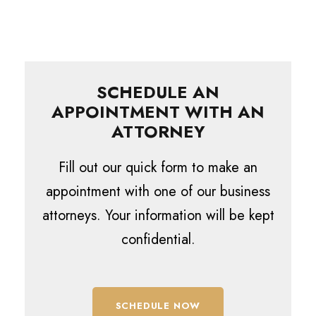
SCHEDULE AN
APPOINTMENT WITH AN
ATTORNEY
Fill out our quick form to make an
appointment with one of our business
attorneys. Your information will be kept
confidential.
SCHEDULE NOW