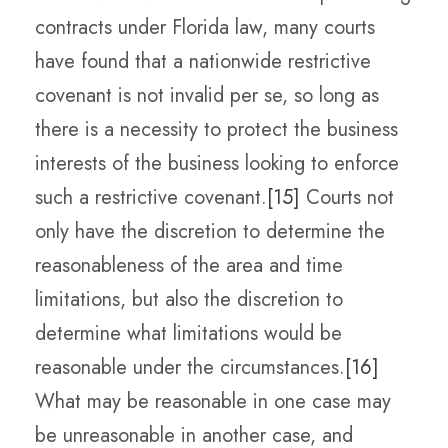
contracts under Florida law, many courts
have found that a nationwide restrictive
covenant is not invalid per se, so long as
there is a necessity to protect the business
interests of the business looking to enforce
such a restrictive covenant.
[15]
Courts not
only have the discretion to determine the
reasonableness of the area and time
limitations, but also the discretion to
determine what limitations would be
reasonable under the circumstances.
[16]
What may be reasonable in one case may
be unreasonable in another case, and