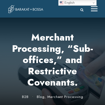
English
Merchant
Processing, “Sub-
offices,” and
Restrictive
Covenants.
B2B
•
Blog
,
Merchant Processing