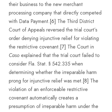
their business to the new merchant
processing company that directly competed
with Data Payment.
[6]
The Third District
Court of Appeals reversed the trial court’s
order denying injunctive relief for violating
the restrictive covenant.
[7]
The Court in
Caso
explained that the trial court failed to
consider Fla. Stat. § 542.335 when
determining whether the irreparable harm
prong for injunctive relief was met.
[8]
The
violation of an enforceable restrictive
covenant automatically creates a
presumption of irreparable harm under the