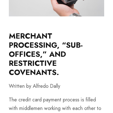
MERCHANT
PROCESSING, “SUB-
OFFICES,” AND
RESTRICTIVE
COVENANTS.
Written by Alfredo Dally
The credit card payment process is filled
with middlemen working with each other to