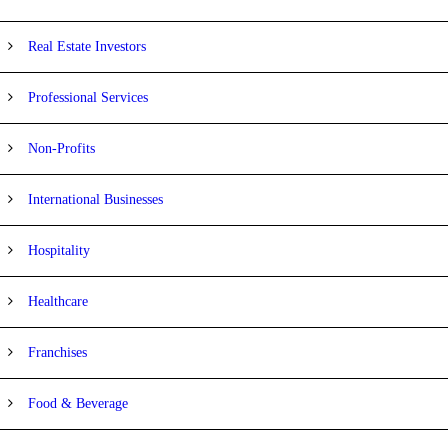
Real Estate Investors
Professional Services
Non-Profits
International Businesses
Hospitality
Healthcare
Franchises
Food & Beverage