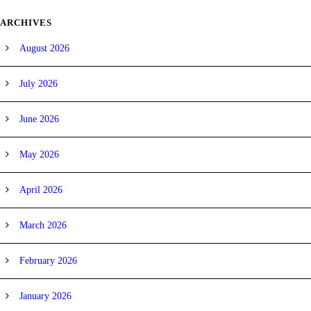
ARCHIVES
August 2026
July 2026
June 2026
May 2026
April 2026
March 2026
February 2026
January 2026