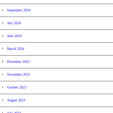
September 2024
July 2024
June 2024
March 2024
December 2023
November 2023
October 2023
August 2023