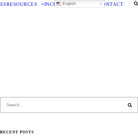
English
IES
RESOURCES
INCUBATOR
CAREERS
CONTACT
RECENT POSTS