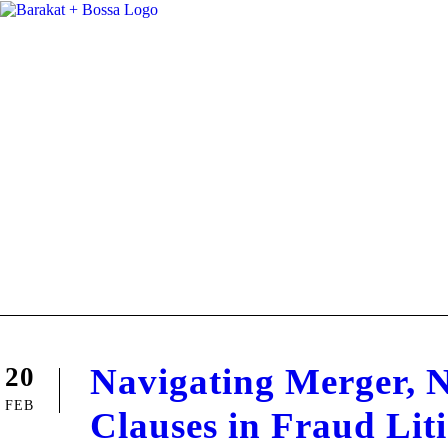
Navigating Merger, 
20
FEB
Clauses in Fraud Lit