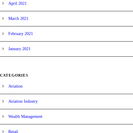
April 2021
March 2021
February 2021
January 2021
CATEGORIES
Aviation
Aviation Industry
Wealth Management
Retail