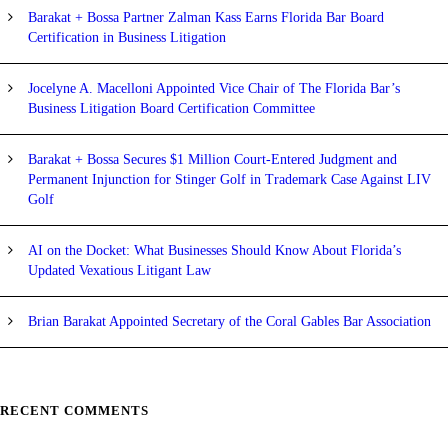
Barakat + Bossa Partner Zalman Kass Earns Florida Bar Board
Certification in Business Litigation
Jocelyne A. Macelloni Appointed Vice Chair of The Florida Bar’s
Business Litigation Board Certification Committee
Barakat + Bossa Secures $1 Million Court-Entered Judgment and
Permanent Injunction for Stinger Golf in Trademark Case Against LIV
Golf
AI on the Docket: What Businesses Should Know About Florida’s
Updated Vexatious Litigant Law
Brian Barakat Appointed Secretary of the Coral Gables Bar Association
RECENT COMMENTS