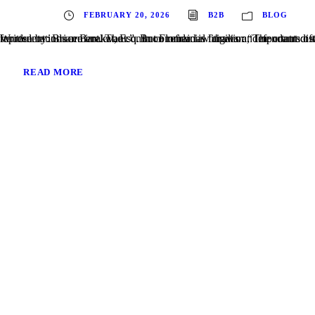
FEBRUARY 20, 2026
B2B
BLOG
Written by: Brian Barakat, Esq. In commercial litigation, defendants often try to rely on the “four corners” of a contract to defeat claims of fraudulent inducement. The common refrain is familiar: “The contract says this is the entire agreement—
READ MORE