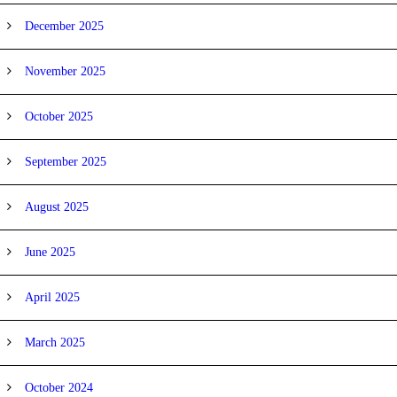
December 2025
November 2025
October 2025
September 2025
August 2025
June 2025
April 2025
March 2025
October 2024