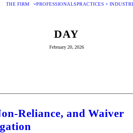
THE FIRM
PROFESSIONALS
PRACTICES + INDUSTR
DAY
February 20, 2026
Non-Reliance, and Waiver
igation