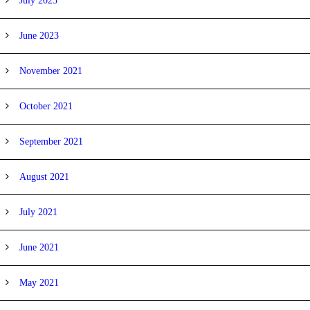
July 2023
June 2023
November 2021
October 2021
September 2021
August 2021
July 2021
June 2021
May 2021