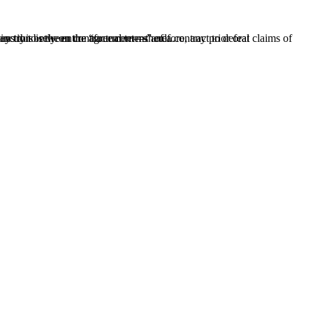
therefore, any prior oral representations are irrelevant.” But Florida law draws an important distinction between contractual terms and...