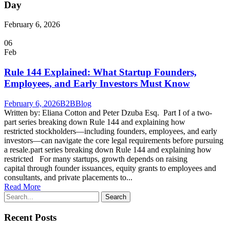
Day
February 6, 2026
06
Feb
Rule 144 Explained: What Startup Founders,
Employees, and Early Investors Must Know
February 6, 2026
B2B
Blog
Written by: Eliana Cotton and Peter Dzuba Esq. Part I of a two-
part series breaking down Rule 144 and explaining how
restricted stockholders—including founders, employees, and early
investors—can navigate the core legal requirements before pursuing
a resale.part series breaking down Rule 144 and explaining how
restricted For many startups, growth depends on raising
capital through founder issuances, equity grants to employees and
consultants, and private placements to...
Read More
Recent Posts