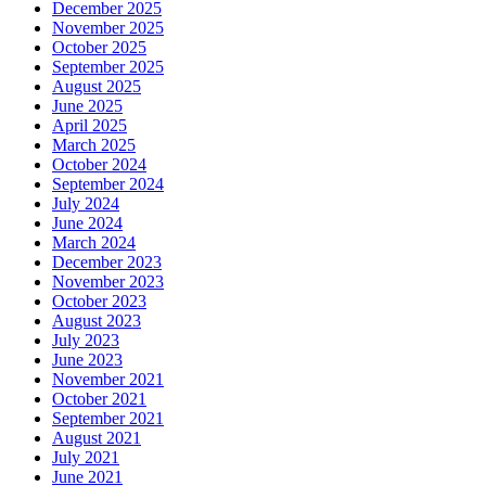
December 2025
November 2025
October 2025
September 2025
August 2025
June 2025
April 2025
March 2025
October 2024
September 2024
July 2024
June 2024
March 2024
December 2023
November 2023
October 2023
August 2023
July 2023
June 2023
November 2021
October 2021
September 2021
August 2021
July 2021
June 2021