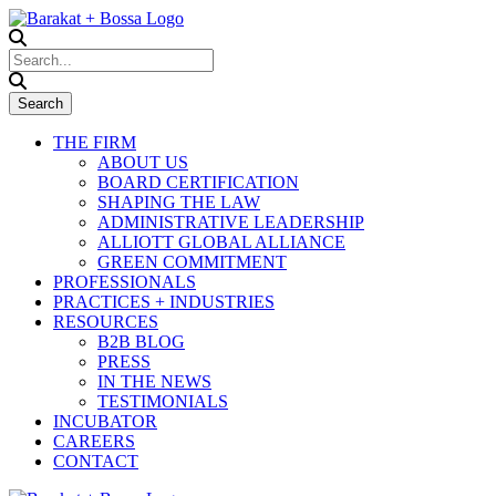
THE FIRM
ABOUT US
BOARD CERTIFICATION
SHAPING THE LAW
ADMINISTRATIVE LEADERSHIP
ALLIOTT GLOBAL ALLIANCE
GREEN COMMITMENT
PROFESSIONALS
PRACTICES + INDUSTRIES
RESOURCES
B2B BLOG
PRESS
IN THE NEWS
TESTIMONIALS
INCUBATOR
CAREERS
CONTACT