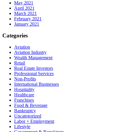
May 2021
April 2021
March 2021
February 2021
January 2021
Categories
Aviation
Aviation Industry
Wealth Management
Retail
Real Estate Investors
Professional Services
Non-Profits
International Businesses
Hospitality
Healthcare
Franchises
Food & Beverage
Bankruptcy
Uncategorized
Labor + Employment
Lifestyle
Government & Regulatory