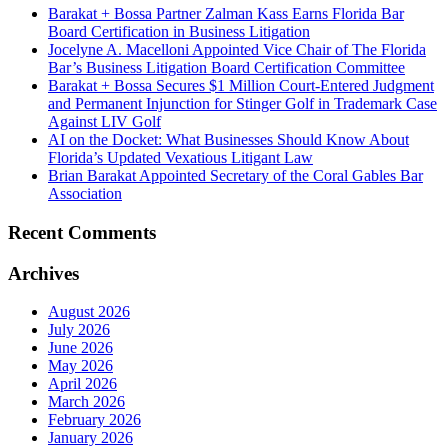
Barakat + Bossa Partner Zalman Kass Earns Florida Bar
Board Certification in Business Litigation
Jocelyne A. Macelloni Appointed Vice Chair of The Florida
Bar’s Business Litigation Board Certification Committee
Barakat + Bossa Secures $1 Million Court-Entered Judgment
and Permanent Injunction for Stinger Golf in Trademark Case
Against LIV Golf
AI on the Docket: What Businesses Should Know About
Florida’s Updated Vexatious Litigant Law
Brian Barakat Appointed Secretary of the Coral Gables Bar
Association
Recent Comments
Archives
August 2026
July 2026
June 2026
May 2026
April 2026
March 2026
February 2026
January 2026