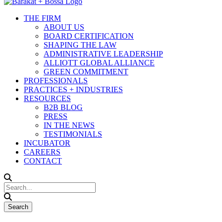
THE FIRM
ABOUT US
BOARD CERTIFICATION
SHAPING THE LAW
ADMINISTRATIVE LEADERSHIP
ALLIOTT GLOBAL ALLIANCE
GREEN COMMITMENT
PROFESSIONALS
PRACTICES + INDUSTRIES
RESOURCES
B2B BLOG
PRESS
IN THE NEWS
TESTIMONIALS
INCUBATOR
CAREERS
CONTACT