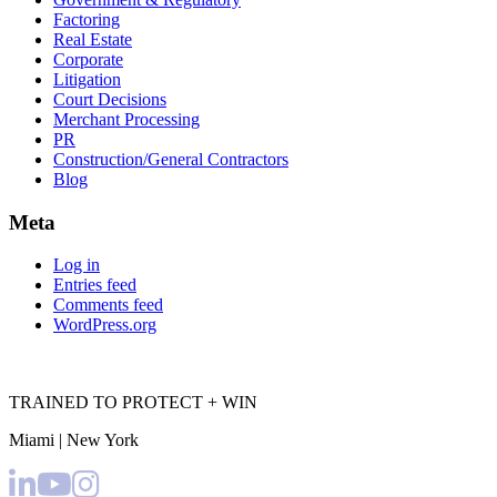
Factoring
Real Estate
Corporate
Litigation
Court Decisions
Merchant Processing
PR
Construction/General Contractors
Blog
Meta
Log in
Entries feed
Comments feed
WordPress.org
TRAINED TO PROTECT + WIN
Miami | New York