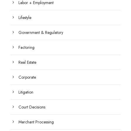
Labor + Employment
Lifestyle
Government & Regulatory
Factoring
Real Estate
Corporate
Litigation
Court Decisions
Merchant Processing