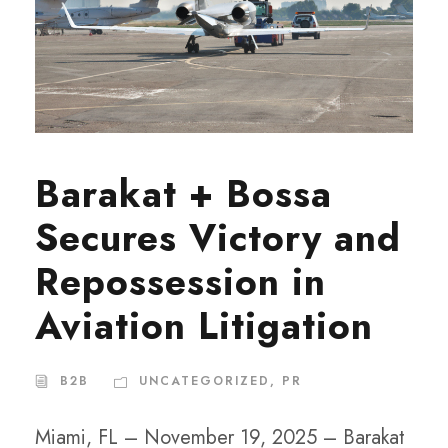
Barakat + Bossa
Secures Victory and
Repossession in
Aviation Litigation
B2B
UNCATEGORIZED
,
PR
Miami, FL – November 19, 2025 – Barakat