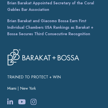
Brian Barakat Appointed Secretary of the Coral
Gables Bar Association
Brian Barakat and Giacomo Bossa Earn First
Individual Chambers USA Rankings as Barakat +
Bossa Secures Third Consecutive Recognition
TRAINED TO PROTECT + WIN
Miami | New York