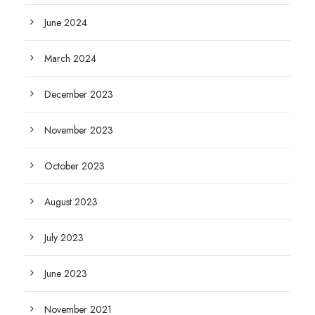
June 2024
March 2024
December 2023
November 2023
October 2023
August 2023
July 2023
June 2023
November 2021