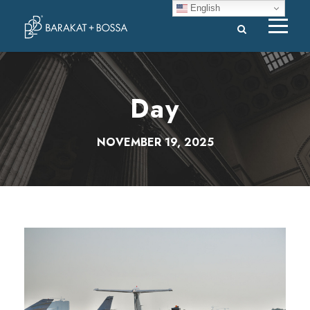
English
Day
NOVEMBER 19, 2025