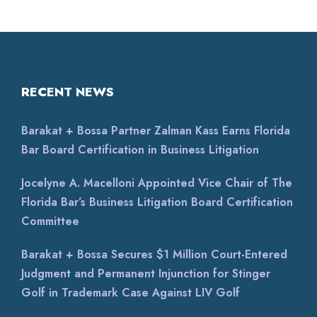
RECENT NEWS
Barakat + Bossa Partner Zalman Kass Earns Florida
Bar Board Certification in Business Litigation
Jocelyne A. Macelloni Appointed Vice Chair of The
Florida Bar’s Business Litigation Board Certification
Committee
Barakat + Bossa Secures $1 Million Court-Entered
Judgment and Permanent Injunction for Stinger
Golf in Trademark Case Against LIV Golf