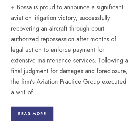
+ Bossa is proud to announce a significant
aviation litigation victory, successfully
recovering an aircraft through court-
authorized repossession after months of
legal action to enforce payment for
extensive maintenance services. Following a
final judgment for damages and foreclosure,
the firm’s Aviation Practice Group executed
a writ of...
READ MORE