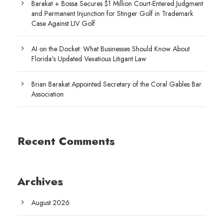
Barakat + Bossa Secures $1 Million Court-Entered Judgment
and Permanent Injunction for Stinger Golf in Trademark
Case Against LIV Golf
AI on the Docket: What Businesses Should Know About
Florida’s Updated Vexatious Litigant Law
Brian Barakat Appointed Secretary of the Coral Gables Bar
Association
Recent Comments
Archives
August 2026