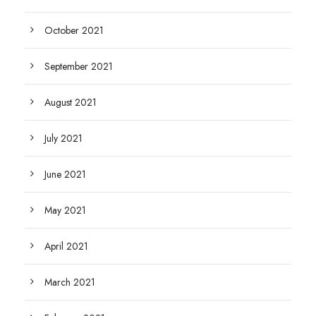
October 2021
September 2021
August 2021
July 2021
June 2021
May 2021
April 2021
March 2021