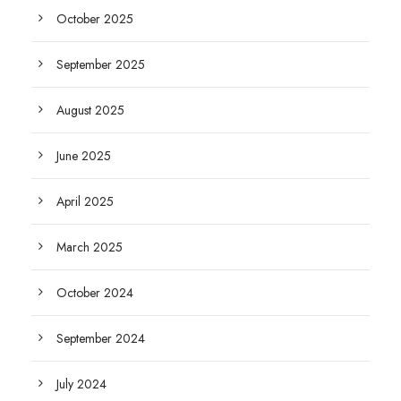
October 2025
September 2025
August 2025
June 2025
April 2025
March 2025
October 2024
September 2024
July 2024