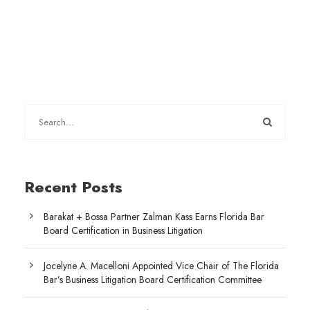
Recent Posts
Barakat + Bossa Partner Zalman Kass Earns Florida Bar
Board Certification in Business Litigation
Jocelyne A. Macelloni Appointed Vice Chair of The Florida
Bar’s Business Litigation Board Certification Committee