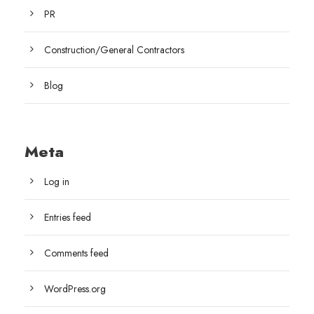
PR
Construction/General Contractors
Blog
Meta
Log in
Entries feed
Comments feed
WordPress.org