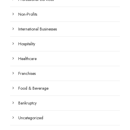
Non-Profits
International Businesses
Hospitality
Healthcare
Franchises
Food & Beverage
Bankruptcy
Uncategorized