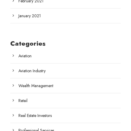
February 2021
January 2021
Categories
Aviation
Aviation Industry
Wealth Management
Retail
Real Estate Investors
Professional Services