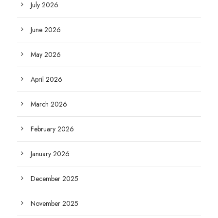
July 2026
June 2026
May 2026
April 2026
March 2026
February 2026
January 2026
December 2025
November 2025