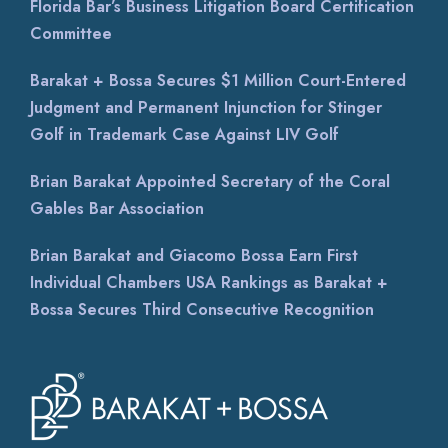
Florida Bar’s Business Litigation Board Certification
Committee
Barakat + Bossa Secures $1 Million Court-Entered
Judgment and Permanent Injunction for Stinger
Golf in Trademark Case Against LIV Golf
Brian Barakat Appointed Secretary of the Coral
Gables Bar Association
Brian Barakat and Giacomo Bossa Earn First
Individual Chambers USA Rankings as Barakat +
Bossa Secures Third Consecutive Recognition