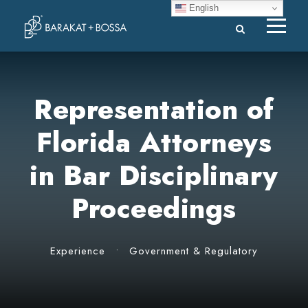
English
Representation of
Florida Attorneys
in Bar Disciplinary
Proceedings
Experience
•
Government & Regulatory