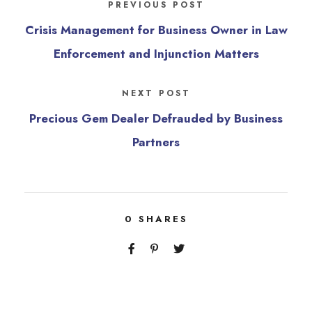
PREVIOUS POST
Crisis Management for Business Owner in Law
Enforcement and Injunction Matters
NEXT POST
Precious Gem Dealer Defrauded by Business
Partners
0
SHARES