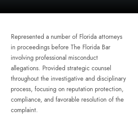
Represented a number of Florida attorneys
in proceedings before The Florida Bar
involving professional misconduct
allegations. Provided strategic counsel
throughout the investigative and disciplinary
process, focusing on reputation protection,
compliance, and favorable resolution of the
complaint.