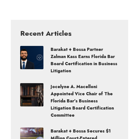
Recent Articles
Barakat + Bossa Partner
Zalman Kass Earns Florida Bar
Board Certification in Business
Litigation
Jocelyne A. Macelloni
Appointed Vice Chair of The
Florida Bar’s Business
Litigation Board Certification
Committee
Barakat + Bossa Secures $1
Million Court-Entered