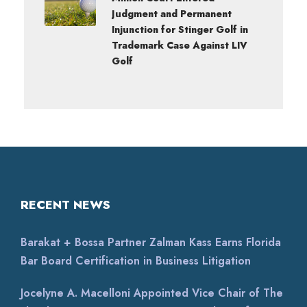
Judgment and Permanent
Injunction for Stinger Golf in
Trademark Case Against LIV
Golf
RECENT NEWS
Barakat + Bossa Partner Zalman Kass Earns Florida
Bar Board Certification in Business Litigation
Jocelyne A. Macelloni Appointed Vice Chair of The