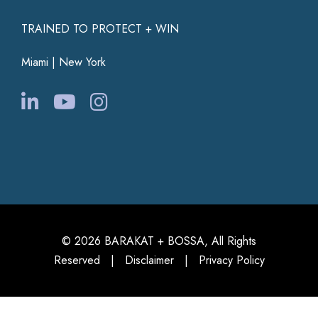
TRAINED TO PROTECT + WIN
Miami | New York
© 2026 BARAKAT + BOSSA, All Rights
Reserved |
Disclaimer
|
Privacy Policy