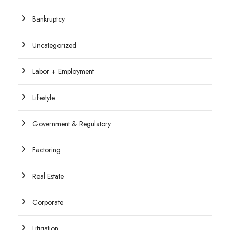
Bankruptcy
Uncategorized
Labor + Employment
Lifestyle
Government & Regulatory
Factoring
Real Estate
Corporate
Litigation