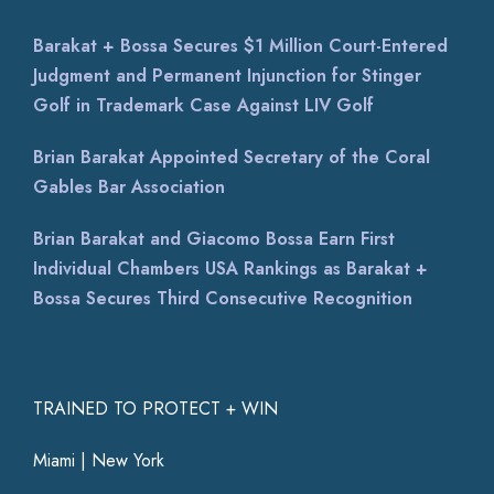
Barakat + Bossa Secures $1 Million Court-Entered
Judgment and Permanent Injunction for Stinger
Golf in Trademark Case Against LIV Golf
Brian Barakat Appointed Secretary of the Coral
Gables Bar Association
Brian Barakat and Giacomo Bossa Earn First
Individual Chambers USA Rankings as Barakat +
Bossa Secures Third Consecutive Recognition
TRAINED TO PROTECT + WIN
Miami | New York