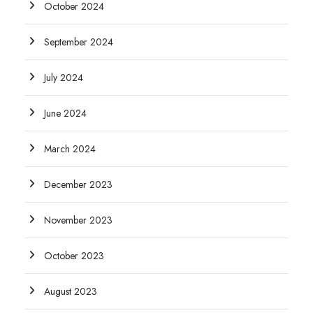
October 2024
September 2024
July 2024
June 2024
March 2024
December 2023
November 2023
October 2023
August 2023