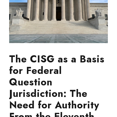
The CISG as a Basis
for Federal
Question
Jurisdiction: The
Need for Authority
From the Eleventh