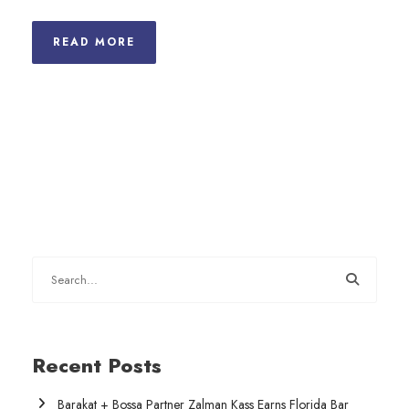
READ MORE
Recent Posts
Barakat + Bossa Partner Zalman Kass Earns Florida Bar