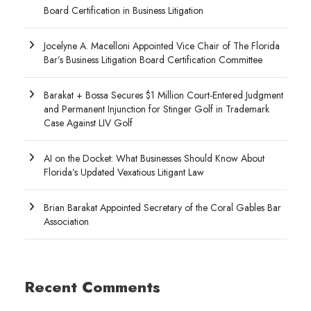
Board Certification in Business Litigation
Jocelyne A. Macelloni Appointed Vice Chair of The Florida
Bar’s Business Litigation Board Certification Committee
Barakat + Bossa Secures $1 Million Court-Entered Judgment
and Permanent Injunction for Stinger Golf in Trademark
Case Against LIV Golf
AI on the Docket: What Businesses Should Know About
Florida’s Updated Vexatious Litigant Law
Brian Barakat Appointed Secretary of the Coral Gables Bar
Association
Recent Comments