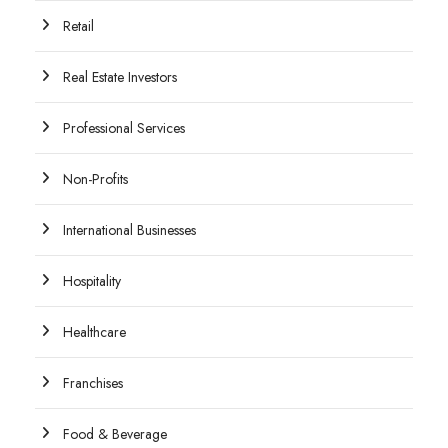
Retail
Real Estate Investors
Professional Services
Non-Profits
International Businesses
Hospitality
Healthcare
Franchises
Food & Beverage