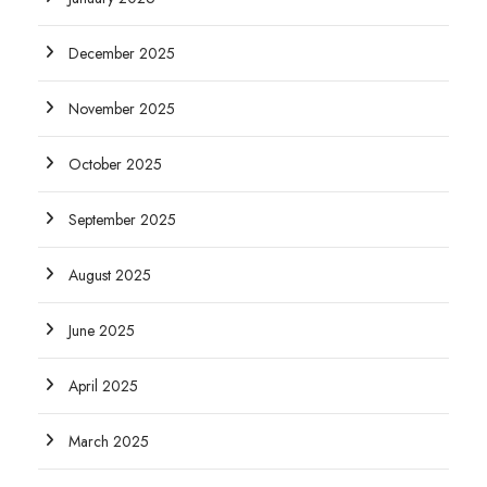
December 2025
November 2025
October 2025
September 2025
August 2025
June 2025
April 2025
March 2025