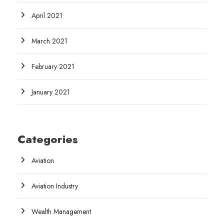
April 2021
March 2021
February 2021
January 2021
Categories
Aviation
Aviation Industry
Wealth Management