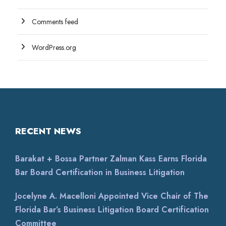
Comments feed
WordPress.org
RECENT NEWS
Barakat + Bossa Partner Zalman Kass Earns Florida
Bar Board Certification in Business Litigation
Jocelyne A. Macelloni Appointed Vice Chair of The
Florida Bar’s Business Litigation Board Certification
Committee