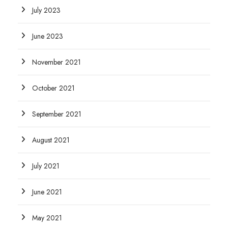
July 2023
June 2023
November 2021
October 2021
September 2021
August 2021
July 2021
June 2021
May 2021