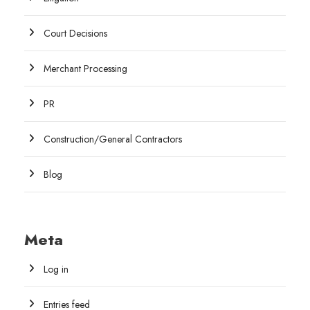
Court Decisions
Merchant Processing
PR
Construction/General Contractors
Blog
Meta
Log in
Entries feed