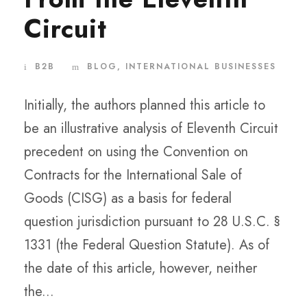
Circuit
B2B
BLOG
,
INTERNATIONAL BUSINESSES
Initially, the authors planned this article to
be an illustrative analysis of Eleventh Circuit
precedent on using the Convention on
Contracts for the International Sale of
Goods (CISG) as a basis for federal
question jurisdiction pursuant to 28 U.S.C. §
1331 (the Federal Question Statute). As of
the date of this article, however, neither
the...