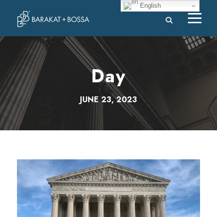
English
Day
JUNE 23, 2023