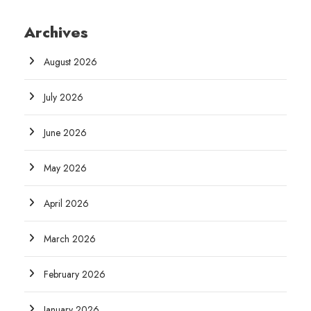
Archives
August 2026
July 2026
June 2026
May 2026
April 2026
March 2026
February 2026
January 2026