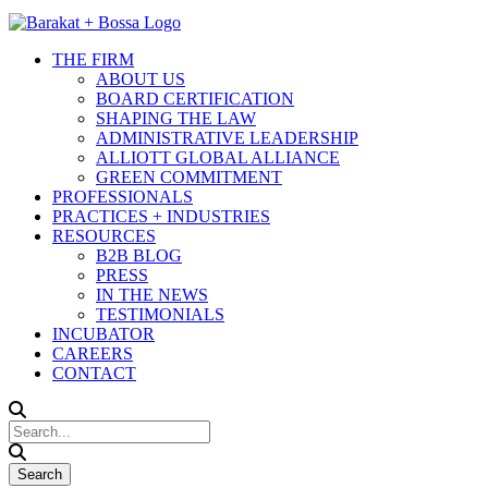
THE FIRM
ABOUT US
BOARD CERTIFICATION
SHAPING THE LAW
ADMINISTRATIVE LEADERSHIP
ALLIOTT GLOBAL ALLIANCE
GREEN COMMITMENT
PROFESSIONALS
PRACTICES + INDUSTRIES
RESOURCES
B2B BLOG
PRESS
IN THE NEWS
TESTIMONIALS
INCUBATOR
CAREERS
CONTACT