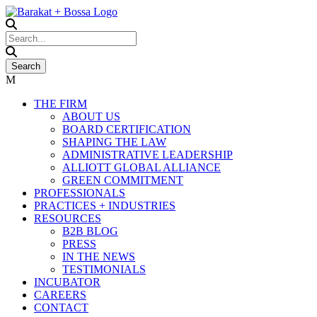
THE FIRM
ABOUT US
BOARD CERTIFICATION
SHAPING THE LAW
ADMINISTRATIVE LEADERSHIP
ALLIOTT GLOBAL ALLIANCE
GREEN COMMITMENT
PROFESSIONALS
PRACTICES + INDUSTRIES
RESOURCES
B2B BLOG
PRESS
IN THE NEWS
TESTIMONIALS
INCUBATOR
CAREERS
CONTACT