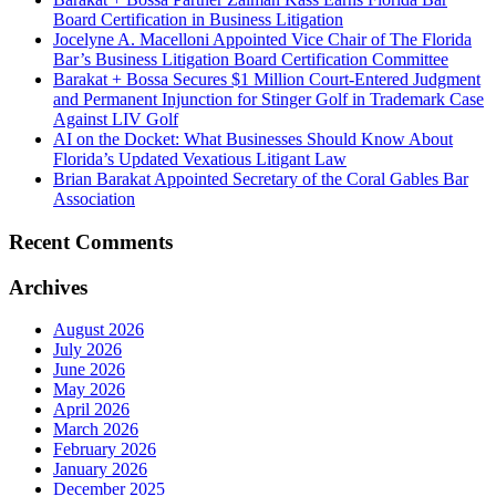
Board Certification in Business Litigation
Jocelyne A. Macelloni Appointed Vice Chair of The Florida
Bar’s Business Litigation Board Certification Committee
Barakat + Bossa Secures $1 Million Court-Entered Judgment
and Permanent Injunction for Stinger Golf in Trademark Case
Against LIV Golf
AI on the Docket: What Businesses Should Know About
Florida’s Updated Vexatious Litigant Law
Brian Barakat Appointed Secretary of the Coral Gables Bar
Association
Recent Comments
Archives
August 2026
July 2026
June 2026
May 2026
April 2026
March 2026
February 2026
January 2026
December 2025