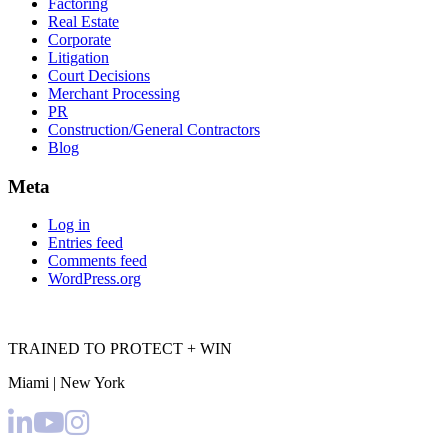
Factoring
Real Estate
Corporate
Litigation
Court Decisions
Merchant Processing
PR
Construction/General Contractors
Blog
Meta
Log in
Entries feed
Comments feed
WordPress.org
TRAINED TO PROTECT + WIN
Miami | New York