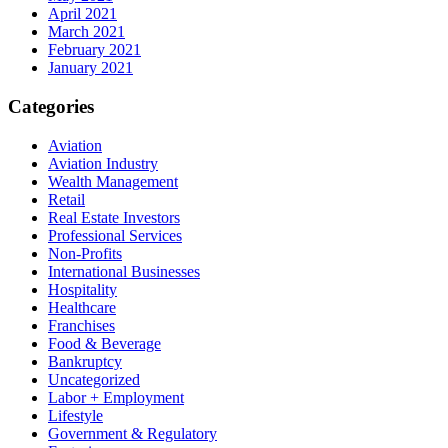
April 2021
March 2021
February 2021
January 2021
Categories
Aviation
Aviation Industry
Wealth Management
Retail
Real Estate Investors
Professional Services
Non-Profits
International Businesses
Hospitality
Healthcare
Franchises
Food & Beverage
Bankruptcy
Uncategorized
Labor + Employment
Lifestyle
Government & Regulatory