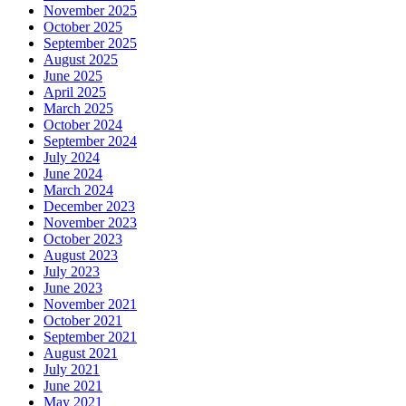
November 2025
October 2025
September 2025
August 2025
June 2025
April 2025
March 2025
October 2024
September 2024
July 2024
June 2024
March 2024
December 2023
November 2023
October 2023
August 2023
July 2023
June 2023
November 2021
October 2021
September 2021
August 2021
July 2021
June 2021
May 2021