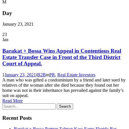
Day
January 23, 2021
23
Jan
Barakat + Bossa Wins Appeal in Contentious Real
Estate Transfer Case in Front of the Third District
Court of Appeal.
January 23, 2021
B2B
PR
,
Real Estate Investors
A man who was gifted a condominium by a friend and later sued by
relatives of the woman after she died because they found out her
home was not in their inheritance has prevailed against the family’s
suit on appeal.
Read More
Recent Posts
Barakat + Bossa Partner Zalman Kass Earns Florida Bar