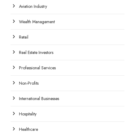
Aviation Industry
Wealth Management
Retail
Real Estate Investors
Professional Services
Non-Profits
International Businesses
Hospitality
Healthcare