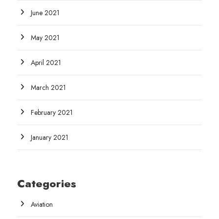
June 2021
May 2021
April 2021
March 2021
February 2021
January 2021
Categories
Aviation