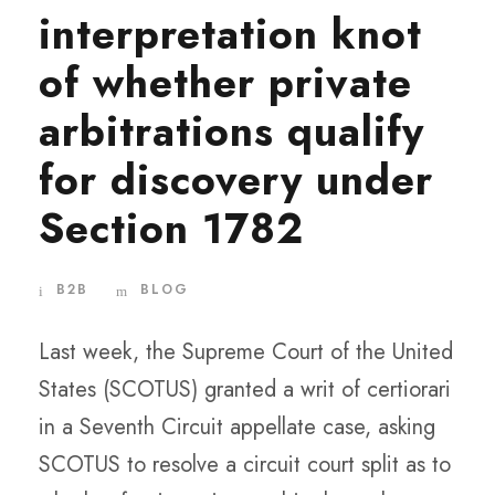
interpretation knot
of whether private
arbitrations qualify
for discovery under
Section 1782
B2B
BLOG
Last week, the Supreme Court of the United
States (SCOTUS) granted a writ of certiorari
in a Seventh Circuit appellate case, asking
SCOTUS to resolve a circuit court split as to