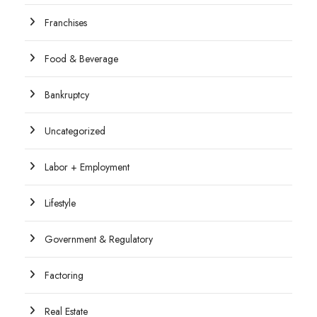
Franchises
Food & Beverage
Bankruptcy
Uncategorized
Labor + Employment
Lifestyle
Government & Regulatory
Factoring
Real Estate