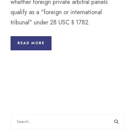
whether foreign private arbitral panels
qualify as a "foreign or international
tribunal" under 28 USC § 1782.
READ MORE