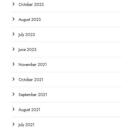
October 2023
August 2023
July 2023
June 2023
November 2021
October 2021
September 2021
August 2021
July 2021