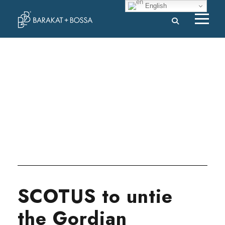
English
Tag
SUPREME COURT
SCOTUS to untie
the Gordian