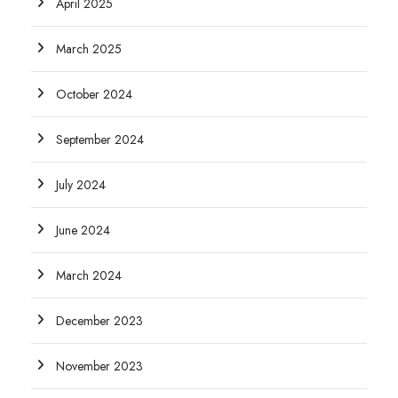
April 2025
March 2025
October 2024
September 2024
July 2024
June 2024
March 2024
December 2023
November 2023