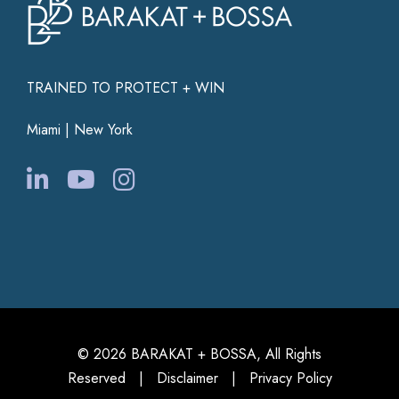
TRAINED TO PROTECT + WIN
Miami | New York
© 2026 BARAKAT + BOSSA, All Rights
Reserved |
Disclaimer
|
Privacy Policy