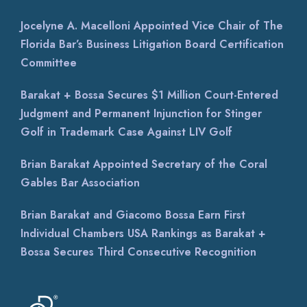
Jocelyne A. Macelloni Appointed Vice Chair of The
Florida Bar’s Business Litigation Board Certification
Committee
Barakat + Bossa Secures $1 Million Court-Entered
Judgment and Permanent Injunction for Stinger
Golf in Trademark Case Against LIV Golf
Brian Barakat Appointed Secretary of the Coral
Gables Bar Association
Brian Barakat and Giacomo Bossa Earn First
Individual Chambers USA Rankings as Barakat +
Bossa Secures Third Consecutive Recognition