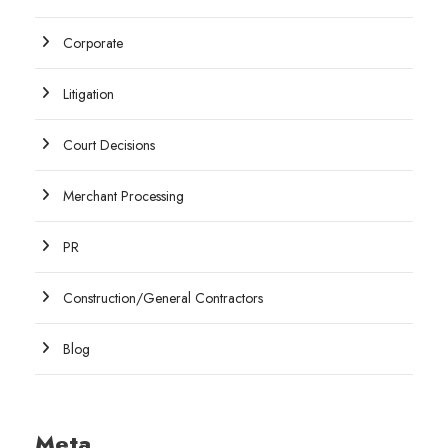
Corporate
Litigation
Court Decisions
Merchant Processing
PR
Construction/General Contractors
Blog
Meta