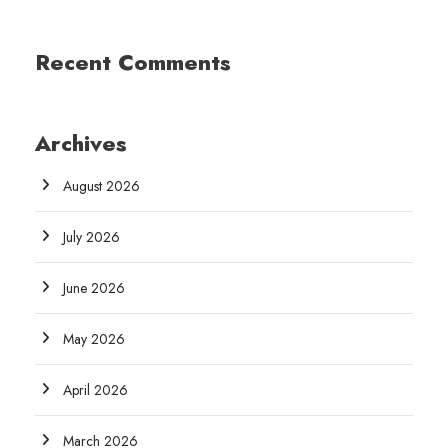
Recent Comments
Archives
August 2026
July 2026
June 2026
May 2026
April 2026
March 2026