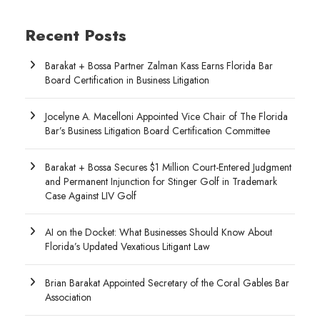
Recent Posts
Barakat + Bossa Partner Zalman Kass Earns Florida Bar
Board Certification in Business Litigation
Jocelyne A. Macelloni Appointed Vice Chair of The Florida
Bar’s Business Litigation Board Certification Committee
Barakat + Bossa Secures $1 Million Court-Entered Judgment
and Permanent Injunction for Stinger Golf in Trademark
Case Against LIV Golf
AI on the Docket: What Businesses Should Know About
Florida’s Updated Vexatious Litigant Law
Brian Barakat Appointed Secretary of the Coral Gables Bar
Association