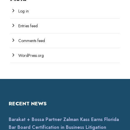
Log in
Entries feed
Comments feed
WordPress.org
RECENT NEWS
Barakat + Bossa Partner Zalman Kass Earns Florida
Bar Board Certification in Business Litigation