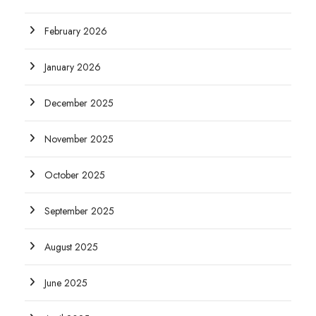
February 2026
January 2026
December 2025
November 2025
October 2025
September 2025
August 2025
June 2025