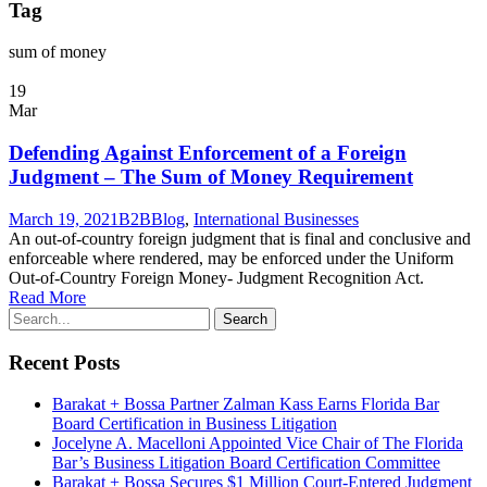
Tag
sum of money
19
Mar
Defending Against Enforcement of a Foreign
Judgment – The Sum of Money Requirement
March 19, 2021
B2B
Blog
,
International Businesses
An out-of-country foreign judgment that is final and conclusive and
enforceable where rendered, may be enforced under the Uniform
Out-of-Country Foreign Money- Judgment Recognition Act.
Read More
Recent Posts
Barakat + Bossa Partner Zalman Kass Earns Florida Bar
Board Certification in Business Litigation
Jocelyne A. Macelloni Appointed Vice Chair of The Florida
Bar’s Business Litigation Board Certification Committee
Barakat + Bossa Secures $1 Million Court-Entered Judgment