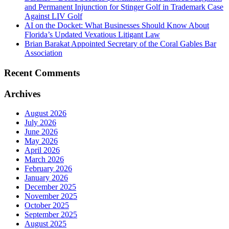
and Permanent Injunction for Stinger Golf in Trademark Case
Against LIV Golf
AI on the Docket: What Businesses Should Know About
Florida’s Updated Vexatious Litigant Law
Brian Barakat Appointed Secretary of the Coral Gables Bar
Association
Recent Comments
Archives
August 2026
July 2026
June 2026
May 2026
April 2026
March 2026
February 2026
January 2026
December 2025
November 2025
October 2025
September 2025
August 2025