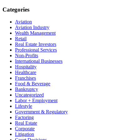
Categories
Aviation
Aviation Industry
Wealth Management
Retail
Real Estate Investors
Professional Services
Non-Profits
International Businesses
Hospitality
Healthcare
Franchises
Food & Beverage
Bankruptcy
Uncategorized
Labor + Employment
Lifestyle
Government & Regulatory
Factoring
Real Estate
Corporate
Litigation
Court Decisions