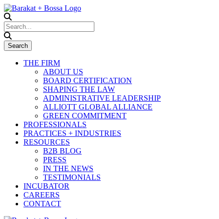
THE FIRM
ABOUT US
BOARD CERTIFICATION
SHAPING THE LAW
ADMINISTRATIVE LEADERSHIP
ALLIOTT GLOBAL ALLIANCE
GREEN COMMITMENT
PROFESSIONALS
PRACTICES + INDUSTRIES
RESOURCES
B2B BLOG
PRESS
IN THE NEWS
TESTIMONIALS
INCUBATOR
CAREERS
CONTACT