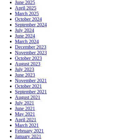
June 2025
April 2025
March 2025
October 2024
September 2024
July 2024
June 2024
March 2024
December 2023
November 2023
October 2023
August 2023
July 2023
June 2023
November 2021
October 2021
September 2021
August 2021
July 2021
June 2021
May 2021
April 2021
March 2021
February 2021
January 2021