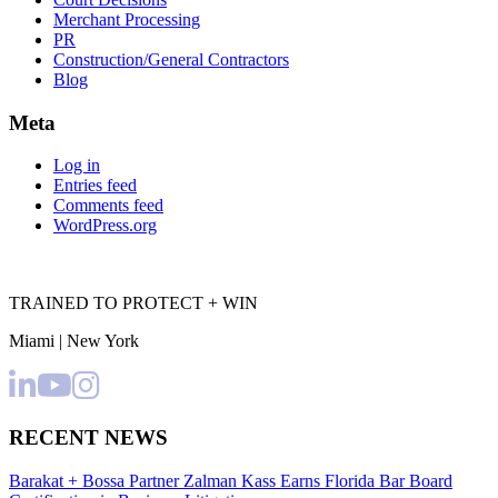
Merchant Processing
PR
Construction/General Contractors
Blog
Meta
Log in
Entries feed
Comments feed
WordPress.org
TRAINED TO PROTECT + WIN
Miami | New York
RECENT NEWS
Barakat + Bossa Partner Zalman Kass Earns Florida Bar Board