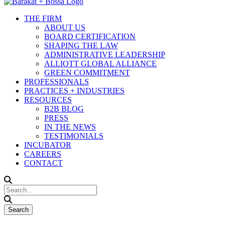
THE FIRM
ABOUT US
BOARD CERTIFICATION
SHAPING THE LAW
ADMINISTRATIVE LEADERSHIP
ALLIOTT GLOBAL ALLIANCE
GREEN COMMITMENT
PROFESSIONALS
PRACTICES + INDUSTRIES
RESOURCES
B2B BLOG
PRESS
IN THE NEWS
TESTIMONIALS
INCUBATOR
CAREERS
CONTACT