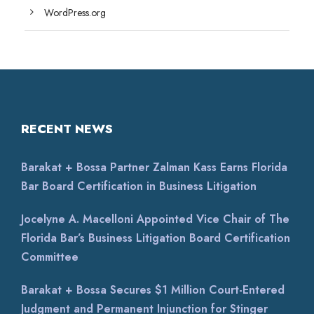
WordPress.org
RECENT NEWS
Barakat + Bossa Partner Zalman Kass Earns Florida
Bar Board Certification in Business Litigation
Jocelyne A. Macelloni Appointed Vice Chair of The
Florida Bar’s Business Litigation Board Certification
Committee
Barakat + Bossa Secures $1 Million Court-Entered
Judgment and Permanent Injunction for Stinger