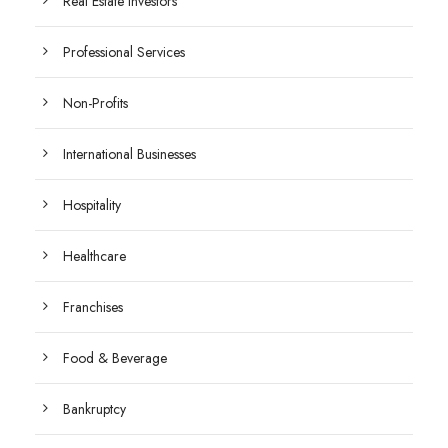
Real Estate Investors
Professional Services
Non-Profits
International Businesses
Hospitality
Healthcare
Franchises
Food & Beverage
Bankruptcy