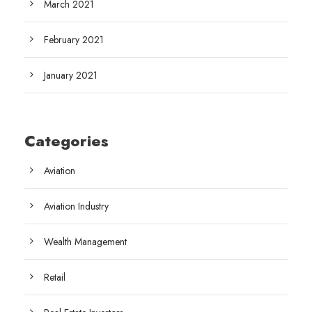
March 2021
February 2021
January 2021
Categories
Aviation
Aviation Industry
Wealth Management
Retail