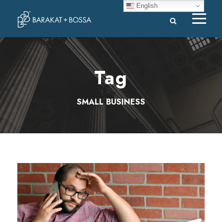
English
Tag
SMALL BUSINESS