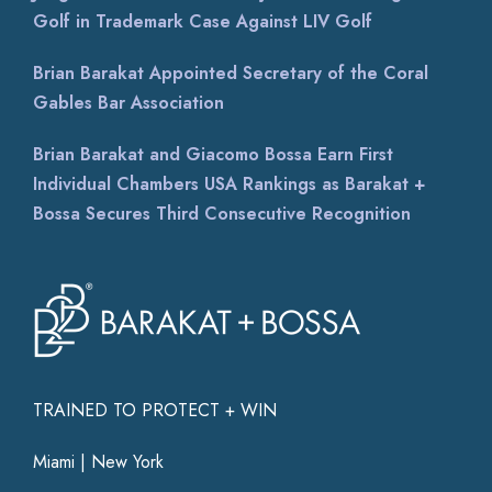
Golf in Trademark Case Against LIV Golf
Brian Barakat Appointed Secretary of the Coral
Gables Bar Association
Brian Barakat and Giacomo Bossa Earn First
Individual Chambers USA Rankings as Barakat +
Bossa Secures Third Consecutive Recognition
TRAINED TO PROTECT + WIN
Miami | New York