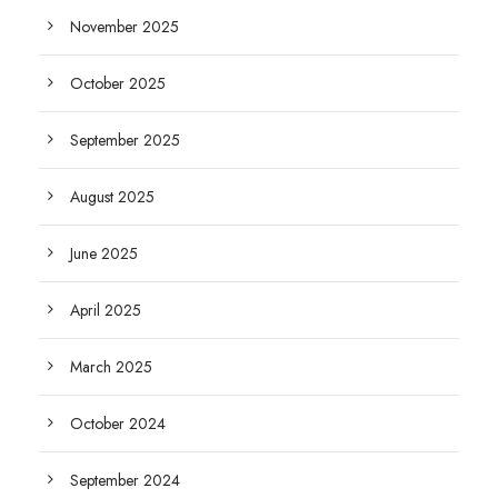
November 2025
October 2025
September 2025
August 2025
June 2025
April 2025
March 2025
October 2024
September 2024