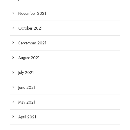
November 2021
October 2021
September 2021
August 2021
July 2021
June 2021
May 2021
April 2021