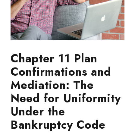
Chapter 11 Plan
Confirmations and
Mediation: The
Need for Uniformity
Under the
Bankruptcy Code