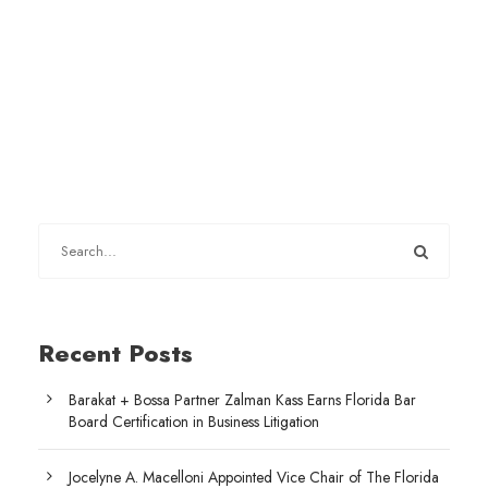
Recent Posts
Barakat + Bossa Partner Zalman Kass Earns Florida Bar
Board Certification in Business Litigation
Jocelyne A. Macelloni Appointed Vice Chair of The Florida