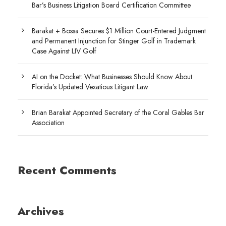
Bar’s Business Litigation Board Certification Committee
Barakat + Bossa Secures $1 Million Court-Entered Judgment
and Permanent Injunction for Stinger Golf in Trademark
Case Against LIV Golf
AI on the Docket: What Businesses Should Know About
Florida’s Updated Vexatious Litigant Law
Brian Barakat Appointed Secretary of the Coral Gables Bar
Association
Recent Comments
Archives