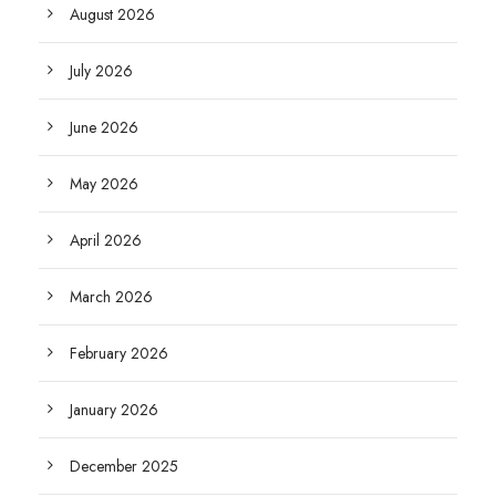
August 2026
July 2026
June 2026
May 2026
April 2026
March 2026
February 2026
January 2026
December 2025