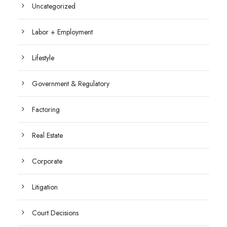
Uncategorized
Labor + Employment
Lifestyle
Government & Regulatory
Factoring
Real Estate
Corporate
Litigation
Court Decisions