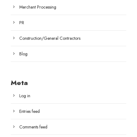
Merchant Processing
PR
Construction/General Contractors
Blog
Meta
Log in
Entries feed
Comments feed