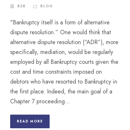
B2B
BLOG
"Bankruptcy itself is a form of alternative
dispute resolution.” One would think that
alternative dispute resolution (“ADR”), more
specifically, mediation, would be regularly
employed by all Bankruptcy courts given the
cost and time constraints imposed on
debtors who have resorted to Bankruptcy in
the first place. Indeed, the main goal of a
Chapter 7 proceeding...
READ MORE