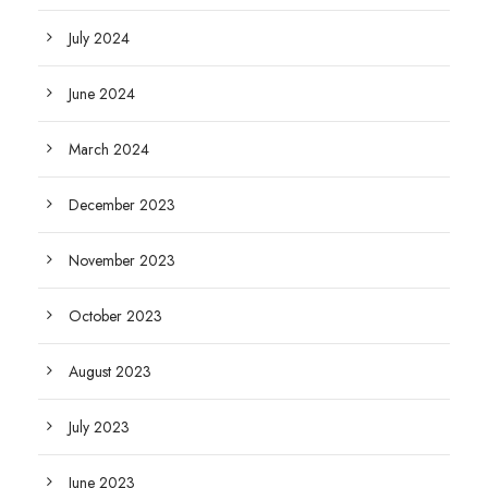
July 2024
June 2024
March 2024
December 2023
November 2023
October 2023
August 2023
July 2023
June 2023