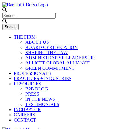
THE FIRM
ABOUT US
BOARD CERTIFICATION
SHAPING THE LAW
ADMINISTRATIVE LEADERSHIP
ALLIOTT GLOBAL ALLIANCE
GREEN COMMITMENT
PROFESSIONALS
PRACTICES + INDUSTRIES
RESOURCES
B2B BLOG
PRESS
IN THE NEWS
TESTIMONIALS
INCUBATOR
CAREERS
CONTACT