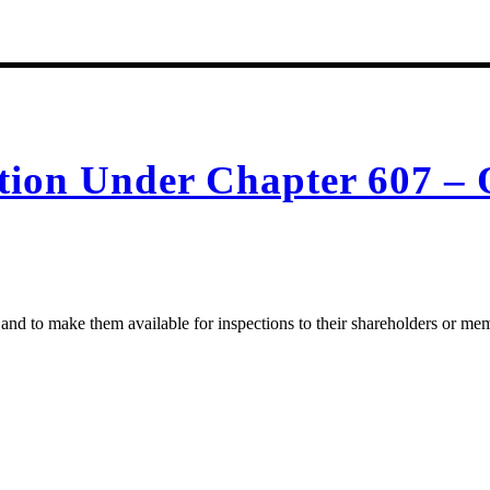
ction Under Chapter 607 – 
 and to make them available for inspections to their shareholders or me