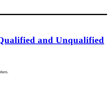
Qualified and Unqualified
mbers.