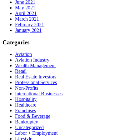
June 2021
May 2021
April 2021
March 2021
February 2021
January 2021
Categories
Aviation
Aviation Industry
Wealth Management
Retail
Real Estate Investors
Professional Services
Non-Profits
International Businesses
Hospitality
Healthcare
Franchises
Food & Beverage
Bankruptcy
Uncategorized
Labor + Employment
Lifestyle