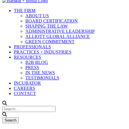
THE FIRM
ABOUT US
BOARD CERTIFICATION
SHAPING THE LAW
ADMINISTRATIVE LEADERSHIP
ALLIOTT GLOBAL ALLIANCE
GREEN COMMITMENT
PROFESSIONALS
PRACTICES + INDUSTRIES
RESOURCES
B2B BLOG
PRESS
IN THE NEWS
TESTIMONIALS
INCUBATOR
CAREERS
CONTACT