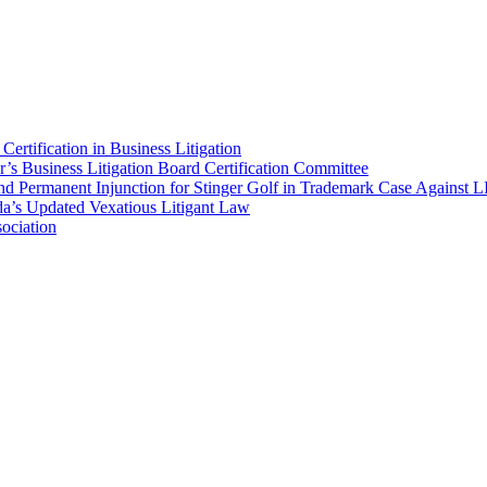
ertification in Business Litigation
’s Business Litigation Board Certification Committee
nd Permanent Injunction for Stinger Golf in Trademark Case Against 
a’s Updated Vexatious Litigant Law
ociation