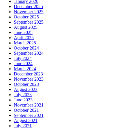
January 2026
December 2025
November 2025
October 2025
September 2025
August 2025
June 2025
April 2025
March 2025
October 2024
September 2024
July 2024
June 2024
March 2024
December 2023
November 2023
October 2023
August 2023
July 2023
June 2023
November 2021
October 2021
September 2021
August 2021
July 2021