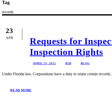
Tag
records
23
APR
Requests for Inspe
Inspection Rights
APRIL 23, 2021
B2B
BLOG
Under Florida law, Corporations have a duty to retain certain records,
READ MORE