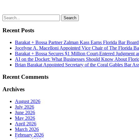
Recent Posts
Barakat + Bossa Partner Zalman Kass Earns Florida Bar Board C
Jocelyne A. Macelloni Appointed Vice Chair of The Florida Bar
Barakat + Bossa Secures $1 Million Court-Entered Judgment a
AI on the Docket: What Businesses Should Know About Florid
Brian Barakat Appointed Secretary of the Coral Gables Bar Ass
Recent Comments
Archives
August 2026
July 2026
June 2026
May 2026
April 2026
March 2026
February 2026