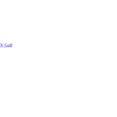
LIV Golf