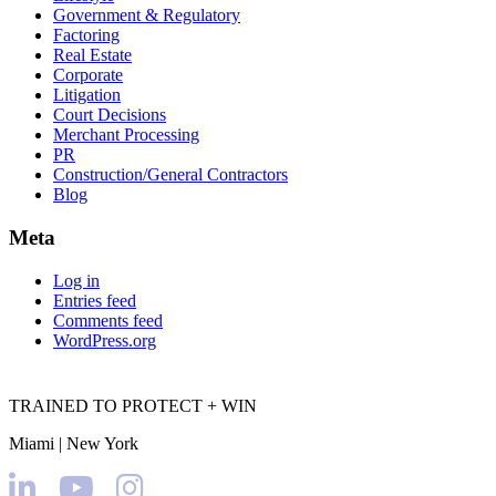
Government & Regulatory
Factoring
Real Estate
Corporate
Litigation
Court Decisions
Merchant Processing
PR
Construction/General Contractors
Blog
Meta
Log in
Entries feed
Comments feed
WordPress.org
TRAINED TO PROTECT + WIN
Miami | New York