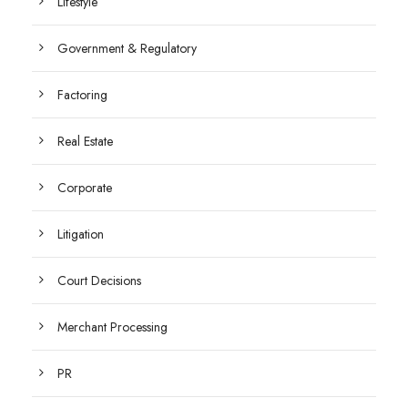
Lifestyle
Government & Regulatory
Factoring
Real Estate
Corporate
Litigation
Court Decisions
Merchant Processing
PR