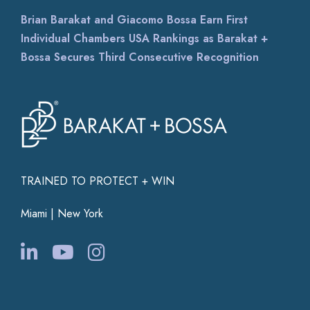
Brian Barakat and Giacomo Bossa Earn First
Individual Chambers USA Rankings as Barakat +
Bossa Secures Third Consecutive Recognition
TRAINED TO PROTECT + WIN
Miami | New York