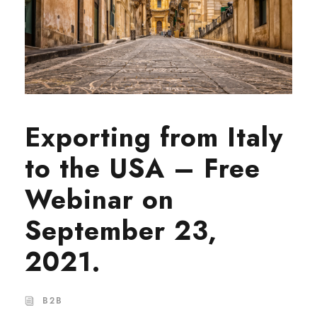
Exporting from Italy
to the USA – Free
Webinar on
September 23,
2021.
B2B