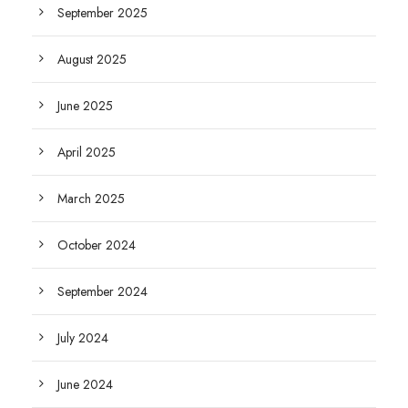
September 2025
August 2025
June 2025
April 2025
March 2025
October 2024
September 2024
July 2024
June 2024