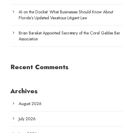
AI on the Docket: What Businesses Should Know About
Florida’s Updated Vexatious Litigant Law
Brian Barakat Appointed Secretary of the Coral Gables Bar
Association
Recent Comments
Archives
August 2026
July 2026