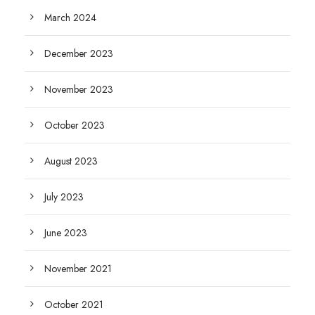
March 2024
December 2023
November 2023
October 2023
August 2023
July 2023
June 2023
November 2021
October 2021