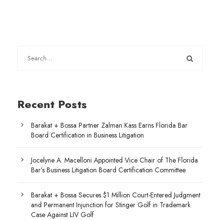
Recent Posts
Barakat + Bossa Partner Zalman Kass Earns Florida Bar
Board Certification in Business Litigation
Jocelyne A. Macelloni Appointed Vice Chair of The Florida
Bar’s Business Litigation Board Certification Committee
Barakat + Bossa Secures $1 Million Court-Entered Judgment
and Permanent Injunction for Stinger Golf in Trademark
Case Against LIV Golf