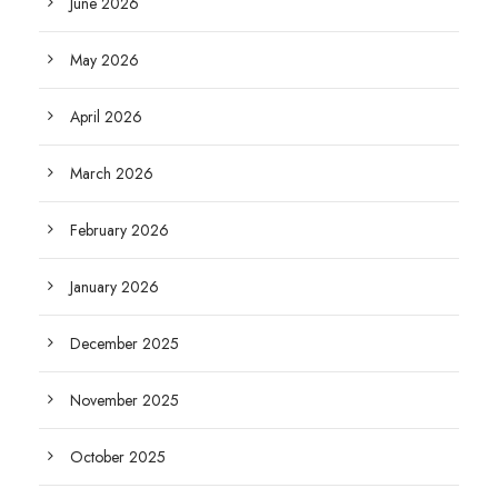
June 2026
May 2026
April 2026
March 2026
February 2026
January 2026
December 2025
November 2025
October 2025