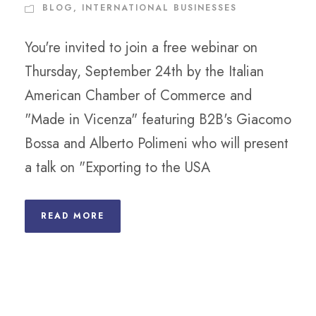
BLOG
,
INTERNATIONAL BUSINESSES
You're invited to join a free webinar on
Thursday, September 24th by the Italian
American Chamber of Commerce and
"Made in Vicenza" featuring B2B's Giacomo
Bossa and Alberto Polimeni who will present
a talk on "Exporting to the USA
READ MORE