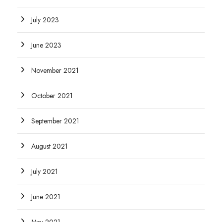
July 2023
June 2023
November 2021
October 2021
September 2021
August 2021
July 2021
June 2021