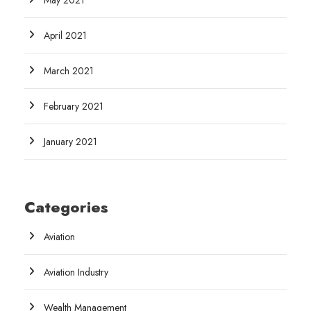
May 2021
April 2021
March 2021
February 2021
January 2021
Categories
Aviation
Aviation Industry
Wealth Management