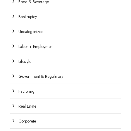
Food & Beverage
Bankruptcy
Uncategorized
Labor + Employment
Lifestyle
Government & Regulatory
Factoring
Real Estate
Corporate