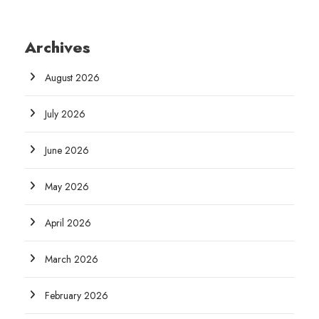
Archives
August 2026
July 2026
June 2026
May 2026
April 2026
March 2026
February 2026