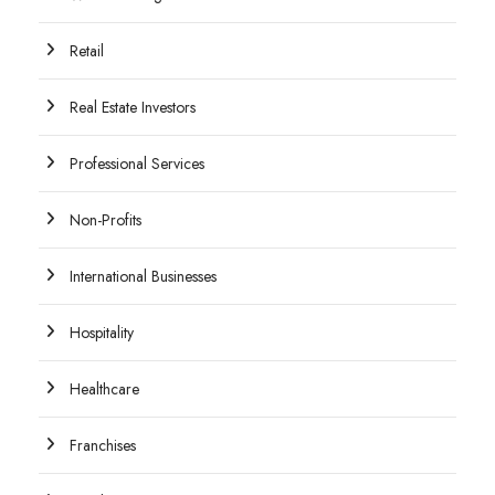
Retail
Real Estate Investors
Professional Services
Non-Profits
International Businesses
Hospitality
Healthcare
Franchises