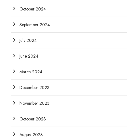
October 2024
September 2024
July 2024
June 2024
March 2024
December 2023
November 2023
October 2023
August 2023