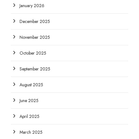
January 2026
December 2025
November 2025
October 2025
September 2025
August 2025
June 2025
April 2025
March 2025