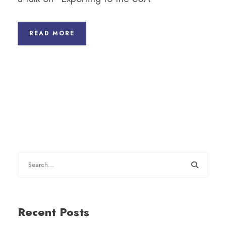
READ MORE
Recent Posts