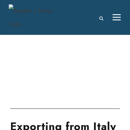
Tag
ITALY
Exporting from Italy