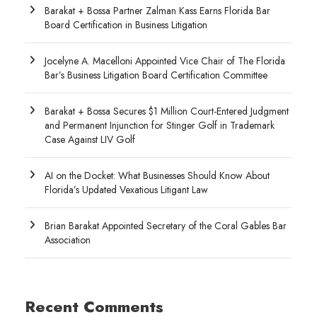
Barakat + Bossa Partner Zalman Kass Earns Florida Bar
Board Certification in Business Litigation
Jocelyne A. Macelloni Appointed Vice Chair of The Florida
Bar’s Business Litigation Board Certification Committee
Barakat + Bossa Secures $1 Million Court-Entered Judgment
and Permanent Injunction for Stinger Golf in Trademark
Case Against LIV Golf
AI on the Docket: What Businesses Should Know About
Florida’s Updated Vexatious Litigant Law
Brian Barakat Appointed Secretary of the Coral Gables Bar
Association
Recent Comments