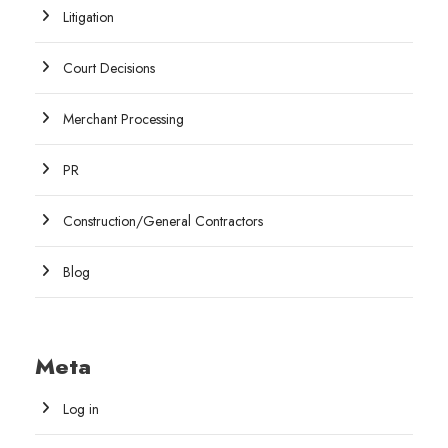
Litigation
Court Decisions
Merchant Processing
PR
Construction/General Contractors
Blog
Meta
Log in