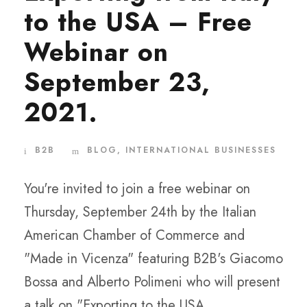
to the USA – Free
Webinar on
September 23,
2021.
B2B
BLOG
,
INTERNATIONAL BUSINESSES
You're invited to join a free webinar on
Thursday, September 24th by the Italian
American Chamber of Commerce and
"Made in Vicenza" featuring B2B's Giacomo
Bossa and Alberto Polimeni who will present
a talk on "Exporting to the USA