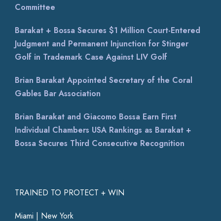
Committee
Barakat + Bossa Secures $1 Million Court-Entered
Judgment and Permanent Injunction for Stinger
Golf in Trademark Case Against LIV Golf
Brian Barakat Appointed Secretary of the Coral
Gables Bar Association
Brian Barakat and Giacomo Bossa Earn First
Individual Chambers USA Rankings as Barakat +
Bossa Secures Third Consecutive Recognition
TRAINED TO PROTECT + WIN
Miami | New York