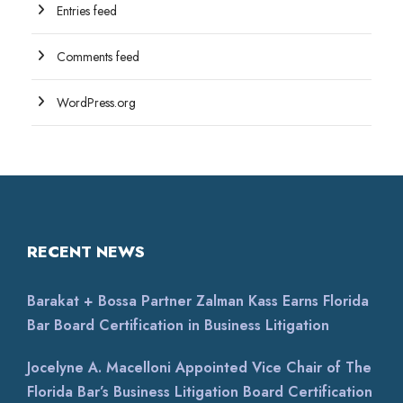
Entries feed
Comments feed
WordPress.org
RECENT NEWS
Barakat + Bossa Partner Zalman Kass Earns Florida
Bar Board Certification in Business Litigation
Jocelyne A. Macelloni Appointed Vice Chair of The
Florida Bar’s Business Litigation Board Certification