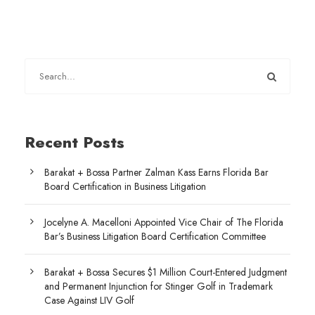
Recent Posts
Barakat + Bossa Partner Zalman Kass Earns Florida Bar
Board Certification in Business Litigation
Jocelyne A. Macelloni Appointed Vice Chair of The Florida
Bar’s Business Litigation Board Certification Committee
Barakat + Bossa Secures $1 Million Court-Entered Judgment
and Permanent Injunction for Stinger Golf in Trademark
Case Against LIV Golf