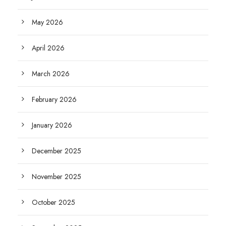
May 2026
April 2026
March 2026
February 2026
January 2026
December 2025
November 2025
October 2025