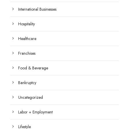
International Businesses
Hospitality
Healthcare
Franchises
Food & Beverage
Bankruptcy
Uncategorized
Labor + Employment
Lifestyle