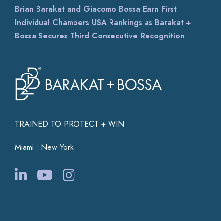
Brian Barakat and Giacomo Bossa Earn First
Individual Chambers USA Rankings as Barakat +
Bossa Secures Third Consecutive Recognition
TRAINED TO PROTECT + WIN
Miami | New York