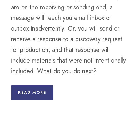
are on the receiving or sending end, a
message will reach you email inbox or
outbox inadvertently. Or, you will send or
receive a response to a discovery request
for production, and that response will
include materials that were not intentionally
included. What do you do next?
READ MORE