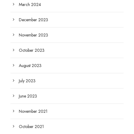
March 2024
December 2023
November 2023
October 2023
August 2023
July 2023
June 2023
November 2021
October 2021