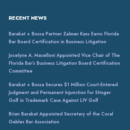
RECENT NEWS
Barakat + Bossa Partner Zalman Kass Earns Florida
Bar Board Certification in Business Litigation
Jocelyne A. Macelloni Appointed Vice Chair of The
Florida Bar’s Business Litigation Board Certification
Committee
Barakat + Bossa Secures $1 Million Court-Entered
Judgment and Permanent Injunction for Stinger
Golf in Trademark Case Against LIV Golf
Brian Barakat Appointed Secretary of the Coral
Gables Bar Association