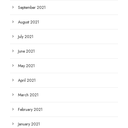
September 2021
August 2021
July 2021
June 2021
May 2021
April 2021
March 2021
February 2021
January 2021