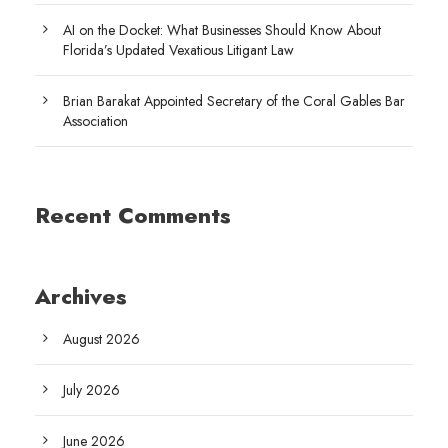
AI on the Docket: What Businesses Should Know About
Florida’s Updated Vexatious Litigant Law
Brian Barakat Appointed Secretary of the Coral Gables Bar
Association
Recent Comments
Archives
August 2026
July 2026
June 2026