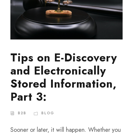
Tips on E-Discovery
and Electronically
Stored Information,
Part 3:
B2B
BLOG
Sooner or later, it will happen. Whether you