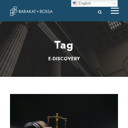
English
Tag
E-DISCOVERY