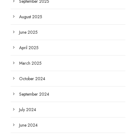
September 2025
August 2025
June 2025
April 2025
March 2025
October 2024
September 2024
July 2024
June 2024