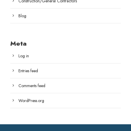
Construction/General Contractors
Blog
Meta
Log in
Entries feed
Comments feed
WordPress.org