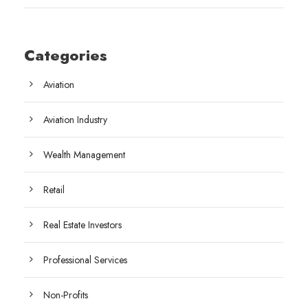
Categories
Aviation
Aviation Industry
Wealth Management
Retail
Real Estate Investors
Professional Services
Non-Profits