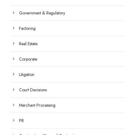
Government & Regulatory
Factoring
Real Estate
Corporate
Litigation
Court Decisions
Merchant Processing
PR