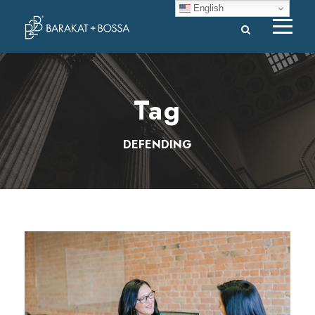
English
Tag
DEFENDING