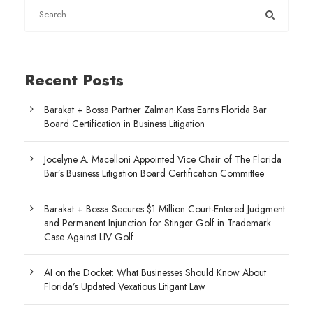
Recent Posts
Barakat + Bossa Partner Zalman Kass Earns Florida Bar
Board Certification in Business Litigation
Jocelyne A. Macelloni Appointed Vice Chair of The Florida
Bar’s Business Litigation Board Certification Committee
Barakat + Bossa Secures $1 Million Court-Entered Judgment
and Permanent Injunction for Stinger Golf in Trademark
Case Against LIV Golf
AI on the Docket: What Businesses Should Know About
Florida’s Updated Vexatious Litigant Law