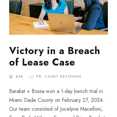
Victory in a Breach
of Lease Case
B2B
PR
,
COURT DECISIONS
Barakat + Bossa won a 1-day bench trial in
Miami Dade County on February 27, 2024.
Our team consisted of Jocelyne Macelloni,