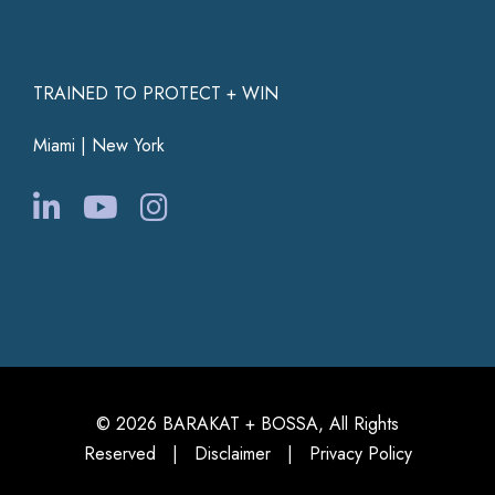
TRAINED TO PROTECT + WIN
Miami | New York
© 2026 BARAKAT + BOSSA, All Rights
Reserved |
Disclaimer
|
Privacy Policy