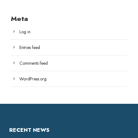
Meta
Log in
Entries feed
Comments feed
WordPress.org
RECENT NEWS