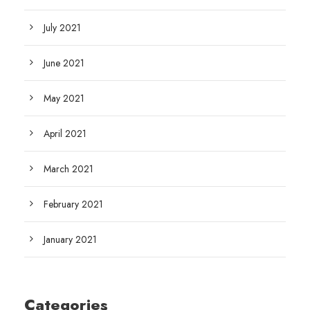
July 2021
June 2021
May 2021
April 2021
March 2021
February 2021
January 2021
Categories