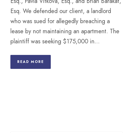
Esq., Pavla Vitkova, Esq., and Brian Barakat,
Esq. We defended our client, a landlord
who was sued for allegedly breaching a
lease by not maintaining an apartment. The
plaintiff was seeking $175,000 in...
READ MORE