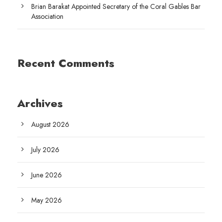
Brian Barakat Appointed Secretary of the Coral Gables Bar
Association
Recent Comments
Archives
August 2026
July 2026
June 2026
May 2026