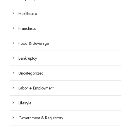
Healthcare
Franchises
Food & Beverage
Bankruptcy
Uncategorized
Labor + Employment
Lifestyle
Government & Regulatory