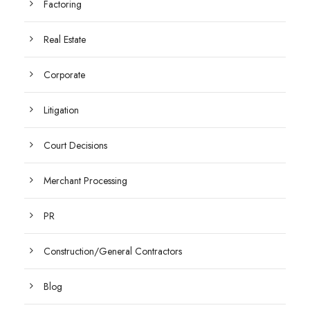
Factoring
Real Estate
Corporate
Litigation
Court Decisions
Merchant Processing
PR
Construction/General Contractors
Blog