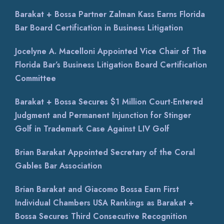
Barakat + Bossa Partner Zalman Kass Earns Florida
Bar Board Certification in Business Litigation
Jocelyne A. Macelloni Appointed Vice Chair of The
Florida Bar’s Business Litigation Board Certification
Committee
Barakat + Bossa Secures $1 Million Court-Entered
Judgment and Permanent Injunction for Stinger
Golf in Trademark Case Against LIV Golf
Brian Barakat Appointed Secretary of the Coral
Gables Bar Association
Brian Barakat and Giacomo Bossa Earn First
Individual Chambers USA Rankings as Barakat +
Bossa Secures Third Consecutive Recognition