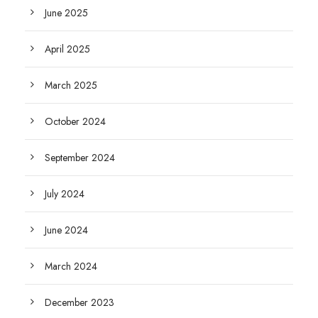
June 2025
April 2025
March 2025
October 2024
September 2024
July 2024
June 2024
March 2024
December 2023