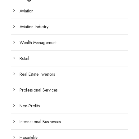
Aviation
Aviation Industry
Wealth Management
Retail
Real Estate Investors
Professional Services
Non-Profits
International Businesses
Hospitality