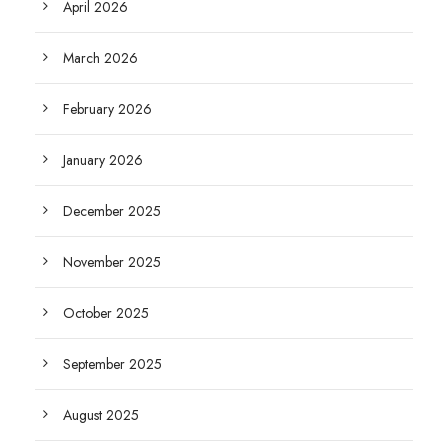
April 2026
March 2026
February 2026
January 2026
December 2025
November 2025
October 2025
September 2025
August 2025