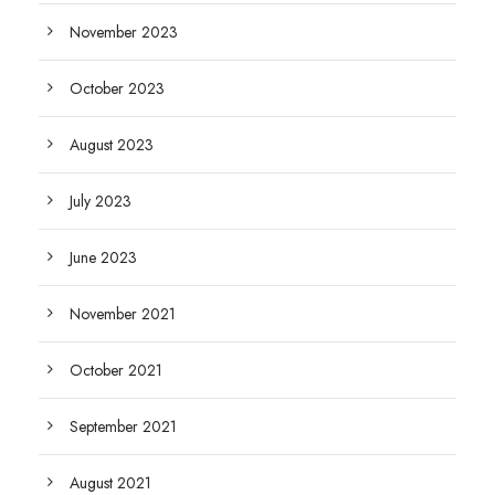
November 2023
October 2023
August 2023
July 2023
June 2023
November 2021
October 2021
September 2021
August 2021