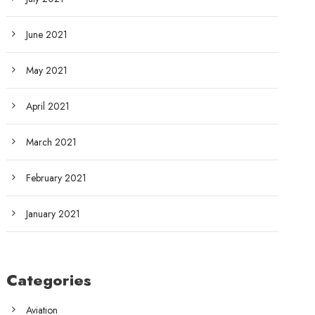
June 2021
May 2021
April 2021
March 2021
February 2021
January 2021
Categories
Aviation