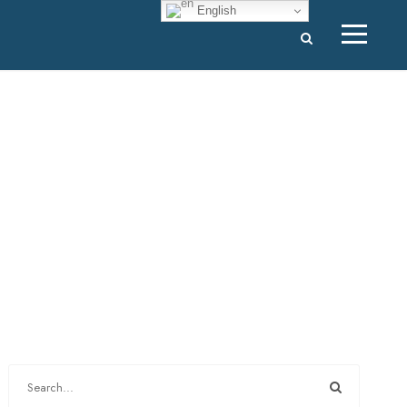
English