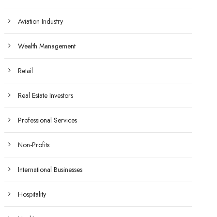
Aviation Industry
Wealth Management
Retail
Real Estate Investors
Professional Services
Non-Profits
International Businesses
Hospitality