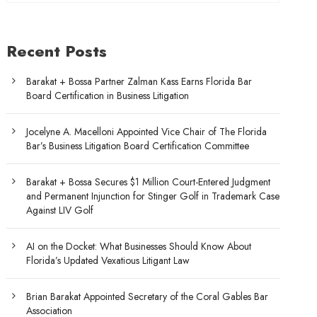
Recent Posts
Barakat + Bossa Partner Zalman Kass Earns Florida Bar
Board Certification in Business Litigation
Jocelyne A. Macelloni Appointed Vice Chair of The Florida
Bar’s Business Litigation Board Certification Committee
Barakat + Bossa Secures $1 Million Court-Entered Judgment
and Permanent Injunction for Stinger Golf in Trademark Case
Against LIV Golf
AI on the Docket: What Businesses Should Know About
Florida’s Updated Vexatious Litigant Law
Brian Barakat Appointed Secretary of the Coral Gables Bar
Association