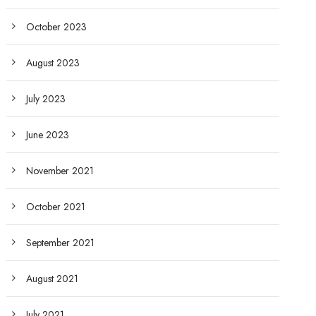
October 2023
August 2023
July 2023
June 2023
November 2021
October 2021
September 2021
August 2021
July 2021