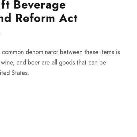
aft Beverage
nd Reform Act
E
the common denominator between these items is
s, wine, and beer are all goods that can be
ited States.