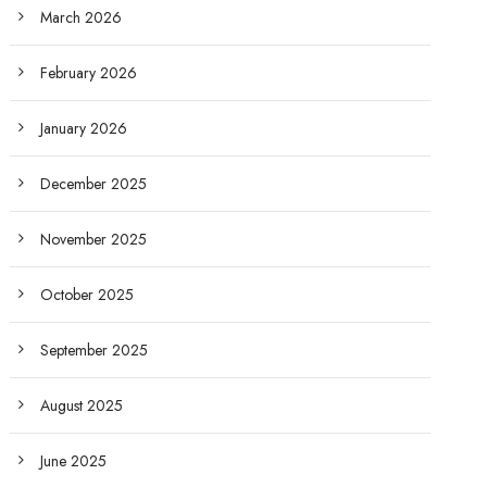
March 2026
February 2026
January 2026
December 2025
November 2025
October 2025
September 2025
August 2025
June 2025