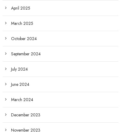
April 2025
March 2025
October 2024
September 2024
July 2024
June 2024
March 2024
December 2023
November 2023