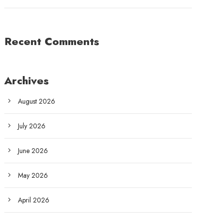
Recent Comments
Archives
August 2026
July 2026
June 2026
May 2026
April 2026