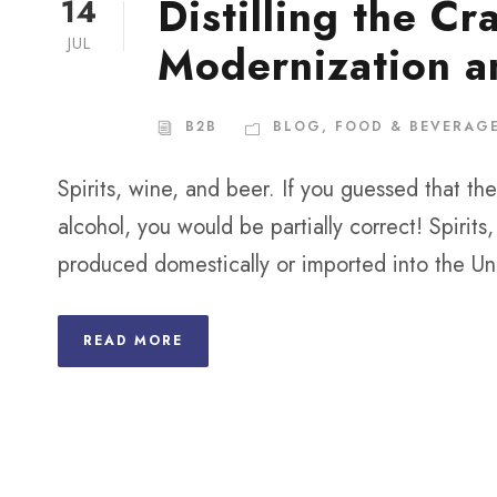
Distilling the Cr
14
JUL
Modernization a
B2B
BLOG
,
FOOD & BEVERAG
Spirits, wine, and beer. If you guessed that 
alcohol, you would be partially correct! Spirit
produced domestically or imported into the Un
READ MORE