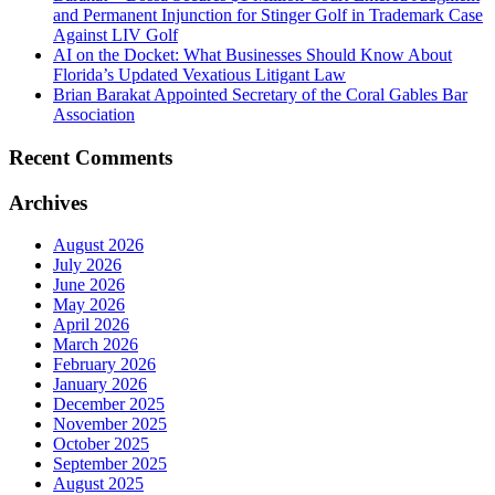
and Permanent Injunction for Stinger Golf in Trademark Case
Against LIV Golf
AI on the Docket: What Businesses Should Know About
Florida’s Updated Vexatious Litigant Law
Brian Barakat Appointed Secretary of the Coral Gables Bar
Association
Recent Comments
Archives
August 2026
July 2026
June 2026
May 2026
April 2026
March 2026
February 2026
January 2026
December 2025
November 2025
October 2025
September 2025
August 2025