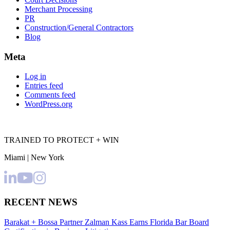
Merchant Processing
PR
Construction/General Contractors
Blog
Meta
Log in
Entries feed
Comments feed
WordPress.org
TRAINED TO PROTECT + WIN
Miami | New York
RECENT NEWS
Barakat + Bossa Partner Zalman Kass Earns Florida Bar Board