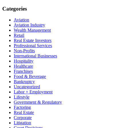
Categories
Aviation
Aviation Industry
Wealth Management
Retail
Real Estate Investors
Professional Services
Non-Profits
International Businesses
Hospitality
Healthcare
Franchises
Food & Beverage
Bankruptcy
Uncategorized
Labor + Employment
Lifestyle
Government & Regulatory
Factoring
Real Estate
Corporate
Litigation
Court Decisions