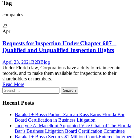
Tag
companies
23
Apr
Requests for Inspection Under Chapter 607 –
Qualified and Unqualified Inspection Rights
April 23, 2021
B2B
Blog
Under Florida law, Corporations have a duty to retain certain
records, and to make them available for inspections to their
shareholders or members.
Read More
Recent Posts
Barakat + Bossa Partner Zalman Kass Earns Florida Bar
Board Certification in Business Litigation
Jocelyne A. Macelloni Appointed Vice Chair of The Florida
Bar’s Business Litigation Board Certification Committee
Barakat + Bossa Secures $1 Million Court-Entered Judgment