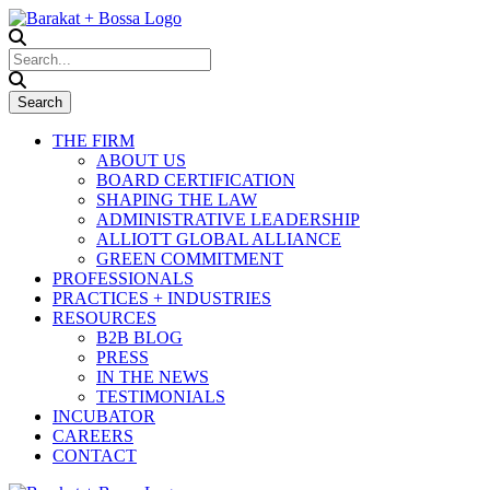
THE FIRM
ABOUT US
BOARD CERTIFICATION
SHAPING THE LAW
ADMINISTRATIVE LEADERSHIP
ALLIOTT GLOBAL ALLIANCE
GREEN COMMITMENT
PROFESSIONALS
PRACTICES + INDUSTRIES
RESOURCES
B2B BLOG
PRESS
IN THE NEWS
TESTIMONIALS
INCUBATOR
CAREERS
CONTACT