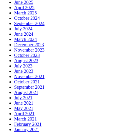
June 2025
April 2025
March 2025
October 2024
September 2024
July 2024
June 2024
March 2024
December 2023
November 2023
October 2023
August 2023
July 2023
June 2023
November 2021
October 2021
September 2021
August 2021
July 2021
June 2021
May 2021
April 2021
March 2021
February 2021
January 2021