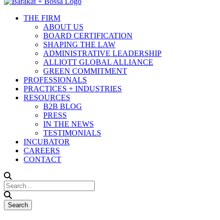
THE FIRM
ABOUT US
BOARD CERTIFICATION
SHAPING THE LAW
ADMINISTRATIVE LEADERSHIP
ALLIOTT GLOBAL ALLIANCE
GREEN COMMITMENT
PROFESSIONALS
PRACTICES + INDUSTRIES
RESOURCES
B2B BLOG
PRESS
IN THE NEWS
TESTIMONIALS
INCUBATOR
CAREERS
CONTACT