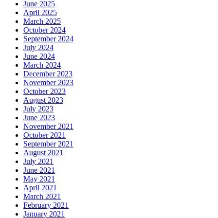
June 2025
April 2025
March 2025
October 2024
September 2024
July 2024
June 2024
March 2024
December 2023
November 2023
October 2023
August 2023
July 2023
June 2023
November 2021
October 2021
September 2021
August 2021
July 2021
June 2021
May 2021
April 2021
March 2021
February 2021
January 2021