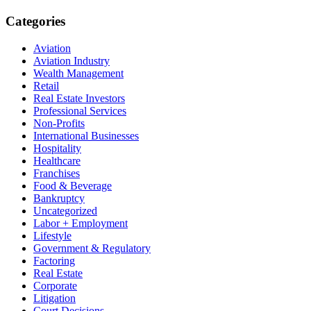
Categories
Aviation
Aviation Industry
Wealth Management
Retail
Real Estate Investors
Professional Services
Non-Profits
International Businesses
Hospitality
Healthcare
Franchises
Food & Beverage
Bankruptcy
Uncategorized
Labor + Employment
Lifestyle
Government & Regulatory
Factoring
Real Estate
Corporate
Litigation
Court Decisions