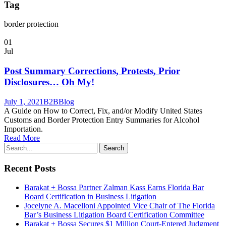
Tag
border protection
01
Jul
Post Summary Corrections, Protests, Prior
Disclosures… Oh My!
July 1, 2021
B2B
Blog
A Guide on How to Correct, Fix, and/or Modify United States
Customs and Border Protection Entry Summaries for Alcohol
Importation.
Read More
Recent Posts
Barakat + Bossa Partner Zalman Kass Earns Florida Bar
Board Certification in Business Litigation
Jocelyne A. Macelloni Appointed Vice Chair of The Florida
Bar’s Business Litigation Board Certification Committee
Barakat + Bossa Secures $1 Million Court-Entered Judgment