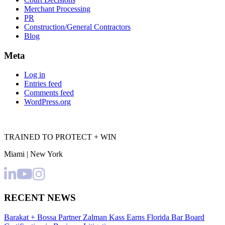
Merchant Processing
PR
Construction/General Contractors
Blog
Meta
Log in
Entries feed
Comments feed
WordPress.org
TRAINED TO PROTECT + WIN
Miami | New York
RECENT NEWS
Barakat + Bossa Partner Zalman Kass Earns Florida Bar Board