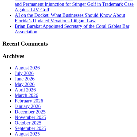
and Permanent Injunction for Stinger Golf in Trademark Case
Against LIV Golf
AI on the Docket: What Businesses Should Know About
Florida’s Updated Vexatious Litigant Law
Brian Barakat Appointed Secretary of the Coral Gables Bar
Association
Recent Comments
Archives
August 2026
July 2026
June 2026
May 2026
April 2026
March 2026
February 2026
January 2026
December 2025
November 2025
October 2025
September 2025
August 2025