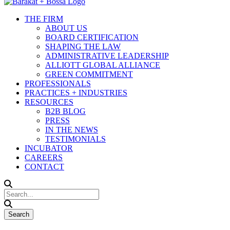
THE FIRM
ABOUT US
BOARD CERTIFICATION
SHAPING THE LAW
ADMINISTRATIVE LEADERSHIP
ALLIOTT GLOBAL ALLIANCE
GREEN COMMITMENT
PROFESSIONALS
PRACTICES + INDUSTRIES
RESOURCES
B2B BLOG
PRESS
IN THE NEWS
TESTIMONIALS
INCUBATOR
CAREERS
CONTACT