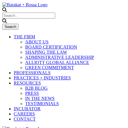
THE FIRM
ABOUT US
BOARD CERTIFICATION
SHAPING THE LAW
ADMINISTRATIVE LEADERSHIP
ALLIOTT GLOBAL ALLIANCE
GREEN COMMITMENT
PROFESSIONALS
PRACTICES + INDUSTRIES
RESOURCES
B2B BLOG
PRESS
IN THE NEWS
TESTIMONIALS
INCUBATOR
CAREERS
CONTACT