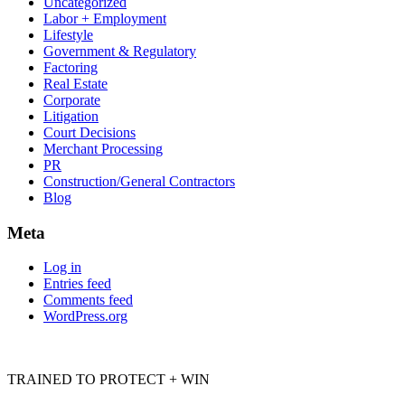
Uncategorized
Labor + Employment
Lifestyle
Government & Regulatory
Factoring
Real Estate
Corporate
Litigation
Court Decisions
Merchant Processing
PR
Construction/General Contractors
Blog
Meta
Log in
Entries feed
Comments feed
WordPress.org
TRAINED TO PROTECT + WIN