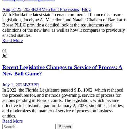
August 25, 2023
B2B
Merchant Processing
,
Blog
With Florida the latest state to enact commercial finance disclosure
legislation, Jocelyne A. Macelloni and Natalie Chaiken of Barakat +
Bossa PLLC provide a detailed look at the requirements and
definitions of the new law, as well as how it compares to previously
enacted statutes.
Read More
01
Jul
Recent Legislative Changes to Service of Process: A
New Ball Game?
July 1, 2023
B2B
PR
In 2022, the Florida Legislature passed S.B. 1062, which reshaped
the procedures for, and methods governing, service of process for
actions pending in Florida courts. The legislation, which became
effective in substantial part on January 2, 2023, simplifies, clarifies,
and modernizes the manner of service of process on business
entities.
Read More