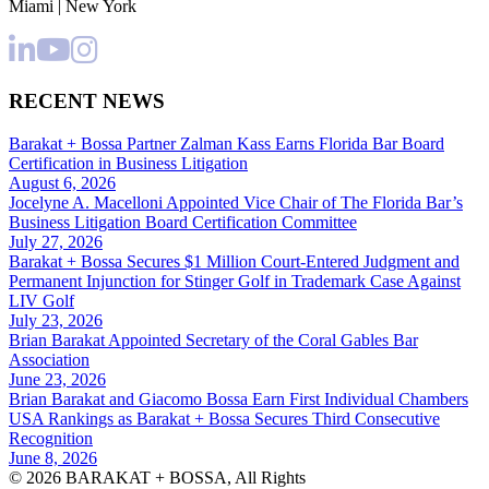
Miami | New York
RECENT NEWS
Barakat + Bossa Partner Zalman Kass Earns Florida Bar Board
Certification in Business Litigation
August 6, 2026
Jocelyne A. Macelloni Appointed Vice Chair of The Florida Bar’s
Business Litigation Board Certification Committee
July 27, 2026
Barakat + Bossa Secures $1 Million Court-Entered Judgment and
Permanent Injunction for Stinger Golf in Trademark Case Against
LIV Golf
July 23, 2026
Brian Barakat Appointed Secretary of the Coral Gables Bar
Association
June 23, 2026
Brian Barakat and Giacomo Bossa Earn First Individual Chambers
USA Rankings as Barakat + Bossa Secures Third Consecutive
Recognition
June 8, 2026
© 2026 BARAKAT + BOSSA, All Rights