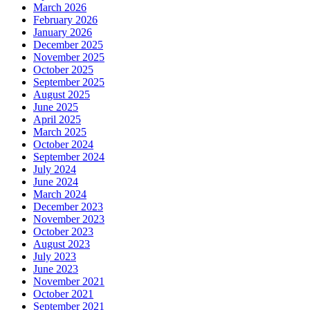
March 2026
February 2026
January 2026
December 2025
November 2025
October 2025
September 2025
August 2025
June 2025
April 2025
March 2025
October 2024
September 2024
July 2024
June 2024
March 2024
December 2023
November 2023
October 2023
August 2023
July 2023
June 2023
November 2021
October 2021
September 2021