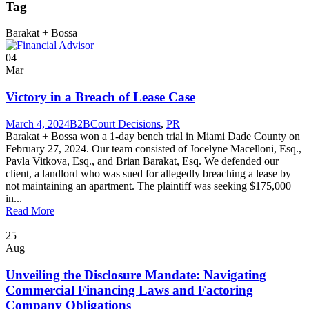
Tag
Barakat + Bossa
04
Mar
Victory in a Breach of Lease Case
March 4, 2024
B2B
Court Decisions
,
PR
Barakat + Bossa won a 1-day bench trial in Miami Dade County on
February 27, 2024. Our team consisted of Jocelyne Macelloni, Esq.,
Pavla Vitkova, Esq., and Brian Barakat, Esq. We defended our
client, a landlord who was sued for allegedly breaching a lease by
not maintaining an apartment. The plaintiff was seeking $175,000
in...
Read More
25
Aug
Unveiling the Disclosure Mandate: Navigating
Commercial Financing Laws and Factoring
Company Obligations