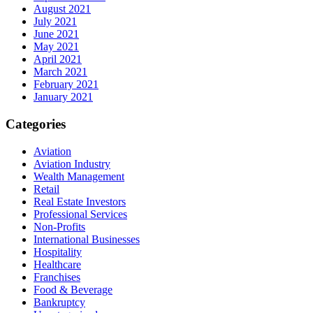
August 2021
July 2021
June 2021
May 2021
April 2021
March 2021
February 2021
January 2021
Categories
Aviation
Aviation Industry
Wealth Management
Retail
Real Estate Investors
Professional Services
Non-Profits
International Businesses
Hospitality
Healthcare
Franchises
Food & Beverage
Bankruptcy