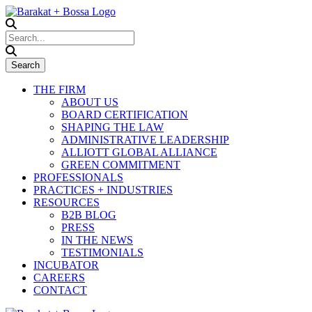
THE FIRM
ABOUT US
BOARD CERTIFICATION
SHAPING THE LAW
ADMINISTRATIVE LEADERSHIP
ALLIOTT GLOBAL ALLIANCE
GREEN COMMITMENT
PROFESSIONALS
PRACTICES + INDUSTRIES
RESOURCES
B2B BLOG
PRESS
IN THE NEWS
TESTIMONIALS
INCUBATOR
CAREERS
CONTACT