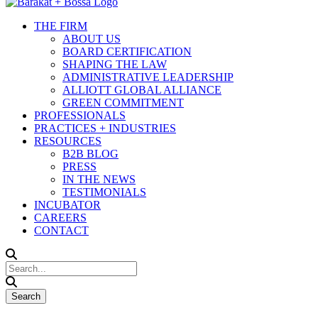
THE FIRM
ABOUT US
BOARD CERTIFICATION
SHAPING THE LAW
ADMINISTRATIVE LEADERSHIP
ALLIOTT GLOBAL ALLIANCE
GREEN COMMITMENT
PROFESSIONALS
PRACTICES + INDUSTRIES
RESOURCES
B2B BLOG
PRESS
IN THE NEWS
TESTIMONIALS
INCUBATOR
CAREERS
CONTACT