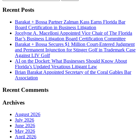
Recent Posts
Barakat + Bossa Partner Zalman Kass Earns Florida Bar
Board Certification in Business Litigation
Jocelyne A. Macelloni Appointed Vice Chair of The Florida
Bar’s Business Litigation Board Certification Committee
Barakat + Bossa Secures $1 Million Court-Entered Judgment
and Permanent Injunction for Stinger Golf in Trademark Case
Against LIV Golf
AI on the Docket: What Businesses Should Know About
Florida’s Updated Vexatious Litigant Law
Brian Barakat Appointed Secretary of the Coral Gables Bar
Association
Recent Comments
Archives
August 2026
July 2026
June 2026
May 2026
April 2026