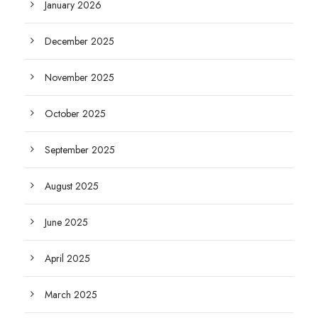
January 2026
December 2025
November 2025
October 2025
September 2025
August 2025
June 2025
April 2025
March 2025