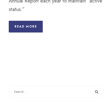
Annual Report each year to maintain “active
status.”
READ MORE