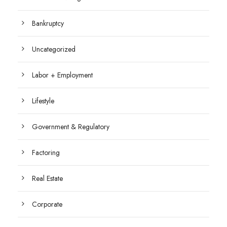
Bankruptcy
Uncategorized
Labor + Employment
Lifestyle
Government & Regulatory
Factoring
Real Estate
Corporate