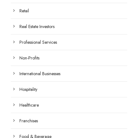
Retail
Real Estate Investors
Professional Services
Non-Profits
International Businesses
Hospitality
Healthcare
Franchises
Food & Beverage