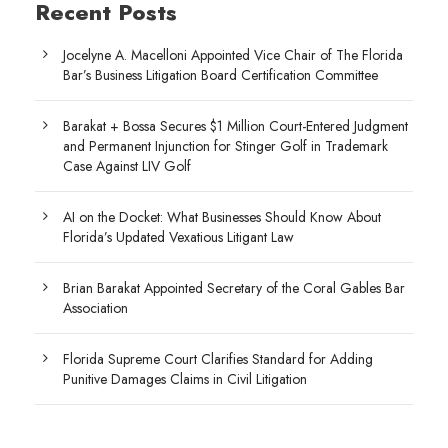
Recent Posts
Jocelyne A. Macelloni Appointed Vice Chair of The Florida
Bar’s Business Litigation Board Certification Committee
Barakat + Bossa Secures $1 Million Court-Entered Judgment
and Permanent Injunction for Stinger Golf in Trademark
Case Against LIV Golf
AI on the Docket: What Businesses Should Know About
Florida’s Updated Vexatious Litigant Law
Brian Barakat Appointed Secretary of the Coral Gables Bar
Association
Florida Supreme Court Clarifies Standard for Adding
Punitive Damages Claims in Civil Litigation