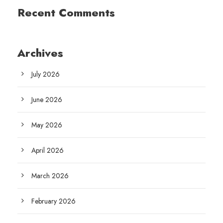
Recent Comments
Archives
July 2026
June 2026
May 2026
April 2026
March 2026
February 2026