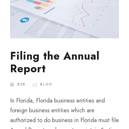
Filing the Annual
Report
B2B
BLOG
In Florida, Florida business entities and
foreign business entities which are
authorized to do business in Florida must file