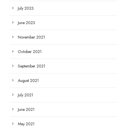
July 2023
June 2023
November 2021
October 2021
September 2021
August 2021
July 2021
June 2021
May 2021