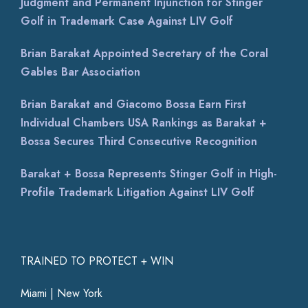
Judgment and Permanent Injunction for Stinger
Golf in Trademark Case Against LIV Golf
Brian Barakat Appointed Secretary of the Coral
Gables Bar Association
Brian Barakat and Giacomo Bossa Earn First
Individual Chambers USA Rankings as Barakat +
Bossa Secures Third Consecutive Recognition
Barakat + Bossa Represents Stinger Golf in High-
Profile Trademark Litigation Against LIV Golf
TRAINED TO PROTECT + WIN
Miami | New York