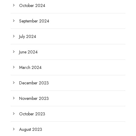
October 2024
September 2024
July 2024
June 2024
March 2024
December 2023
November 2023
October 2023
August 2023