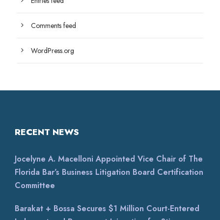
Entries feed
Comments feed
WordPress.org
RECENT NEWS
Jocelyne A. Macelloni Appointed Vice Chair of The
Florida Bar’s Business Litigation Board Certification
Committee
Barakat + Bossa Secures $1 Million Court-Entered