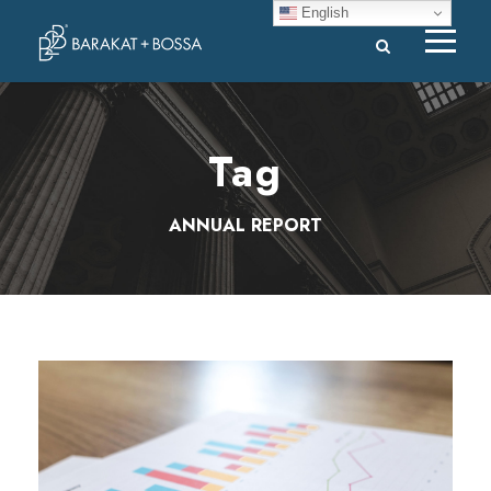
English
Tag
ANNUAL REPORT