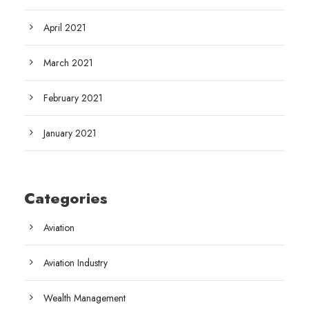
April 2021
March 2021
February 2021
January 2021
Categories
Aviation
Aviation Industry
Wealth Management