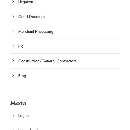
Litigation
Court Decisions
Merchant Processing
PR
Construction/General Contractors
Blog
Meta
Log in