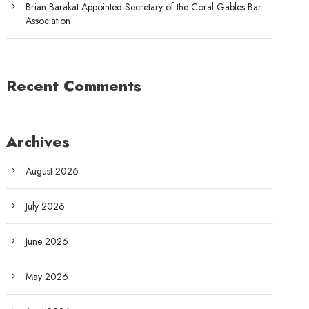
Brian Barakat Appointed Secretary of the Coral Gables Bar
Association
Recent Comments
Archives
August 2026
July 2026
June 2026
May 2026