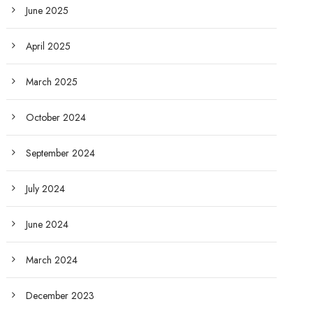
June 2025
April 2025
March 2025
October 2024
September 2024
July 2024
June 2024
March 2024
December 2023