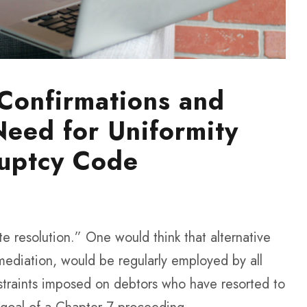
 Confirmations and
Need for Uniformity
uptcy Code
ute resolution.” One would think that alternative
 mediation, would be regularly employed by all
straints imposed on debtors who have resorted to