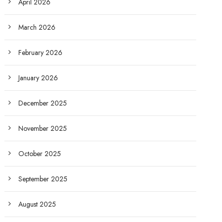
April 2026
March 2026
February 2026
January 2026
December 2025
November 2025
October 2025
September 2025
August 2025