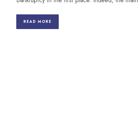
Bankruptcy in the first place. Indeed, the mai
READ MORE