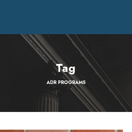
Tag
ADR PROGRAMS