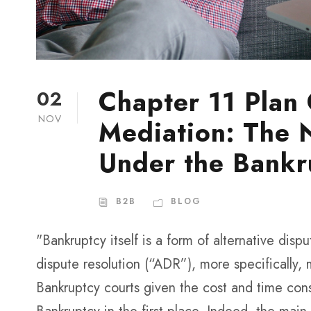
Chapter 11 Plan
02
NOV
Mediation: The 
Under the Bankr
B2B
BLOG
"Bankruptcy itself is a form of alternative disp
dispute resolution (“ADR”), more specifically,
Bankruptcy courts given the cost and time con