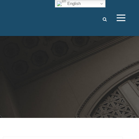
English