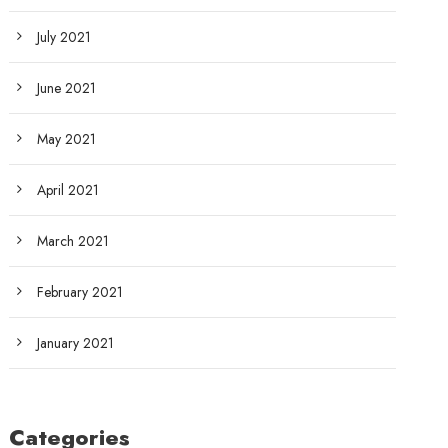
July 2021
June 2021
May 2021
April 2021
March 2021
February 2021
January 2021
Categories