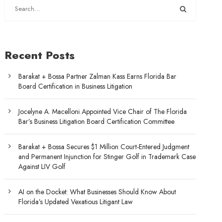
Recent Posts
Barakat + Bossa Partner Zalman Kass Earns Florida Bar
Board Certification in Business Litigation
Jocelyne A. Macelloni Appointed Vice Chair of The Florida
Bar’s Business Litigation Board Certification Committee
Barakat + Bossa Secures $1 Million Court-Entered Judgment
and Permanent Injunction for Stinger Golf in Trademark Case
Against LIV Golf
AI on the Docket: What Businesses Should Know About
Florida’s Updated Vexatious Litigant Law