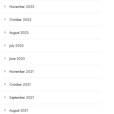
November 2023
October 2023
August 2023
July 2023
June 2023
November 2021
October 2021
September 2021
August 2021