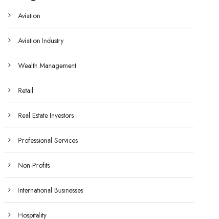
Aviation
Aviation Industry
Wealth Management
Retail
Real Estate Investors
Professional Services
Non-Profits
International Businesses
Hospitality