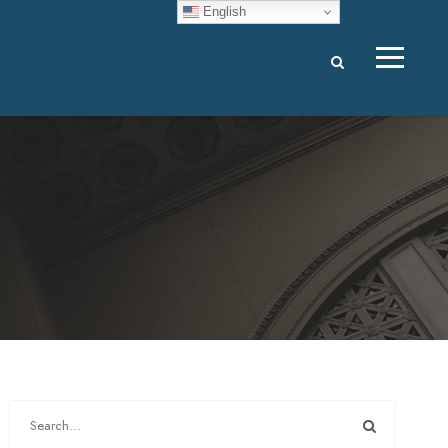
English