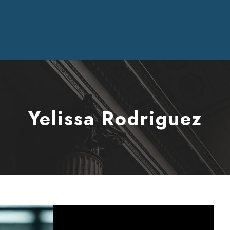
Yelissa Rodriguez