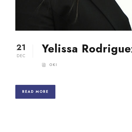
Yelissa Rodrigue
21
DEC
OKI
READ MORE