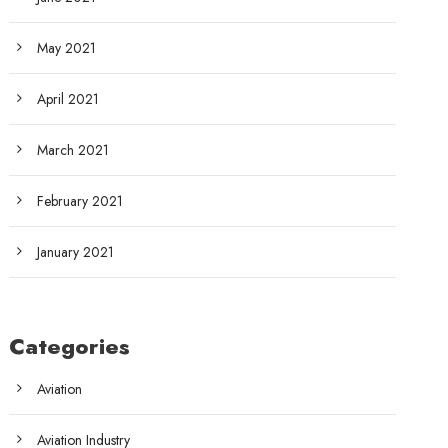
May 2021
April 2021
March 2021
February 2021
January 2021
Categories
Aviation
Aviation Industry