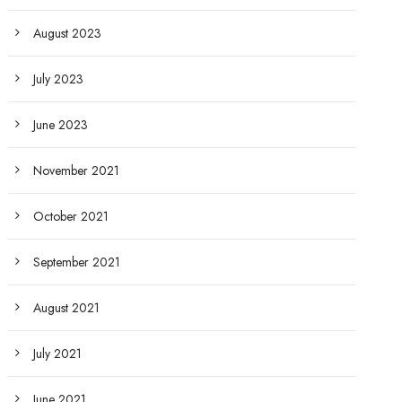
August 2023
July 2023
June 2023
November 2021
October 2021
September 2021
August 2021
July 2021
June 2021