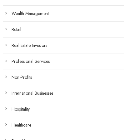
Wealth Management
Retail
Real Estate Investors
Professional Services
Non-Profits
International Businesses
Hospitality
Healthcare