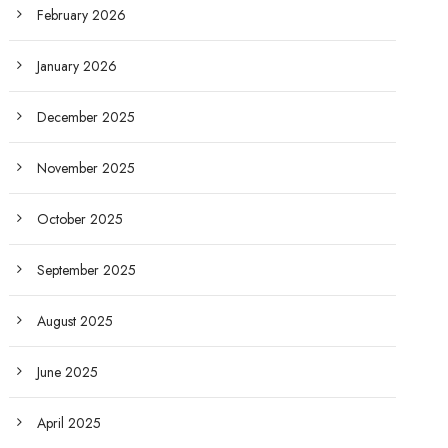
February 2026
January 2026
December 2025
November 2025
October 2025
September 2025
August 2025
June 2025
April 2025