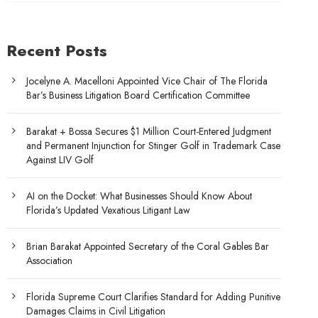
Recent Posts
Jocelyne A. Macelloni Appointed Vice Chair of The Florida
Bar’s Business Litigation Board Certification Committee
Barakat + Bossa Secures $1 Million Court-Entered Judgment
and Permanent Injunction for Stinger Golf in Trademark Case
Against LIV Golf
AI on the Docket: What Businesses Should Know About
Florida’s Updated Vexatious Litigant Law
Brian Barakat Appointed Secretary of the Coral Gables Bar
Association
Florida Supreme Court Clarifies Standard for Adding Punitive
Damages Claims in Civil Litigation