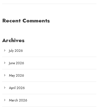
Recent Comments
Archives
July 2026
June 2026
May 2026
April 2026
March 2026