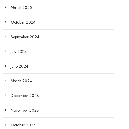
March 2025
October 2024
September 2024
July 2024
June 2024
March 2024
December 2023
November 2023
October 2023