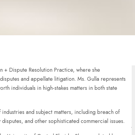
ion + Dispute Resolution Practice, where she
sputes and appellate litigation. Ms. Gulla represents
rth individuals in high-stakes matters in both state
 industries and subject matters, including breach of
ty disputes, and other sophisticated commercial issues.