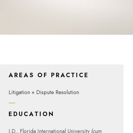
AREAS OF PRACTICE
Litigation + Dispute Resolution
EDUCATION
J.D., Florida International University
(cum