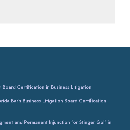
Board Certification in Business Litigation
ida Bar’s Business Litigation Board Certification
gment and Permanent Injunction for Stinger Golf in