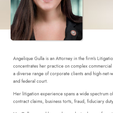
Angelique Gulla is an Attorney in the firm’s Litigat
concentrates her practice on complex commercial di
a diverse range of corporate clients and high-net-wo
and federal court.
Her litigation experience spans a wide spectrum of
contract claims, business torts, fraud, fiduciary du