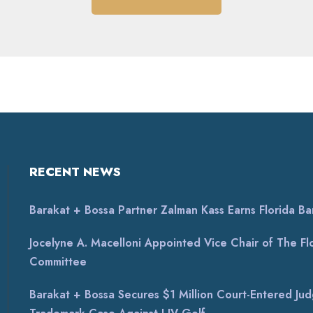
RECENT NEWS
Barakat + Bossa Partner Zalman Kass Earns Florida Bar 
Jocelyne A. Macelloni Appointed Vice Chair of The Flor
Committee
Barakat + Bossa Secures $1 Million Court-Entered Jud