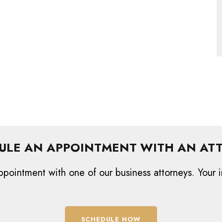
ULE AN APPOINTMENT WITH AN AT
ppointment with one of our business attorneys. Your i
SCHEDULE NOW