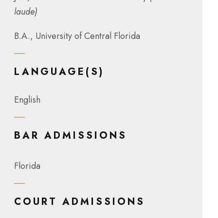
laude)
B.A., University of Central Florida
LANGUAGE(S)
English
BAR ADMISSIONS
Florida
COURT ADMISSIONS