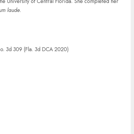
e University of Central Florida. She completed her
um laude
.
o. 3d 309 (Fla. 3d DCA 2020)