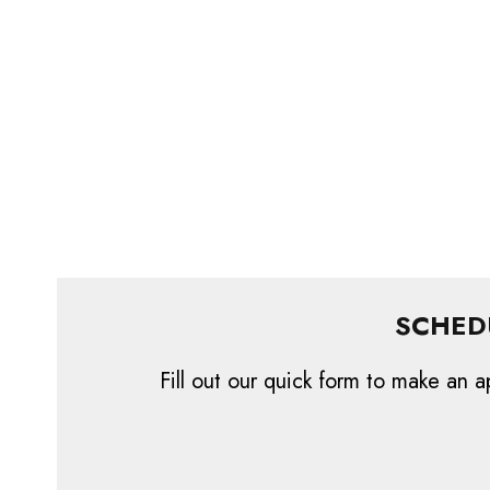
SCHED
Fill out our quick form to make an a