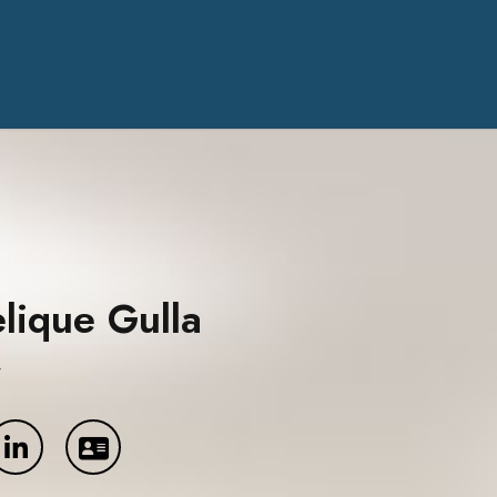
lique Gulla
y