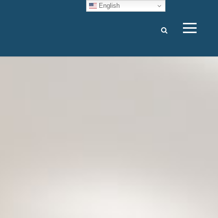
English