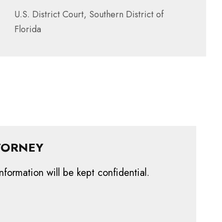
U.S. District Court, Southern District of
Florida
TORNEY
nformation will be kept confidential.