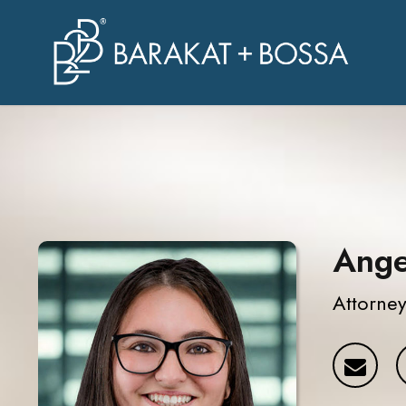
Ange
Attorne