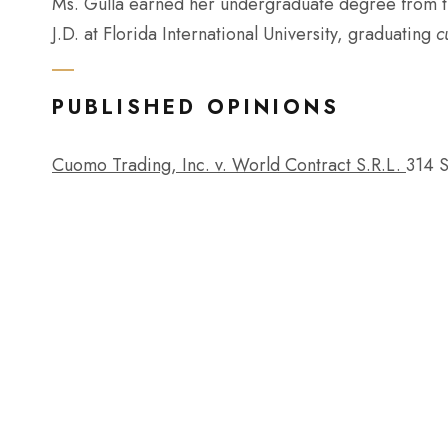
Ms. Gulla earned her undergraduate degree from th
J.D. at Florida International University, graduating
c
PUBLISHED OPINIONS
Cuomo Trading, Inc. v. World Contract S.R.L.
314 S