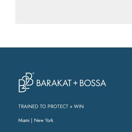
TRAINED TO PROTECT + WIN
Miami | New York