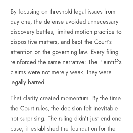
By focusing on threshold legal issues from
day one, the defense avoided unnecessary
discovery battles, limited motion practice to
dispositive matters, and kept the Court’s
attention on the governing law. Every filing
reinforced the same narrative: The Plaintiff’s
claims were not merely weak, they were
legally barred.
That clarity created momentum. By the time
the Court rules, the decision felt inevitable
not surprising. The ruling didn’t just end one
case; it established the foundation for the