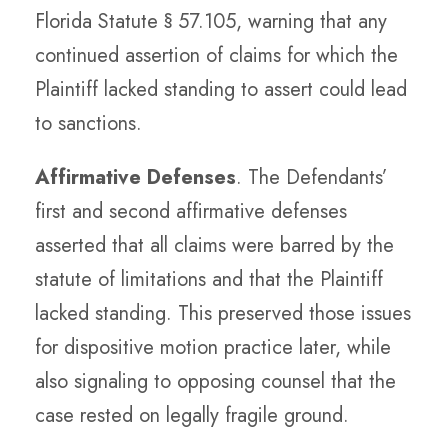
Florida Statute § 57.105, warning that any
continued assertion of claims for which the
Plaintiff lacked standing to assert could lead
to sanctions.
Affirmative Defenses
. The Defendants’
first and second affirmative defenses
asserted that all claims were barred by the
statute of limitations and that the Plaintiff
lacked standing. This preserved those issues
for dispositive motion practice later, while
also signaling to opposing counsel that the
case rested on legally fragile ground.