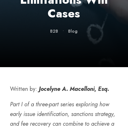
Cases
B2B
•
Blog
Written by:
Jocelyne A. Macelloni, Esq.
Part I of a three-part series exploring how
early issue identification, sanctions strategy,
and fee recovery can combine to achieve a