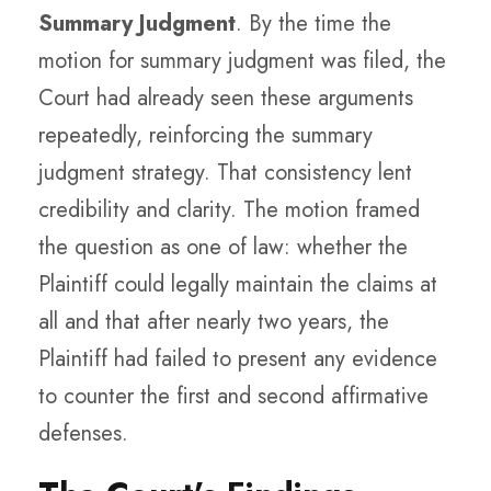
Summary Judgment
. By the time the
motion for summary judgment was filed, the
Court had already seen these arguments
repeatedly, reinforcing the summary
judgment strategy. That consistency lent
credibility and clarity. The motion framed
the question as one of law: whether the
Plaintiff could legally maintain the claims at
all and that after nearly two years, the
Plaintiff had failed to present any evidence
to counter the first and second affirmative
defenses.