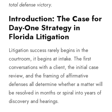
total defense victory.
Introduction: The Case for
Day-One Strategy in
Florida Litigation
Litigation success rarely begins in the
courtroom, it begins at intake. The first
conversations with a client, the initial case
review, and the framing of affirmative
defenses all determine whether a matter will
be resolved in months or spiral into years of
discovery and hearings.