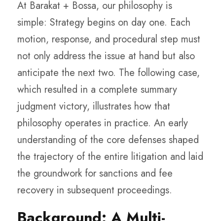
At Barakat + Bossa, our philosophy is
simple: Strategy begins on day one. Each
motion, response, and procedural step must
not only address the issue at hand but also
anticipate the next two. The following case,
which resulted in a complete summary
judgment victory, illustrates how that
philosophy operates in practice. An early
understanding of the core defenses shaped
the trajectory of the entire litigation and laid
the groundwork for sanctions and fee
recovery in subsequent proceedings.
Background: A Multi-