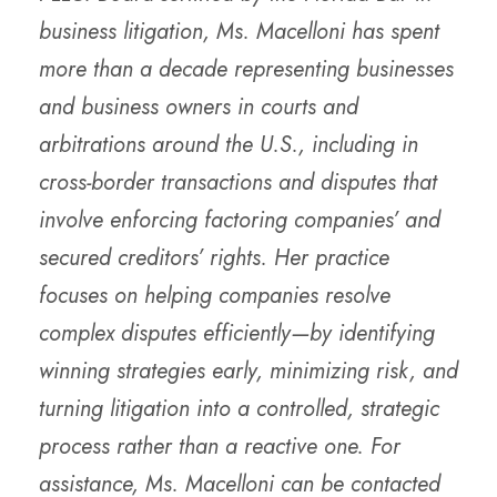
business litigation, Ms. Macelloni has spent
more than a decade representing businesses
and business owners in courts and
arbitrations around the U.S., including in
cross-border transactions and disputes that
involve enforcing factoring companies’ and
secured creditors’ rights. Her practice
focuses on helping companies resolve
complex disputes efficiently—by identifying
winning strategies early, minimizing risk, and
turning litigation into a controlled, strategic
process rather than a reactive one. For
assistance, Ms. Macelloni can be contacted