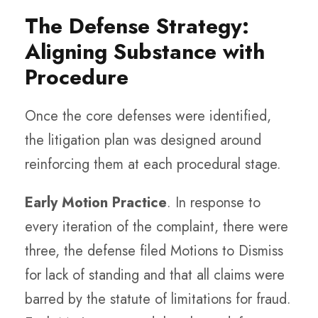
The Defense Strategy:
Aligning Substance with
Procedure
Once the core defenses were identified,
the litigation plan was designed around
reinforcing them at each procedural stage.
Early Motion Practice
. In response to
every iteration of the complaint, there were
three, the defense filed Motions to Dismiss
for lack of standing and that all claims were
barred by the statute of limitations for fraud.