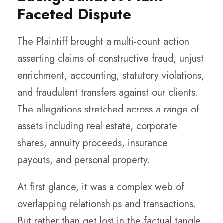
Faceted Dispute
The Plaintiff brought a multi-count action
asserting claims of constructive fraud, unjust
enrichment, accounting, statutory violations,
and fraudulent transfers against our clients.
The allegations stretched across a range of
assets including real estate, corporate
shares, annuity proceeds, insurance
payouts, and personal property.
At first glance, it was a complex web of
overlapping relationships and transactions.
But rather than get lost in the factual tangle,