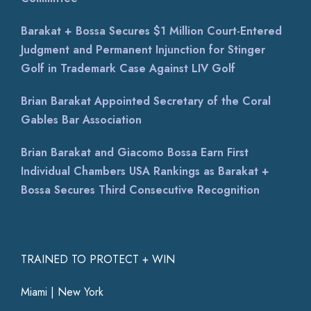
Barakat + Bossa Secures $1 Million Court-Entered
Judgment and Permanent Injunction for Stinger
Golf in Trademark Case Against LIV Golf
Brian Barakat Appointed Secretary of the Coral
Gables Bar Association
Brian Barakat and Giacomo Bossa Earn First
Individual Chambers USA Rankings as Barakat +
Bossa Secures Third Consecutive Recognition
TRAINED TO PROTECT + WIN
Miami | New York