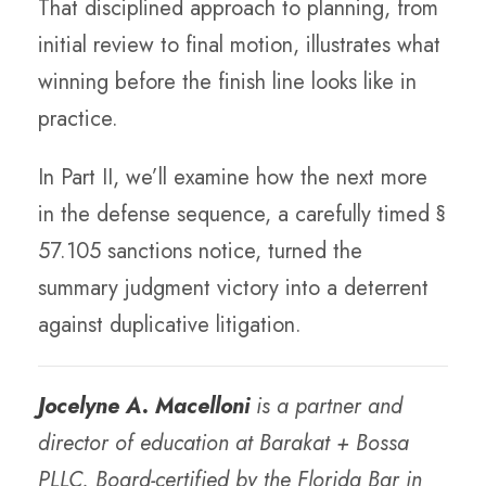
That disciplined approach to planning, from
initial review to final motion, illustrates what
winning before the finish line looks like in
practice.
In Part II, we’ll examine how the next more
in the defense sequence, a carefully timed §
57.105 sanctions notice, turned the
summary judgment victory into a deterrent
against duplicative litigation.
Jocelyne A. Macelloni
is a partner and
director of education at Barakat + Bossa
PLLC. Board-certified by the Florida Bar in