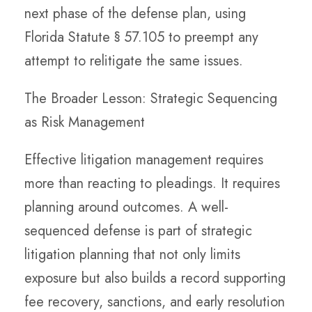
next phase of the defense plan, using
Florida Statute § 57.105 to preempt any
attempt to relitigate the same issues.
The Broader Lesson: Strategic Sequencing
as Risk Management
Effective litigation management requires
more than reacting to pleadings. It requires
planning around outcomes. A well-
sequenced defense is part of strategic
litigation planning that not only limits
exposure but also builds a record supporting
fee recovery, sanctions, and early resolution