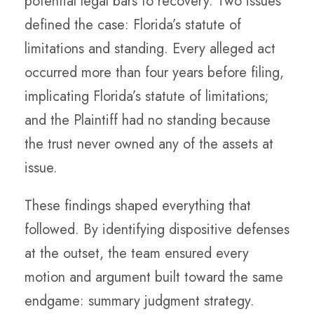
potential legal bars to recovery. Two issues
defined the case: Florida’s statute of
limitations and standing. Every alleged act
occurred more than four years before filing,
implicating Florida’s statute of limitations;
and the Plaintiff had no standing because
the trust never owned any of the assets at
issue.
These findings shaped everything that
followed. By identifying dispositive defenses
at the outset, the team ensured every
motion and argument built toward the same
endgame: summary judgment strategy.