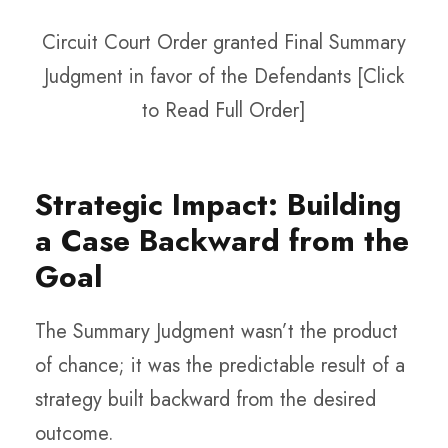
Circuit Court Order granted Final Summary
Judgment in favor of the Defendants [Click
to Read Full Order]
Strategic Impact: Building
a Case Backward from the
Goal
The Summary Judgment wasn’t the product
of chance; it was the predictable result of a
strategy built backward from the desired
outcome.