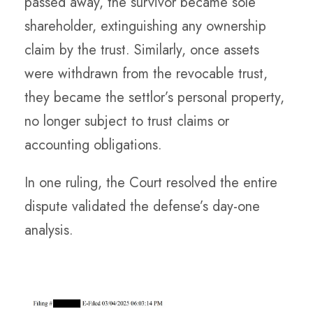
passed away, the survivor became sole
shareholder, extinguishing any ownership
claim by the trust. Similarly, once assets
were withdrawn from the revocable trust,
they became the settlor’s personal property,
no longer subject to trust claims or
accounting obligations.
In one ruling, the Court resolved the entire
dispute validated the defense’s day-one
analysis.