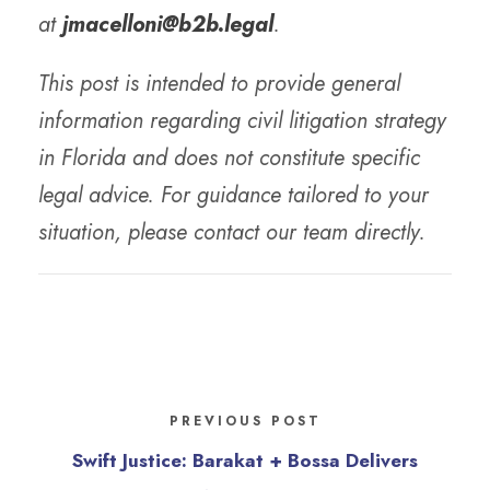
at
jmacelloni@b2b.legal
.
This post is intended to provide general
information regarding civil litigation strategy
in Florida and does not constitute specific
legal advice. For guidance tailored to your
situation, please contact our team directly.
PREVIOUS POST
Swift Justice: Barakat + Bossa Delivers