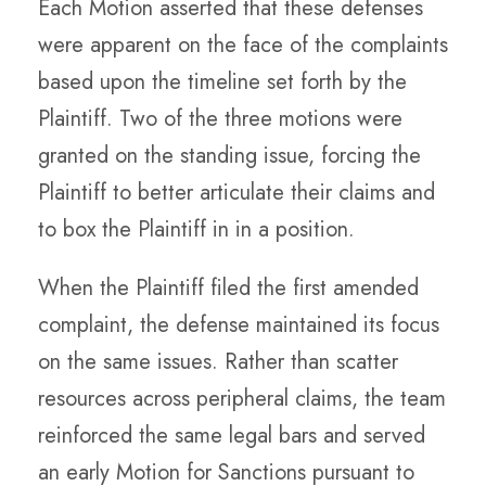
Each Motion asserted that these defenses
were apparent on the face of the complaints
based upon the timeline set forth by the
Plaintiff. Two of the three motions were
granted on the standing issue, forcing the
Plaintiff to better articulate their claims and
to box the Plaintiff in in a position.
When the Plaintiff filed the first amended
complaint, the defense maintained its focus
on the same issues. Rather than scatter
resources across peripheral claims, the team
reinforced the same legal bars and served
an early Motion for Sanctions pursuant to