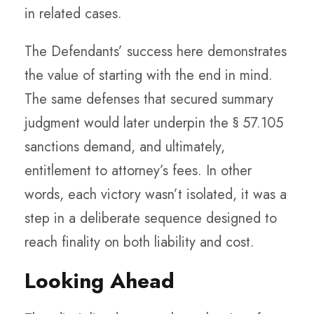
in related cases.
The Defendants’ success here demonstrates
the value of starting with the end in mind.
The same defenses that secured summary
judgment would later underpin the § 57.105
sanctions demand, and ultimately,
entitlement to attorney’s fees. In other
words, each victory wasn’t isolated, it was a
step in a deliberate sequence designed to
reach finality on both liability and cost.
Looking Ahead