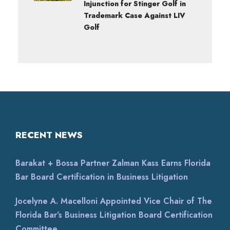
Injunction for Stinger Golf in
Trademark Case Against LIV
Golf
RECENT NEWS
Barakat + Bossa Partner Zalman Kass Earns Florida
Bar Board Certification in Business Litigation
Jocelyne A. Macelloni Appointed Vice Chair of The
Florida Bar’s Business Litigation Board Certification
Committee