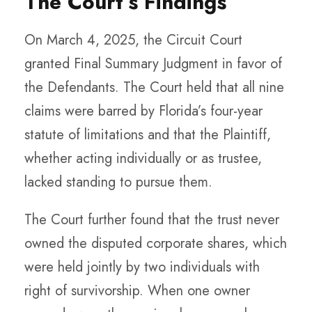
The Court’s Findings
On March 4, 2025, the Circuit Court
granted Final Summary Judgment in favor of
the Defendants. The Court held that all nine
claims were barred by Florida’s four-year
statute of limitations and that the Plaintiff,
whether acting individually or as trustee,
lacked standing to pursue them.
The Court further found that the trust never
owned the disputed corporate shares, which
were held jointly by two individuals with
right of survivorship. When one owner