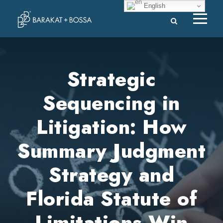
English
Strategic
Sequencing in
Litigation: How
Summary Judgment
Strategy and
Florida Statute of
Limitations Win