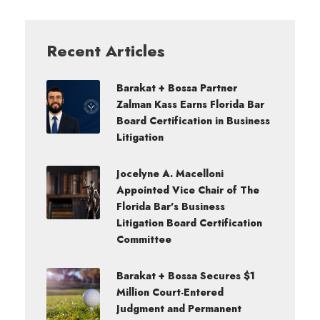
Recent Articles
Barakat + Bossa Partner
Zalman Kass Earns Florida Bar
Board Certification in Business
Litigation
Jocelyne A. Macelloni
Appointed Vice Chair of The
Florida Bar’s Business
Litigation Board Certification
Committee
Barakat + Bossa Secures $1
Million Court-Entered
Judgment and Permanent