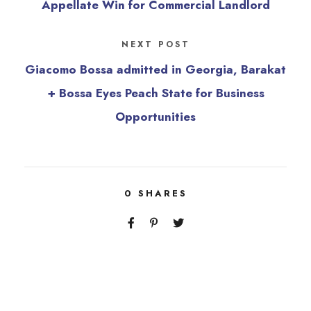
Appellate Win for Commercial Landlord
NEXT POST
Giacomo Bossa admitted in Georgia, Barakat
+ Bossa Eyes Peach State for Business
Opportunities
0
SHARES