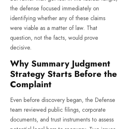
the defense focused immediately on
identifying whether any of these claims
were viable as a matter of law. That
question, not the facts, would prove
decisive.
Why Summary Judgment
Strategy Starts Before the
Complaint
Even before discovery began, the Defense
team reviewed public filings, corporate
documents, and trust instruments to assess