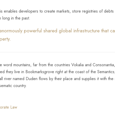
s enables developers to create markets, store registries of debts
 long in the past.
enormously powerful shared global infrastructure that 
perty.
he word mountains, far from the countries Vokalia and Consonantia,
ted they live in Bookmarksgrove right at the coast of the Semantics
l river named Duden flows by their place and supplies it with the
isematic country.
orate Law