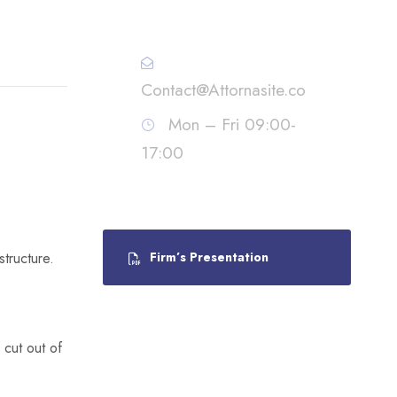
Call : (1)2345-2345-54
Contact@Attornasite.co
Mon – Fri 09:00-
17:00
tructure.
Firm’s Presentation
 cut out of