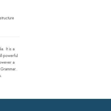
structure
. It is a
ll-powerful
however a
f Grammar.
s.