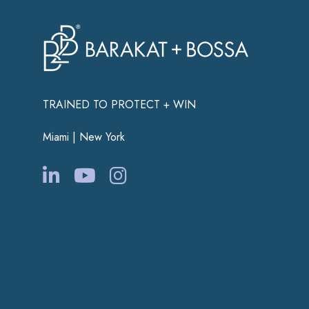
TRAINED TO PROTECT + WIN
Miami | New York