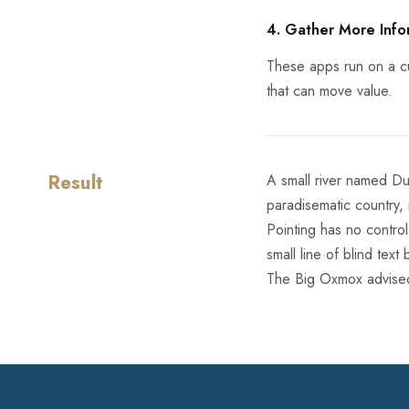
4. Gather More Info
These apps run on a cu
that can move value.
Result
A small river named Dud
paradisematic country, 
Pointing has no control
small line of blind te
The Big Oxmox advised