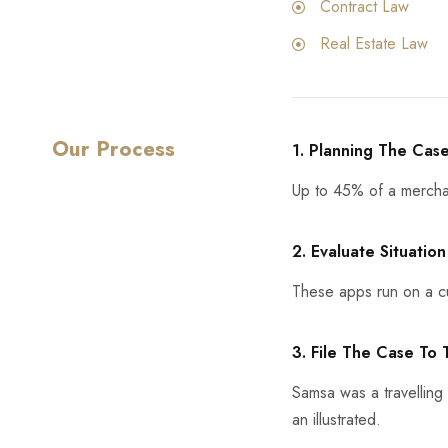
Contract Law
Real Estate Law
Our Process
1. Planning The Cas
Up to 45% of a mercha
2. Evaluate Situation
These apps run on a cu
3. File The Case To
Samsa was a travelling
an illustrated.