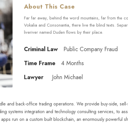
About This Case
Far far away, behind the word mountains, far from the co
Vokalia and Consonantia, there live the blind texts. Sepa
liveriver named Duden flows by their place.
Criminal Law
Public Company Fraud
Time Frame
4 Months
Lawyer
John Michael
iddle and back-office trading operations. We provide buy-side, sell
luding systems integration and technology consulting services, to assi
e apps run on a custom built blockchain, an enormously powerful s