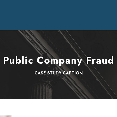
Public Company Fraud
CASE STUDY CAPTION