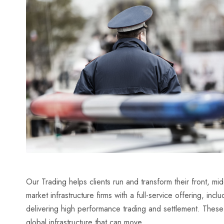
Our Trading helps clients run and transform their front, m
market infrastructure firms with a full-service offering, inc
delivering high performance trading and settlement. Thes
global infrastructure that can move