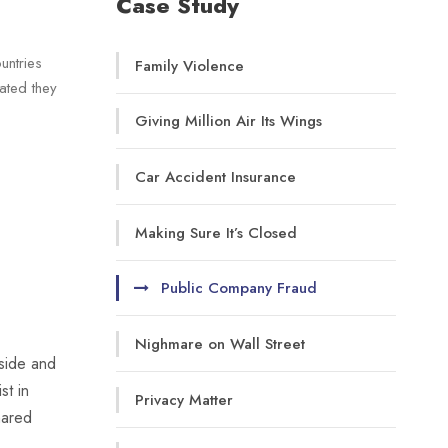
Case Study
untries
Family Violence
rated they
Giving Million Air Its Wings
Car Accident Insurance
Making Sure It’s Closed
Public Company Fraud
Nighmare on Wall Street
-side and
st in
Privacy Matter
hared