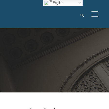
English