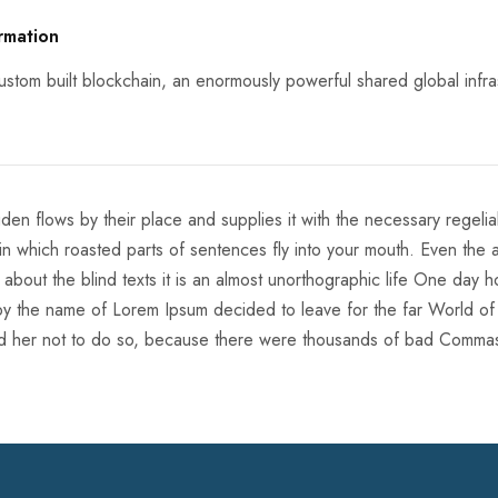
rmation
stom built blockchain, an enormously powerful shared global infra
en flows by their place and supplies it with the necessary regelialia
in which roasted parts of sentences fly into your mouth. Even the a
 about the blind texts it is an almost unorthographic life One day 
xt by the name of Lorem Ipsum decided to leave for the far World o
 her not to do so, because there were thousands of bad Comma