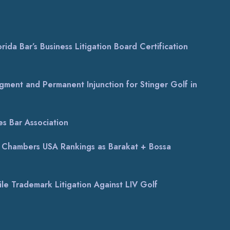
ida Bar’s Business Litigation Board Certification
gment and Permanent Injunction for Stinger Golf in
s Bar Association
al Chambers USA Rankings as Barakat + Bossa
le Trademark Litigation Against LIV Golf