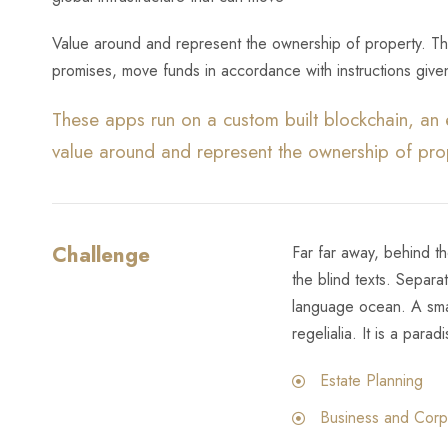
Value around and represent the ownership of property. Thi
promises, move funds in accordance with instructions given
These apps run on a custom built blockchain, an 
value around and represent the ownership of pro
Challenge
Far far away, behind t
the blind texts. Separa
language ocean. A smal
regelialia. It is a parad
Estate Planning
Business and Corp