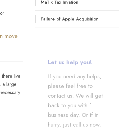
MaTix Tax Invation
 or
Failure of Apple Acquisition
can move
Let us help you!
If you need any helps,
 there live
, a large
please feel free to
 necessary
contact us. We will get
back to you with 1
business day. Or if in
hurry, just call us now.