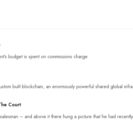
e
nt’s budget is spent on commissions charge
stom built blockchain, an enormously powerful shared global infras
 The Court
 salesman – and above it there hung a picture that he had recently