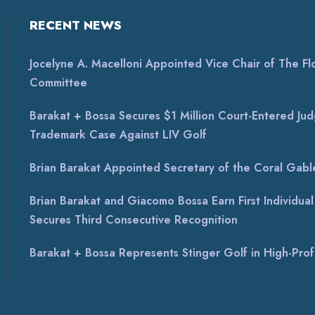
RECENT NEWS
Jocelyne A. Macelloni Appointed Vice Chair of The Flor
Committee
Barakat + Bossa Secures $1 Million Court-Entered Jud
Trademark Case Against LIV Golf
Brian Barakat Appointed Secretary of the Coral Gable
Brian Barakat and Giacomo Bossa Earn First Individu
Secures Third Consecutive Recognition
Barakat + Bossa Represents Stinger Golf in High-Profi