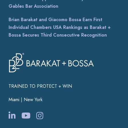
Gables Bar Association
Brian Barakat and Giacomo Bossa Earn First
Individual Chambers USA Rankings as Barakat +
Bossa Secures Third Consecutive Recognition
TRAINED TO PROTECT + WIN
Miami | New York