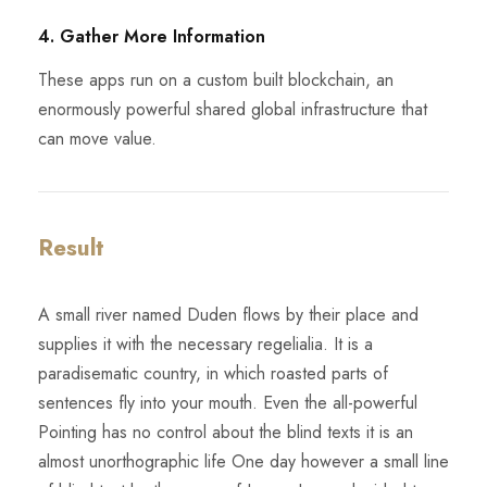
4. Gather More Information
These apps run on a custom built blockchain, an
enormously powerful shared global infrastructure that
can move value.
Result
A small river named Duden flows by their place and
supplies it with the necessary regelialia. It is a
paradisematic country, in which roasted parts of
sentences fly into your mouth. Even the all-powerful
Pointing has no control about the blind texts it is an
almost unorthographic life One day however a small line