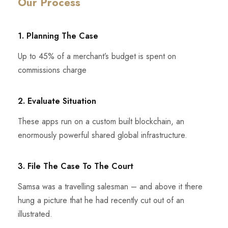
Our Process
1. Planning The Case
Up to 45% of a merchant’s budget is spent on
commissions charge
2. Evaluate Situation
These apps run on a custom built blockchain, an
enormously powerful shared global infrastructure.
3. File The Case To The Court
Samsa was a travelling salesman – and above it there
hung a picture that he had recently cut out of an
illustrated.