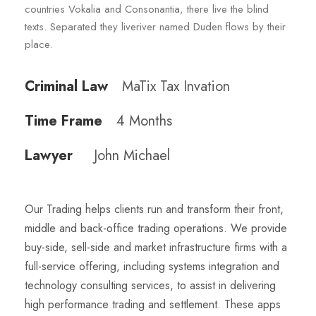
countries Vokalia and Consonantia, there live the blind
texts. Separated they liveriver named Duden flows by their
place.
Criminal Law
MaTix Tax Invation
Time Frame
4 Months
Lawyer
John Michael
Our Trading helps clients run and transform their front,
middle and back-office trading operations. We provide
buy-side, sell-side and market infrastructure firms with a
full-service offering, including systems integration and
technology consulting services, to assist in delivering
high performance trading and settlement. These apps