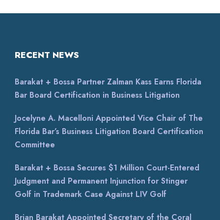
RECENT NEWS
Barakat + Bossa Partner Zalman Kass Earns Florida
Bar Board Certification in Business Litigation
Jocelyne A. Macelloni Appointed Vice Chair of The
Florida Bar’s Business Litigation Board Certification
Committee
Barakat + Bossa Secures $1 Million Court-Entered
Judgment and Permanent Injunction for Stinger
Golf in Trademark Case Against LIV Golf
Brian Barakat Appointed Secretary of the Coral