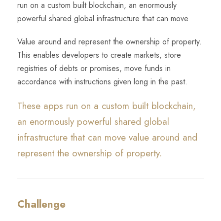
run on a custom built blockchain, an enormously
powerful shared global infrastructure that can move
Value around and represent the ownership of property.
This enables developers to create markets, store
registries of debts or promises, move funds in
accordance with instructions given long in the past.
These apps run on a custom built blockchain,
an enormously powerful shared global
infrastructure that can move value around and
represent the ownership of property.
Challenge