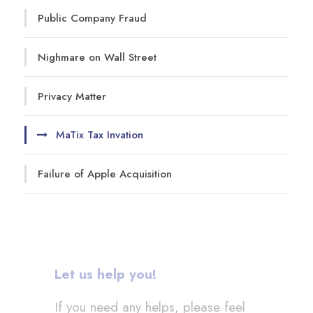
Public Company Fraud
Nighmare on Wall Street
Privacy Matter
MaTix Tax Invation
Failure of Apple Acquisition
Let us help you!
If you need any helps, please feel