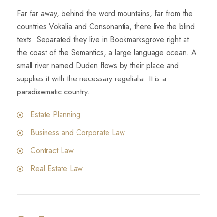
Far far away, behind the word mountains, far from the
countries Vokalia and Consonantia, there live the blind
texts. Separated they live in Bookmarksgrove right at
the coast of the Semantics, a large language ocean. A
small river named Duden flows by their place and
supplies it with the necessary regelialia. It is a
paradisematic country.
Estate Planning
Business and Corporate Law
Contract Law
Real Estate Law