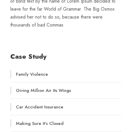
of blind text by the name of Lorem Ipsum decided to
leave for the far World of Grammar. The Big Oxmox
advised her not to do so, because there were
thousands of bad Commas.
Case Study
Family Violence
Giving Million Air Its Wings
Car Accident Insurance
Making Sure It’s Closed