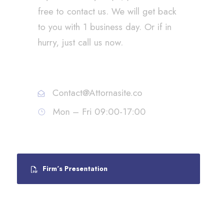
free to contact us. We will get back
to you with 1 business day. Or if in
hurry, just call us now.
Call : (1)2345-2345-54
Contact@Attornasite.co
Mon – Fri 09:00-17:00
Firm’s Presentation