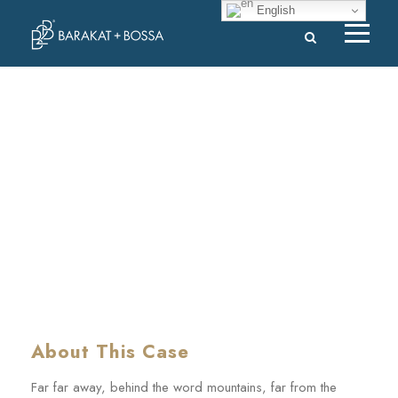
English
MaTix Tax Invation
CASE STUDY CAPTION
About This Case
Far far away, behind the word mountains, far from the