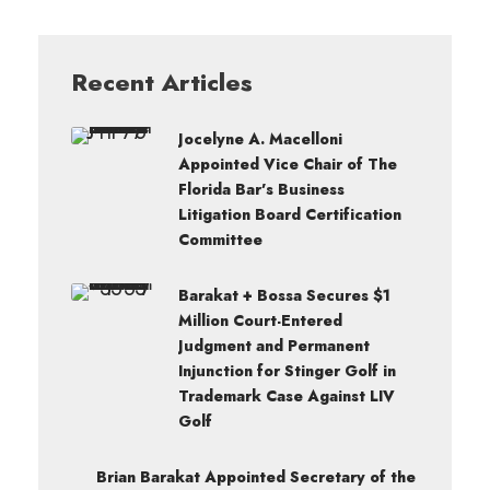
Recent Articles
Jocelyne A. Macelloni
Appointed Vice Chair of The
Florida Bar’s Business
Litigation Board Certification
Committee
Barakat + Bossa Secures $1
Million Court-Entered
Judgment and Permanent
Injunction for Stinger Golf in
Trademark Case Against LIV
Golf
Brian Barakat Appointed Secretary of the