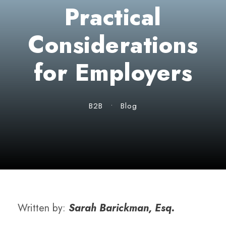
Practical
Considerations
for Employers
B2B
•
Blog
Written by:
Sarah Barickman, Esq.