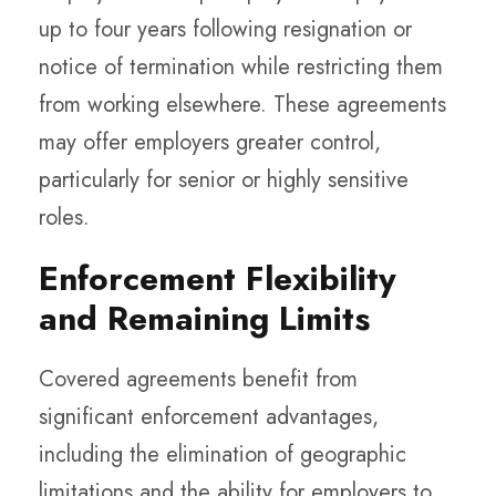
up to four years following resignation or
notice of termination while restricting them
from working elsewhere. These agreements
may offer employers greater control,
particularly for senior or highly sensitive
roles.
Enforcement Flexibility
and Remaining Limits
Covered agreements benefit from
significant enforcement advantages,
including the elimination of geographic
limitations and the ability for employers to