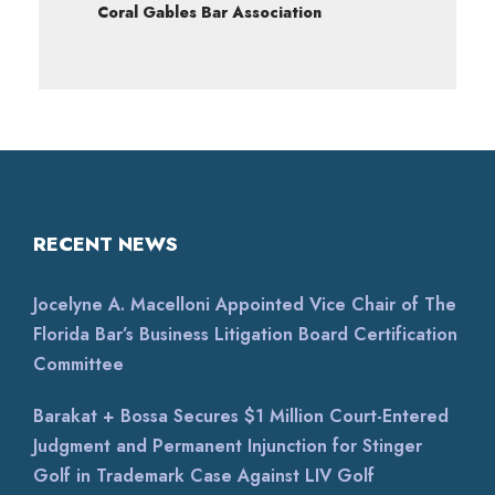
Coral Gables Bar Association
RECENT NEWS
Jocelyne A. Macelloni Appointed Vice Chair of The
Florida Bar’s Business Litigation Board Certification
Committee
Barakat + Bossa Secures $1 Million Court-Entered
Judgment and Permanent Injunction for Stinger
Golf in Trademark Case Against LIV Golf