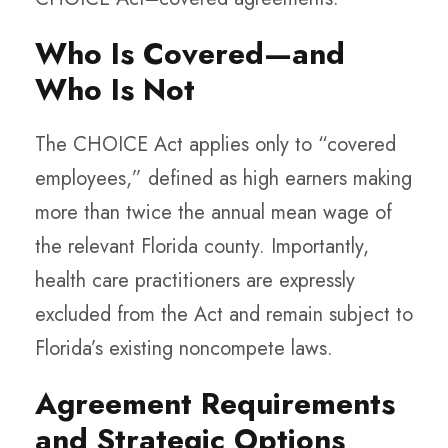
Who Is Covered—and
Who Is Not
The CHOICE Act applies only to “covered
employees,” defined as high earners making
more than twice the annual mean wage of
the relevant Florida county. Importantly,
health care practitioners are expressly
excluded from the Act and remain subject to
Florida’s existing noncompete laws.
Agreement Requirements
and Strategic Options