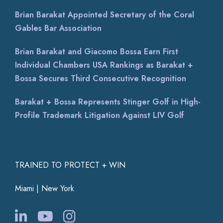
Brian Barakat Appointed Secretary of the Coral
Gables Bar Association
Brian Barakat and Giacomo Bossa Earn First
Individual Chambers USA Rankings as Barakat +
Bossa Secures Third Consecutive Recognition
Barakat + Bossa Represents Stinger Golf in High-
Profile Trademark Litigation Against LIV Golf
TRAINED TO PROTECT + WIN
Miami | New York