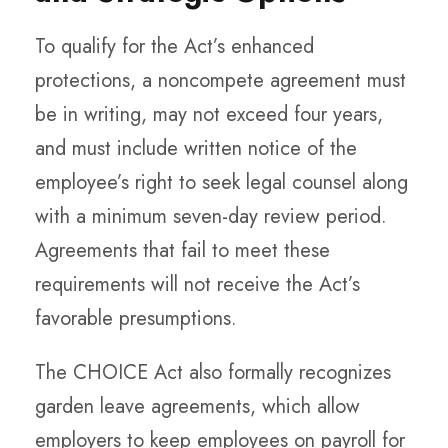
To qualify for the Act’s enhanced
protections, a noncompete agreement must
be in writing, may not exceed four years,
and must include written notice of the
employee’s right to seek legal counsel along
with a minimum seven-day review period.
Agreements that fail to meet these
requirements will not receive the Act’s
favorable presumptions.
The CHOICE Act also formally recognizes
garden leave agreements, which allow
employers to keep employees on payroll for