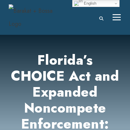
English
Florida’s
CHOICE Act and
Expanded
Noncompete
Enforcement: