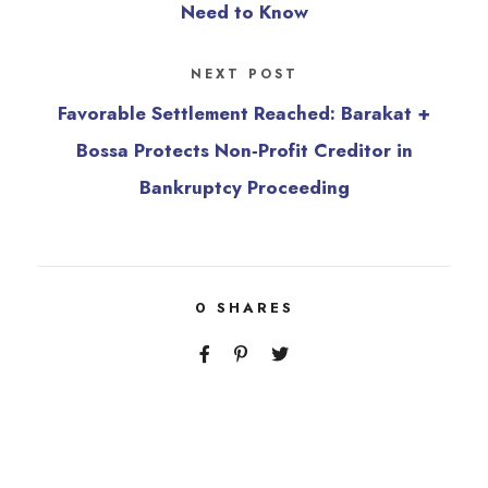
Need to Know
NEXT POST
Favorable Settlement Reached: Barakat +
Bossa Protects Non‑Profit Creditor in
Bankruptcy Proceeding
0
SHARES