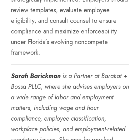
review templates, evaluate employee
eligibility, and consult counsel to ensure
compliance and maximize enforceability
under Florida’s evolving noncompete
framework.
Sarah Barickman
is a Partner at Barakat +
Bossa PLLC, where she advises employers on
a wide range of labor and employment
matters, including wage and hour
compliance, employee classification,
workplace policies, and employment-related
regulatory issues. She may be reached