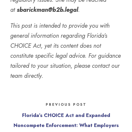
at
sbarickman@b2b.legal
.
This post is intended to provide you with
general information regarding Florida’s
CHOICE Act, yet its content does not
constitute specific legal advice. For guidance
tailored to your situation, please contact our
team directly.
PREVIOUS POST
Florida’s CHOICE Act and Expanded
Noncompete Enforcement: What Employers