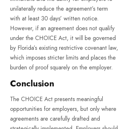
unilaterally reduce the agreement’s term
with at least 30 days’ written notice.
However, if an agreement does not qualify
under the CHOICE Act, it will be governed
by Florida’s existing restrictive covenant law,
which imposes stricter limits and places the
burden of proof squarely on the employer.
Conclusion
The CHOICE Act presents meaningful
opportunities for employers, but only where
agreements are carefully drafted and
strategically implemented. Employers should