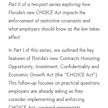
Part II of a two-part series exploring how
Florida’s new CHOICE Act impacts the
enforcement of restrictive covenants and
what employers should know as the law takes
effect.
In Part I of this series, we outlined the key
features of Florida’s new Contracts Honoring
Opportunity, Investment, Confidentiality and
Economic Growth Act (the “CHOICE Act”).
This follow-up focuses on practical questions
employers are already asking as they
consider implementing and enforcing
CHOICE Act–covered agreements.