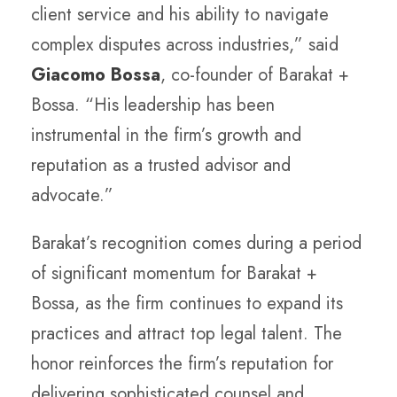
client service and his ability to navigate
complex disputes across industries,” said
Giacomo Bossa
, co-founder of Barakat +
Bossa. “His leadership has been
instrumental in the firm’s growth and
reputation as a trusted advisor and
advocate.”
Barakat’s recognition comes during a period
of significant momentum for Barakat +
Bossa, as the firm continues to expand its
practices and attract top legal talent. The
honor reinforces the firm’s reputation for
delivering sophisticated counsel and