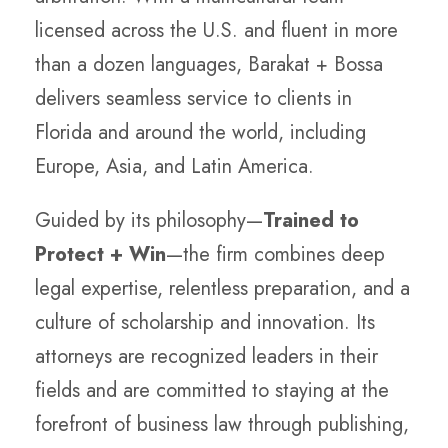
licensed across the U.S. and fluent in more
than a dozen languages, Barakat + Bossa
delivers seamless service to clients in
Florida and around the world, including
Europe, Asia, and Latin America.
Guided by its philosophy—
Trained to
Protect + Win
—the firm combines deep
legal expertise, relentless preparation, and a
culture of scholarship and innovation. Its
attorneys are recognized leaders in their
fields and are committed to staying at the
forefront of business law through publishing,