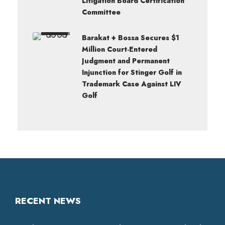
Litigation Board Certification
Committee
Barakat + Bossa Secures $1
Million Court-Entered
Judgment and Permanent
Injunction for Stinger Golf in
Trademark Case Against LIV
Golf
RECENT NEWS