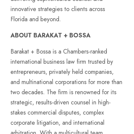
innovative strategies to clients across
Florida and beyond.
ABOUT BARAKAT + BOSSA
Barakat + Bossa is a Chambers-ranked
international business law firm trusted by
entrepreneurs, privately held companies,
and multinational corporations for more than
two decades. The firm is renowned for its
strategic, results-driven counsel in high-
stakes commercial disputes, complex
corporate litigation, and international
arbitration. With a multicultural team