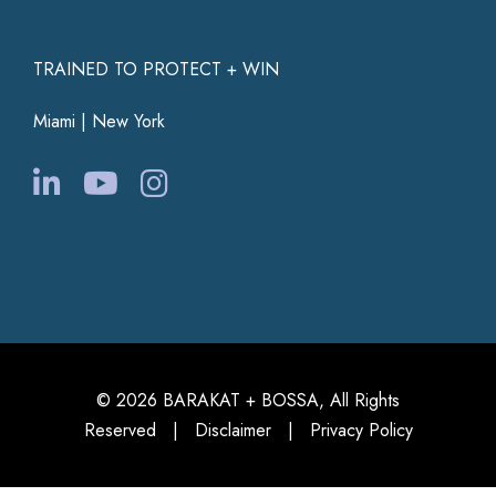
TRAINED TO PROTECT + WIN
Miami | New York
© 2026 BARAKAT + BOSSA, All Rights
Reserved |
Disclaimer
|
Privacy Policy