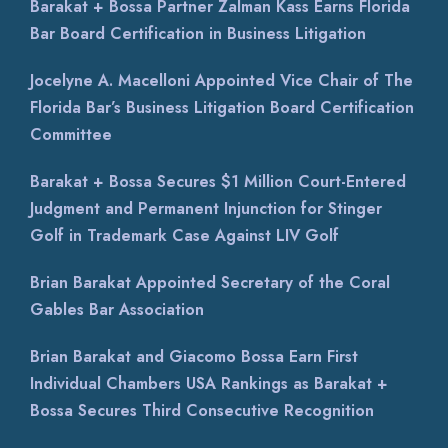
Barakat + Bossa Partner Zalman Kass Earns Florida
Bar Board Certification in Business Litigation
Jocelyne A. Macelloni Appointed Vice Chair of The
Florida Bar’s Business Litigation Board Certification
Committee
Barakat + Bossa Secures $1 Million Court-Entered
Judgment and Permanent Injunction for Stinger
Golf in Trademark Case Against LIV Golf
Brian Barakat Appointed Secretary of the Coral
Gables Bar Association
Brian Barakat and Giacomo Bossa Earn First
Individual Chambers USA Rankings as Barakat +
Bossa Secures Third Consecutive Recognition