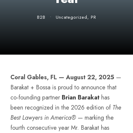
B2B
•
Uncategorized
,
PR
Coral Gables, FL — August 22, 2025
—
Barakat + Bossa is proud to announce that
co-founding partner
Brian Barakat
has
been recognized in the 2026 edition of
The
Best Lawyers in America®
— marking the
fourth consecutive year Mr. Barakat has