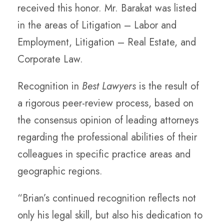
received this honor. Mr. Barakat was listed
in the areas of Litigation – Labor and
Employment, Litigation – Real Estate, and
Corporate Law.
Recognition in
Best Lawyers
is the result of
a rigorous peer-review process, based on
the consensus opinion of leading attorneys
regarding the professional abilities of their
colleagues in specific practice areas and
geographic regions.
“Brian’s continued recognition reflects not
only his legal skill, but also his dedication to