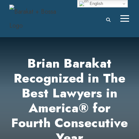
English
Brian Barakat
Recognized in The
Best Lawyers in
America® for
Fourth Consecutive
Year