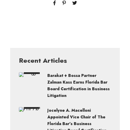
Recent Articles
Barakat + Bossa Partner
Zalman Kass Earns Florida Bar
Board Certification in Business
Litigation
Jocelyne A. Macelloni
Appointed Vice Chair of The
Florida Bar’s Business