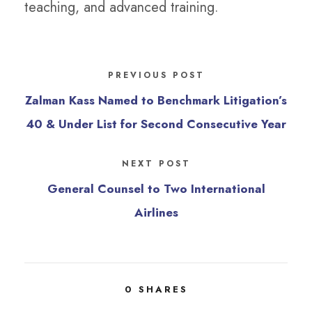
teaching, and advanced training.
PREVIOUS POST
Zalman Kass Named to Benchmark Litigation’s
40 & Under List for Second Consecutive Year
NEXT POST
General Counsel to Two International
Airlines
0
SHARES