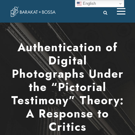
English
Authentication of
Digital
Photographs Under
the “Pictorial
Testimony” Theory:
A Response to
Critics