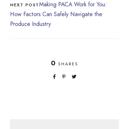
Making PACA Work for You:
NEXT POST
How Factors Can Safely Navigate the
Produce Industry
0
SHARES