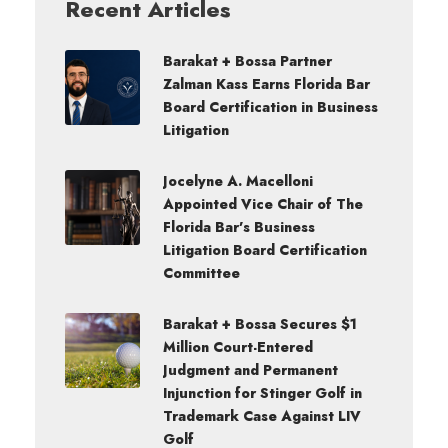
Recent Articles
Barakat + Bossa Partner
Zalman Kass Earns Florida Bar
Board Certification in Business
Litigation
Jocelyne A. Macelloni
Appointed Vice Chair of The
Florida Bar’s Business
Litigation Board Certification
Committee
Barakat + Bossa Secures $1
Million Court-Entered
Judgment and Permanent
Injunction for Stinger Golf in
Trademark Case Against LIV
Golf