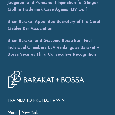
Judgment and Permanent Injunction for Stinger
Golf in Trademark Case Against LIV Golf
Brian Barakat Appointed Secretary of the Coral
Gables Bar Association
Brian Barakat and Giacomo Bossa Earn First
Individual Chambers USA Rankings as Barakat +
Bossa Secures Third Consecutive Recognition
TRAINED TO PROTECT + WIN
Miami | New York