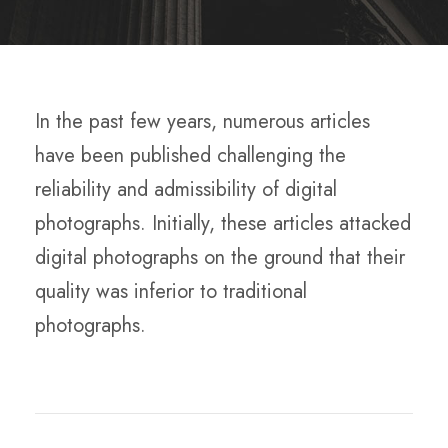
In the past few years, numerous articles
have been published challenging the
reliability and admissibility of digital
photographs. Initially, these articles attacked
digital photographs on the ground that their
quality was inferior to traditional
photographs.