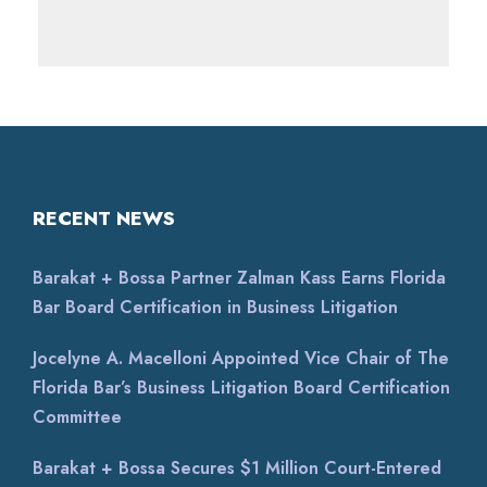
RECENT NEWS
Barakat + Bossa Partner Zalman Kass Earns Florida
Bar Board Certification in Business Litigation
Jocelyne A. Macelloni Appointed Vice Chair of The
Florida Bar’s Business Litigation Board Certification
Committee
Barakat + Bossa Secures $1 Million Court-Entered