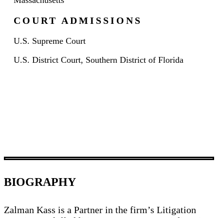
Massachusetts
COURT ADMISSIONS
U.S. Supreme Court
U.S. District Court, Southern District of Florida
BIOGRAPHY
Zalman Kass is a Partner in the firm’s Litigation