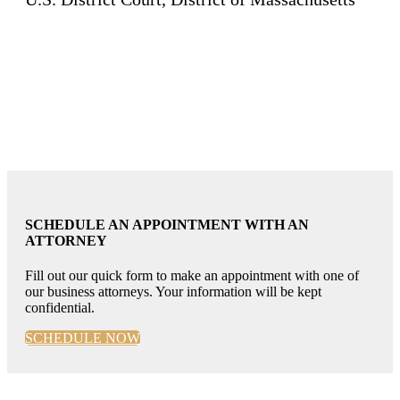
SCHEDULE AN APPOINTMENT WITH AN
ATTORNEY
Fill out our quick form to make an appointment with one of
our business attorneys. Your information will be kept
confidential.
SCHEDULE NOW