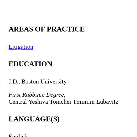
AREAS OF PRACTICE
Litigation
EDUCATION
J.D., Boston University
First Rabbinic Degree
,
Central
Yeshiva
Tomchei
Tmimim
Lubavitz
LANGUAGE(S)
English