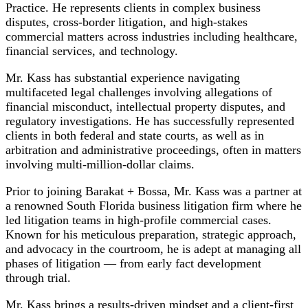
Practice. He represents clients in complex business
disputes, cross-border litigation, and high-stakes
commercial matters across industries including healthcare,
financial services, and technology.
Mr. Kass has substantial experience navigating
multifaceted legal challenges involving allegations of
financial misconduct, intellectual property disputes, and
regulatory investigations. He has successfully represented
clients in both federal and state courts, as well as in
arbitration and administrative proceedings, often in matters
involving multi-million-dollar claims.
Prior to joining Barakat + Bossa, Mr. Kass was a partner at
a renowned South Florida business litigation firm where he
led litigation teams in high-profile commercial cases.
Known for his meticulous preparation, strategic approach,
and advocacy in the courtroom, he is adept at managing all
phases of litigation — from early fact development
through trial.
Mr. Kass brings a results-driven mindset and a client-first