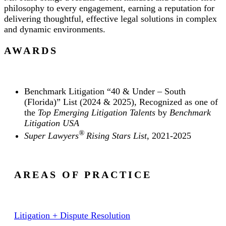
philosophy to every engagement, earning a reputation for
delivering thoughtful, effective legal solutions in complex
and dynamic environments.
AWARDS
Benchmark Litigation “40 & Under – South
(Florida)” List (2024 & 2025), Recognized as one of
the
Top Emerging Litigation Talents
by
Benchmark
Litigation USA
®
Super Lawyers
Rising Stars List
, 2021-2025
AREAS OF PRACTICE
Litigation + Dispute Resolution