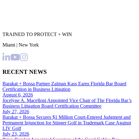
TRAINED TO PROTECT + WIN
Miami | New York
RECENT NEWS
Barakat + Bossa Partner Zalman Kass Earns Florida Bar Board
Certification in Business Litigation
August 6, 2026
Jocelyne A. Macelloni Appointed Vice Chair of The Florida Bar’s
Business Litigation Board Certification Committee
July 27, 2026
Barakat + Bossa Secures $1 Million Court-Entered Judgment and
Permanent Injunction for Stinger Golf in Trademark Case Against
LIV Golf
July 23, 2026