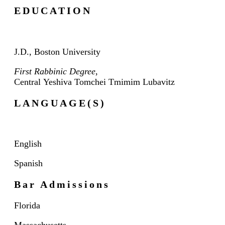
EDUCATION
J.D., Boston University
First Rabbinic Degree
,
Central
Yeshiva
Tomchei
Tmimim
Lubavitz
LANGUAGE(S)
English
Spanish
Bar Admissions
Florida