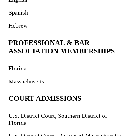
Spanish
Hebrew
PROFESSIONAL & BAR
ASSOCIATION MEMBERSHIPS
Florida
Massachusetts
COURT ADMISSIONS
U.S. District Court, Southern District of
Florida
U.S. District Court, District of Massachusetts