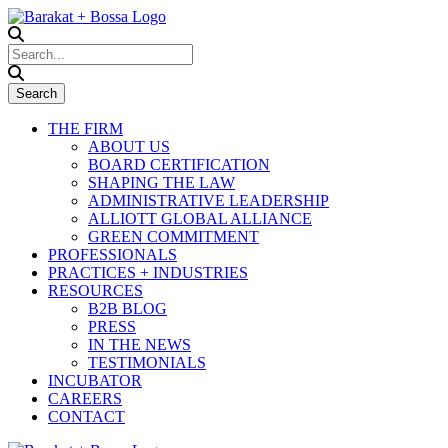
THE FIRM
ABOUT US
BOARD CERTIFICATION
SHAPING THE LAW
ADMINISTRATIVE LEADERSHIP
ALLIOTT GLOBAL ALLIANCE
GREEN COMMITMENT
PROFESSIONALS
PRACTICES + INDUSTRIES
RESOURCES
B2B BLOG
PRESS
IN THE NEWS
TESTIMONIALS
INCUBATOR
CAREERS
CONTACT