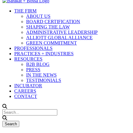
THE FIRM
ABOUT US
BOARD CERTIFICATION
SHAPING THE LAW
ADMINISTRATIVE LEADERSHIP
ALLIOTT GLOBAL ALLIANCE
GREEN COMMITMENT
PROFESSIONALS
PRACTICES + INDUSTRIES
RESOURCES
B2B BLOG
PRESS
IN THE NEWS
TESTIMONIALS
INCUBATOR
CAREERS
CONTACT