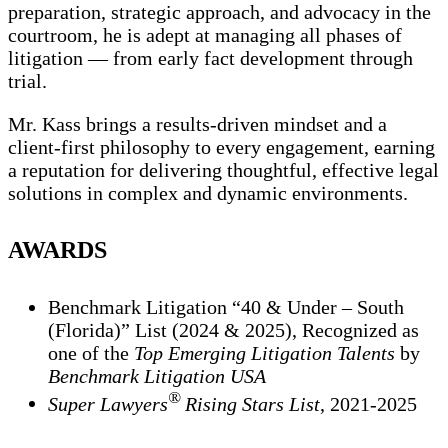
preparation, strategic approach, and advocacy in the
courtroom, he is adept at managing all phases of
litigation — from early fact development through
trial.
Mr. Kass brings a results-driven mindset and a
client-first philosophy to every engagement, earning
a reputation for delivering thoughtful, effective legal
solutions in complex and dynamic environments.
AWARDS
Benchmark Litigation “40 & Under – South
(Florida)” List (2024 & 2025), Recognized as
one of the
Top Emerging Litigation Talents
by
Benchmark Litigation USA
®
Super Lawyers
Rising Stars List
, 2021-2025