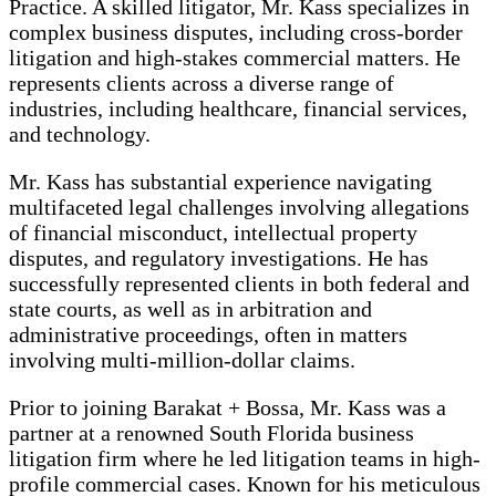
Practice. A skilled litigator, Mr. Kass specializes in
complex business disputes, including cross-border
litigation and high-stakes commercial matters. He
represents clients across a diverse range of
industries, including healthcare, financial services,
and technology.
Mr. Kass has substantial experience navigating
multifaceted legal challenges involving allegations
of financial misconduct, intellectual property
disputes, and regulatory investigations. He has
successfully represented clients in both federal and
state courts, as well as in arbitration and
administrative proceedings, often in matters
involving multi-million-dollar claims.
Prior to joining Barakat + Bossa, Mr. Kass was a
partner at a renowned South Florida business
litigation firm where he led litigation teams in high-
profile commercial cases. Known for his meticulous