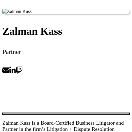
Zalman Kass
Partner
Zalman Kass is a Board-Certified Business Litigator and
Partner in the firm’s Litigation + Dispute Resolution