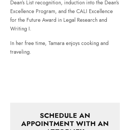
Dean’s List recognition, induction into the Dean’s
Excellence Program, and the CALI Excellence
for the Future Award in Legal Research and
Writing I.
In her free time, Tamara enjoys cooking and
traveling.
SCHEDULE AN
APPOINTMENT WITH AN