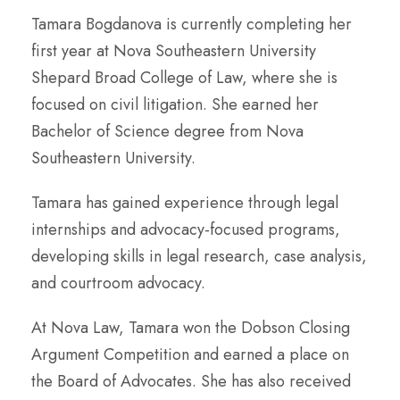
Tamara Bogdanova is currently completing her
first year at Nova Southeastern University
Shepard Broad College of Law, where she is
focused on civil litigation. She earned her
Bachelor of Science degree from Nova
Southeastern University.
Tamara has gained experience through legal
internships and advocacy-focused programs,
developing skills in legal research, case analysis,
and courtroom advocacy.
At Nova Law, Tamara won the Dobson Closing
Argument Competition and earned a place on
the Board of Advocates. She has also received