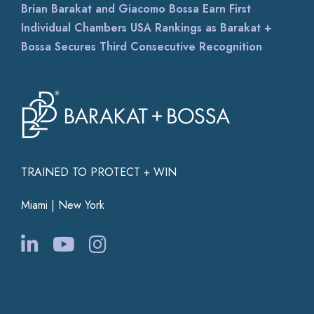
Brian Barakat and Giacomo Bossa Earn First
Individual Chambers USA Rankings as Barakat +
Bossa Secures Third Consecutive Recognition
TRAINED TO PROTECT + WIN
Miami | New York