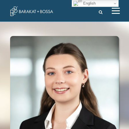
English