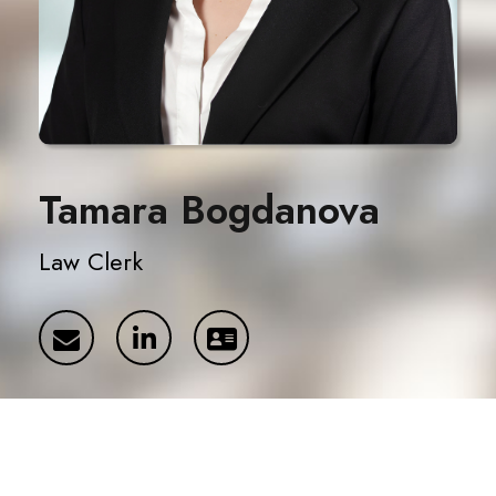
Tamara Bogdanova
Law Clerk