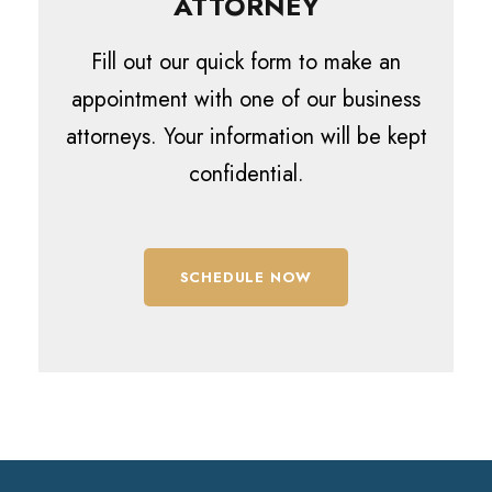
ATTORNEY
Fill out our quick form to make an
appointment with one of our business
attorneys. Your information will be kept
confidential.
SCHEDULE NOW