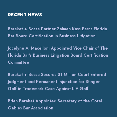
RECENT NEWS
Barakat + Bossa Partner Zalman Kass Earns Florida
Bar Board Certification in Business Litigation
Jocelyne A. Macelloni Appointed Vice Chair of The
Florida Bar’s Business Litigation Board Certification
Committee
Barakat + Bossa Secures $1 Million Court-Entered
Judgment and Permanent Injunction for Stinger
Golf in Trademark Case Against LIV Golf
Brian Barakat Appointed Secretary of the Coral
Gables Bar Association