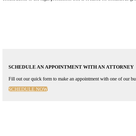
SCHEDULE AN APPOINTMENT WITH AN ATTORNEY
Fill out our quick form to make an appointment with one of our bus
SCHEDULE NOW