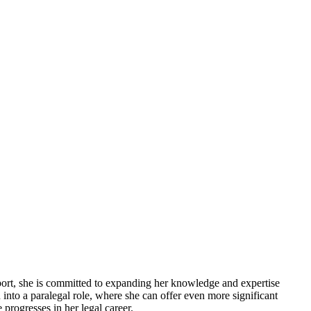
pport, she is committed to expanding her knowledge and expertise
 into a paralegal role, where she can offer even more significant
progresses in her legal career.