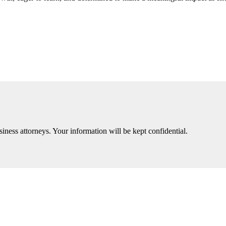
iness attorneys. Your information will be kept confidential.