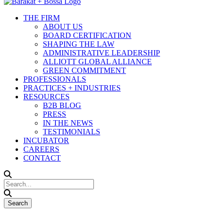
THE FIRM
ABOUT US
BOARD CERTIFICATION
SHAPING THE LAW
ADMINISTRATIVE LEADERSHIP
ALLIOTT GLOBAL ALLIANCE
GREEN COMMITMENT
PROFESSIONALS
PRACTICES + INDUSTRIES
RESOURCES
B2B BLOG
PRESS
IN THE NEWS
TESTIMONIALS
INCUBATOR
CAREERS
CONTACT