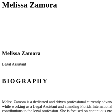
Melissa Zamora
Melissa Zamora
Legal Assistant
BIOGRAPHY
Melisa Zamora is a dedicated and driven professional currently advanc
while working as a Legal Assistant and attending Florida International 
contributions to the legal profession. She is focused on continuous gr