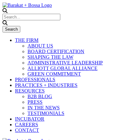
THE FIRM
ABOUT US
BOARD CERTIFICATION
SHAPING THE LAW
ADMINISTRATIVE LEADERSHIP
ALLIOTT GLOBAL ALLIANCE
GREEN COMMITMENT
PROFESSIONALS
PRACTICES + INDUSTRIES
RESOURCES
B2B BLOG
PRESS
IN THE NEWS
TESTIMONIALS
INCUBATOR
CAREERS
CONTACT