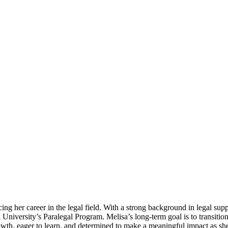
ing her career in the legal field. With a strong background in legal su
University’s Paralegal Program. Melisa’s long-term goal is to transition
owth, eager to learn, and determined to make a meaningful impact as she 